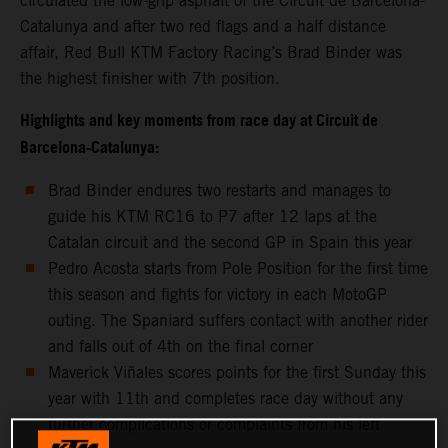
circulated the low-grip asphalt of the Circuit de Barcelona-
Catalunya and after two red flags and a half distance
affair, Red Bull KTM Factory Racing’s Brad Binder was
the highest finisher with 7th position.
Highlights and key moments from race day at Circuit de
Barcelona-Catalunya:
Brad Binder endures two restarts and manages to
guide his KTM RC16 to P7 after 12 laps at the
Catalan circuit and the second GP in Spain this year
Pedro Acosta starts from Pole Position for the first time
this season and fights for victory in each MotoGP
outing. The Spaniard suffers contact with another rider
and falls out of 4th on the final corner
Maverick Viñales scores points for the first Sunday this
year with 11th and completes race day without any
further complications or complaints from his left