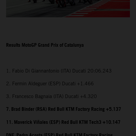
Results MotoGP Grand Prix of Catalunya
1. Fabio Di Giannantonio (ITA) Ducati 20:06.243
2. Fermin Aldeguer (ESP) Ducati +1.466
3. Francesco Bagnaia (ITA) Ducati +4.320
7. Brad Binder (RSA) Red Bull KTM Factory Racing +5.137
11. Maverick Viñales (ESP) Red Bull KTM Tech3 +10.147
DNF. Pedro Acosta (ESP) Red Bull KTM Factory Racing