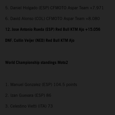
5. Daniel Holgado (ESP) CFMOTO Aspar Team +7.971
6. David Alonso (COL) CFMOTO Aspar Team +8.080
12. Jose Antonio Rueda (ESP) Red Bull KTM Ajo +15.056
DNF. Collin Veijer (NED) Red Bull KTM Ajo
World Championship standings Moto2
1. Manuel Gonzalez (ESP) 104.5 points
2. Izan Guevara (ESP) 86
3. Celestino Vietti (ITA) 73