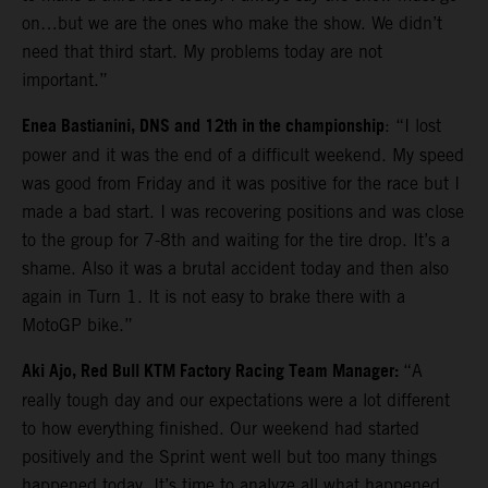
on…but we are the ones who make the show. We didn’t
need that third start. My problems today are not
important.”
Enea Bastianini, DNS and 12th in the championship
: “I lost
power and it was the end of a difficult weekend. My speed
was good from Friday and it was positive for the race but I
made a bad start. I was recovering positions and was close
to the group for 7-8th and waiting for the tire drop. It’s a
shame. Also it was a brutal accident today and then also
again in Turn 1. It is not easy to brake there with a
MotoGP bike.”
Aki Ajo, Red Bull KTM Factory Racing Team Manager:
“A
really tough day and our expectations were a lot different
to how everything finished. Our weekend had started
positively and the Sprint went well but too many things
happened today. It’s time to analyze all what happened