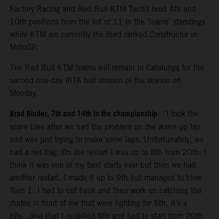
Factory Racing and Red Bull KTM Tech3 hold 4th and
10th positions from the list of 11 in the Teams’ standings
while KTM are currently the third ranked Constructor in
MotoGP.
The Red Bull KTM teams will remain in Catalunya for the
second one-day IRTA test session of the season on
Monday.
Brad Binder, 7th and 14th in the championship
: “I took the
spare bike after we had the problem on the warm-up lap
and was just trying to make some laps. Unfortunately, we
had a red flag. On the restart I was up to 8th from 20th: I
think it was one of my best starts ever but then we had
another restart. I made it up to 9th but managed to blow
Turn 1. I had to cut back and then work on catching the
dudes in front of me that were fighting for 5th. It’s a
pity…also that I qualified 8th and had to start from 20th