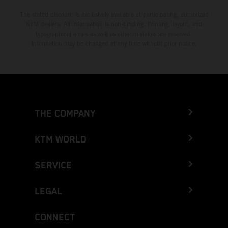
The stated discount is exclusively available at participating, authorized
KTM dealers. All information is non-binding. Printing, layout, and
typographical errors as well as other mistakes are reserved.
Information may be changed at any time without prior notice.
THE COMPANY
KTM WORLD
SERVICE
LEGAL
CONNECT