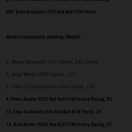
DNF. Enea Bastianini (ITA) Red Bull KTM Tech3
World Championship standings MotoGP
1. Marco Bezzecchi (ITA) Aprilia, 142 points
2. Jorge Martin (ESP) Aprilia, 127
3. Fabio Di Giannantonio (ITA) Ducati, 116
4. Pedro Acosta (ESP) Red Bull KTM Factory Racing, 92
12. Enea Bastianini (ITA) Red Bull KTM Tech3, 39
14. Brad Binder (RSA) Red Bull KTM Factory Racing, 37