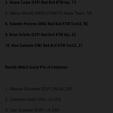
3. Alvaro Carpe (ESP) Red Bull KTM Ajo, 73
4. Marco Morelli (ARG) CFMOTO Aspar Team, 58
6. Valentin Perrone (ARG) Red Bull KTM Tech3, 56
9. Brian Uriarte (ESP) Red Bull KTM Ajo, 42
16. Rico Salmela (FIN) Red Bull KTM Tech3, 21
Results Moto2 Grand Prix of Catalunya
1. Manuel Gonzalez (ESP) 36:06.295
2. Celestino Vietti (ITA) +0.203
3. Izan Guevara (ESP) +4.205