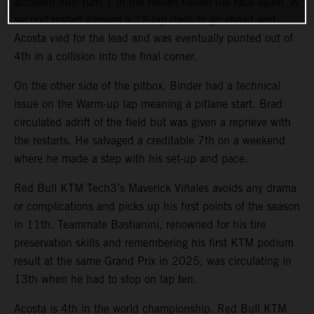
accident into Turn 1 of the restart halted the race again. A
second restart allowed a 12-lap dash to go ahead and
Acosta vied for the lead and was eventually punted out of
4th in a collision into the final corner.
On the other side of the pitbox, Binder had a technical
issue on the Warm-up lap meaning a pitlane start. Brad
circulated adrift of the field but was given a reprieve with
the restarts. He salvaged a creditable 7th on a weekend
where he made a step with his set-up and pace.
Red Bull KTM Tech3’s Maverick Viñales avoids any drama
or complications and picks up his first points of the season
in 11th. Teammate Bastianini, renowned for his tire
preservation skills and remembering his first KTM podium
result at the same Grand Prix in 2025, was circulating in
13th when he had to stop on lap ten.
Acosta is 4th in the world championship. Red Bull KTM