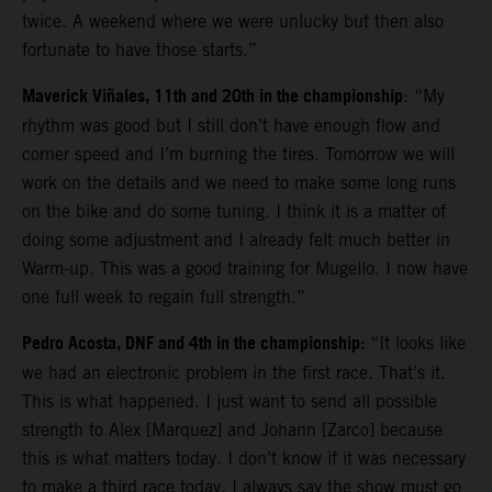
twice. A weekend where we were unlucky but then also
fortunate to have those starts.”
Maverick Viñales, 11th and 20th in the championship
: “My
rhythm was good but I still don’t have enough flow and
corner speed and I’m burning the tires. Tomorrow we will
work on the details and we need to make some long runs
on the bike and do some tuning. I think it is a matter of
doing some adjustment and I already felt much better in
Warm-up. This was a good training for Mugello. I now have
one full week to regain full strength.”
Pedro Acosta, DNF and 4th in the championship:
“It looks like
we had an electronic problem in the first race. That’s it.
This is what happened. I just want to send all possible
strength to Alex [Marquez] and Johann [Zarco] because
this is what matters today. I don’t know if it was necessary
to make a third race today. I always say the show must go