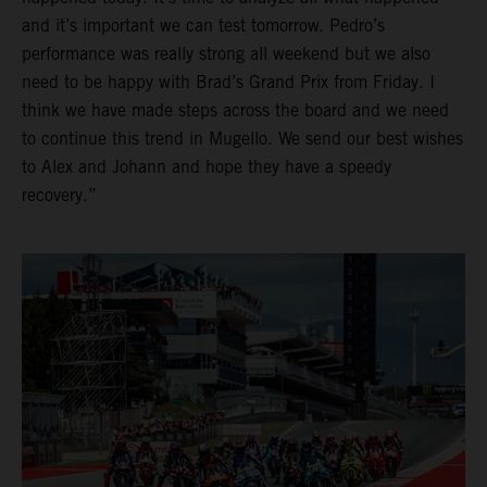
and it’s important we can test tomorrow. Pedro’s
performance was really strong all weekend but we also
need to be happy with Brad’s Grand Prix from Friday. I
think we have made steps across the board and we need
to continue this trend in Mugello. We send our best wishes
to Alex and Johann and hope they have a speedy
recovery.”