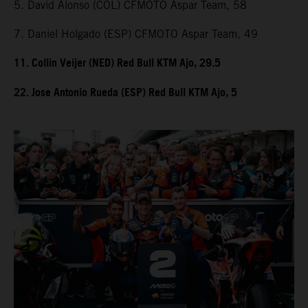
5. David Alonso (COL) CFMOTO Aspar Team, 58
7. Daniel Holgado (ESP) CFMOTO Aspar Team, 49
11. Collin Veijer (NED) Red Bull KTM Ajo, 29.5
22. Jose Antonio Rueda (ESP) Red Bull KTM Ajo, 5