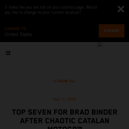
It looks like you are not on your country page. Would
you like to change to your current location?
CHANGE TO
CHANGE
United States
SHOW ALL
May 17, 2026
TOP SEVEN FOR BRAD BINDER
AFTER CHAOTIC CATALAN