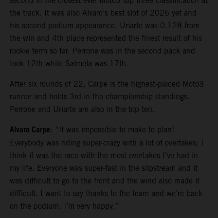
second in the closest ever Moto3 top three classification at
the track. It was also Alvaro’s best slot of 2026 yet and
his second podium appearance. Uriarte was 0.128 from
the win and 4th place represented the finest result of his
rookie term so far. Perrone was in the second pack and
took 12th while Salmela was 17th.
After six rounds of 22, Carpe is the highest-placed Moto3
runner and holds 3rd in the championship standings.
Perrone and Uriarte are also in the top ten.
Alvaro Carpe
: “It was impossible to make to plan!
Everybody was riding super-crazy with a lot of overtakes; I
think it was the race with the most overtakes I’ve had in
my life. Everyone was super-fast in the slipstream and it
was difficult to go to the front and the wind also made it
difficult. I want to say thanks to the team and we’re back
on the podium. I’m very happy.”