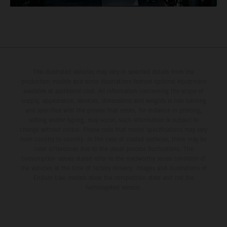
The illustrated vehicles may vary in selected details from the
production models and some illustrations feature optional equipment
available at additional cost. All information concerning the scope of
supply, appearance, services, dimensions and weights is non-binding
and specified with the proviso that errors, for instance in printing,
setting and/or typing, may occur; such information is subject to
change without notice. Please note that model specifications may vary
from country to country. In the case of coated surfaces, there may be
color differences due to the usual process fluctuations. The
consumption values stated refer to the roadworthy series condition of
the vehicles at the time of factory delivery. Images and illustrations of
Enduro bike models show the competition state and not the
homologated version.