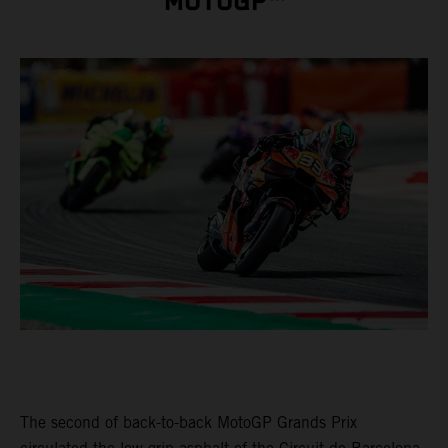
MOTOGP™
The second of back-to-back MotoGP Grands Prix