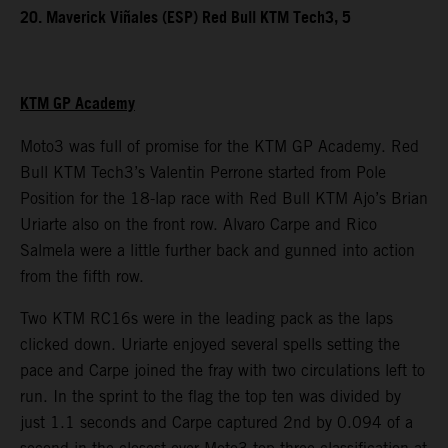
20. Maverick Viñales (ESP) Red Bull KTM Tech3, 5
KTM GP Academy
Moto3 was full of promise for the KTM GP Academy. Red
Bull KTM Tech3’s Valentin Perrone started from Pole
Position for the 18-lap race with Red Bull KTM Ajo’s Brian
Uriarte also on the front row. Alvaro Carpe and Rico
Salmela were a little further back and gunned into action
from the fifth row.
Two KTM RC16s were in the leading pack as the laps
clicked down. Uriarte enjoyed several spells setting the
pace and Carpe joined the fray with two circulations left to
run. In the sprint to the flag the top ten was divided by
just 1.1 seconds and Carpe captured 2nd by 0.094 of a