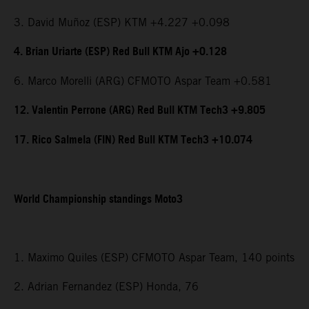
3. David Muñoz (ESP) KTM +4.227 +0.098
4. Brian Uriarte (ESP) Red Bull KTM Ajo +0.128
6. Marco Morelli (ARG) CFMOTO Aspar Team +0.581
12. Valentin Perrone (ARG) Red Bull KTM Tech3 +9.805
17. Rico Salmela (FIN) Red Bull KTM Tech3 +10.074
World Championship standings Moto3
1. Maximo Quiles (ESP) CFMOTO Aspar Team, 140 points
2. Adrian Fernandez (ESP) Honda, 76