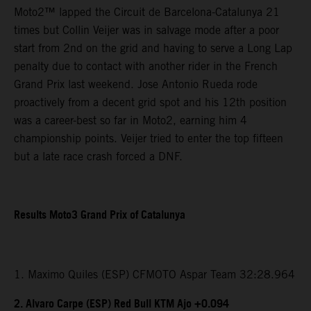
Moto2™ lapped the Circuit de Barcelona-Catalunya 21
times but Collin Veijer was in salvage mode after a poor
start from 2nd on the grid and having to serve a Long Lap
penalty due to contact with another rider in the French
Grand Prix last weekend. Jose Antonio Rueda rode
proactively from a decent grid spot and his 12th position
was a career-best so far in Moto2, earning him 4
championship points. Veijer tried to enter the top fifteen
but a late race crash forced a DNF.
Results Moto3 Grand Prix of Catalunya
1. Maximo Quiles (ESP) CFMOTO Aspar Team 32:28.964
2. Alvaro Carpe (ESP) Red Bull KTM Ajo +0.094