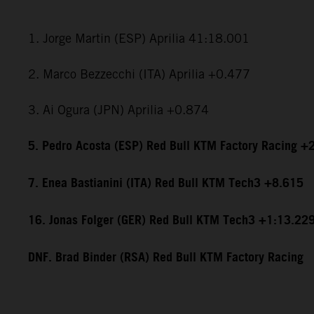
1. Jorge Martin (ESP) Aprilia 41:18.001
2. Marco Bezzecchi (ITA) Aprilia +0.477
3. Ai Ogura (JPN) Aprilia +0.874
5. Pedro Acosta (ESP) Red Bull KTM Factory Racing +
7. Enea Bastianini (ITA) Red Bull KTM Tech3 +8.615
16. Jonas Folger (GER) Red Bull KTM Tech3 +1:13.22
DNF. Brad Binder (RSA) Red Bull KTM Factory Racing