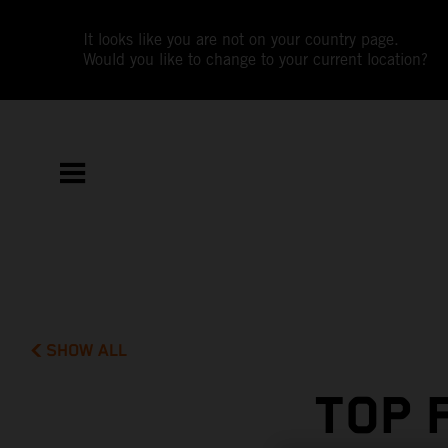
It looks like you are not on your country page.
Would you like to change to your current location?
SHOW ALL
TOP 