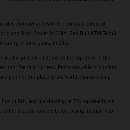
ooler, cloudier and with the constant threat of
e grid and Brad Binder in 20th. Red Bull KTM Tech3
 outing in three years, in 21st.
ake his presence felt inside the top three in the
ed until the final corners. Pedro was able to confirm
n one point of 3rd place in the world championship
 him in 8th, and his standing of 7th represents his
of the first ten runners before losing traction into