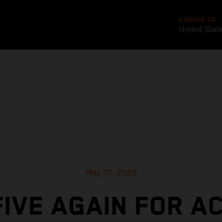
CHANGE TO
United Stat
May 10, 2026
FIVE AGAIN FOR A