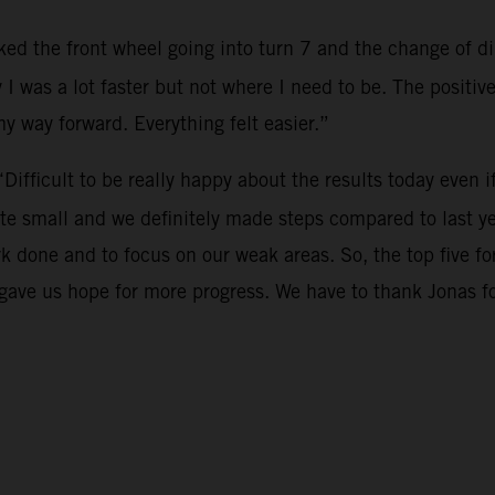
cked the front wheel going into turn 7 and the change of dir
 I was a lot faster but not where I need to be. The positi
 my way forward. Everything felt easier.”
“Difficult to be really happy about the results today even i
te small and we definitely made steps compared to last ye
rk done and to focus on our weak areas. So, the top five 
o gave us hope for more progress. We have to thank Jonas 