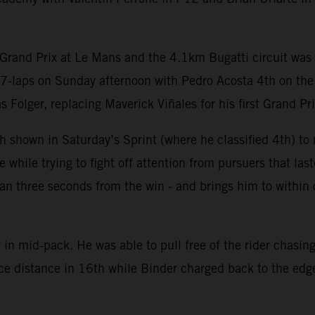
Grand Prix at Le Mans and the 4.1km Bugatti circuit was c
27-laps on Sunday afternoon with Pedro Acosta 4th on th
olger, replacing Maverick Viñales for his first Grand Prix
 shown in Saturday’s Sprint (where he classified 4th) to m
hile trying to fight off attention from pursuers that last
 than three seconds from the win - and brings him to withi
in mid-pack. He was able to pull free of the rider chasing
ace distance in 16th while Binder charged back to the edge 