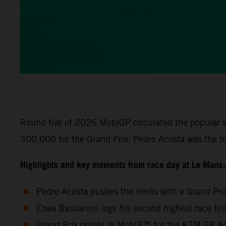
Round five of 2026 MotoGP circulated the popular s
300,000 for the Grand Prix. Pedro Acosta was the h
Highlights and key moments from race day at Le Mans:
Pedro Acosta pushes the limits with a Grand Pri
Enea Bastianini logs his second highest race fi
Grand Prix points in Moto3™ for the KTM GP Aca