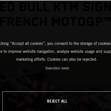
ED BULL KTM SIG
FRENCH MOTOGP
icking “Accept all cookies”, you consent to the storage of cookies
ce to improve website navigation, analyze website usage and supp
marketing efforts. Cookies can also be rejected.
Privacy Policy
Imprint
REJECT ALL