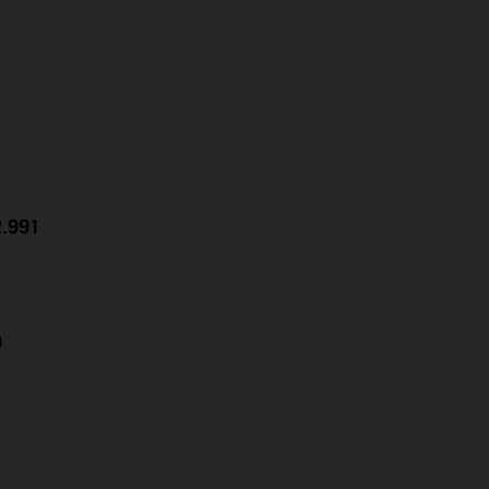
2.991
9