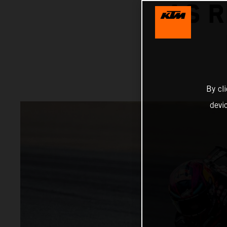
AS R
By cl
devi