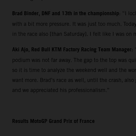
Brad Binder, DNF and 13th in the championship
: “I lo
with a bit more pressure. It was just too much. Today
in the race also [than Saturday]. I felt like I was on
Aki Ajo, Red Bull KTM Factory Racing Team Manager:
podium was not far away. The gap to the top was qui
so it is time to analyze the weekend well and the wo
want more. Brad’s race as well, until the crash, als
and we appreciated his professionalism.”
Results MotoGP Grand Prix of France