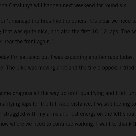
lona-Catalunya will happen next weekend for round six.
dn’t manage the tires like the others. It’s clear we need 
that was quite nice, and also the first 10-12 laps. The se
 near the front again.”
oday I’m satisfied but I was expecting another race today.
re. The bike was moving a lot and the tire dropped. I tried
ome progress all the way up until qualifying and I felt und
ualifying laps for the full race distance. I wasn’t feeling
I struggled with my arms and lost energy on the left shoul
know where we need to continue working. I want to thank t