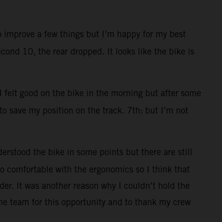
to improve a few things but I’m happy for my best
cond 10, the rear dropped. It looks like the bike is
 I felt good on the bike in the morning but after some
 to save my position on the track. 7th: but I’m not
erstood the bike in some points but there are still
 too comfortable with the ergonomics so I think that
der. It was another reason why I couldn’t hold the
he team for this opportunity and to thank my crew