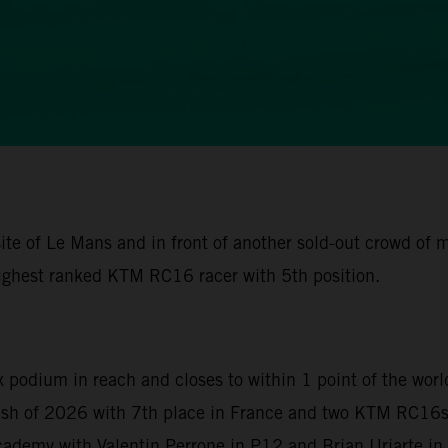
ite of Le Mans and in front of another sold-out crowd of
ighest ranked KTM RC16 racer with 5th position.
x podium in reach and closes to within 1 point of the wor
nish of 2026 with 7th place in France and two KTM RC16s 
demy with Valentin Perrone in P12 and Brian Uriarte in P