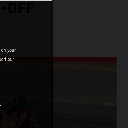
N-OFF
™
 on your
ort our