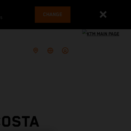
CHANGE
es
COSTA