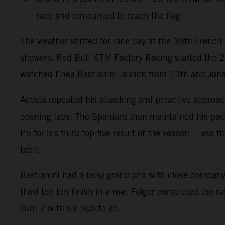
race and remounted to reach the flag
The weather shifted for race day at the 39th French 
showers. Red Bull KTM Factory Racing started the 
watched Enea Bastianini launch from 13th and Jonas F
Acosta repeated his attacking and proactive approach
opening laps. The Spaniard then maintained his pace w
P5 for his third top five result of the season – less
table.
Bastianini had a busy grand prix with close company 
third top ten finish in a row. Folger completed the r
Turn 7 with six laps to go.