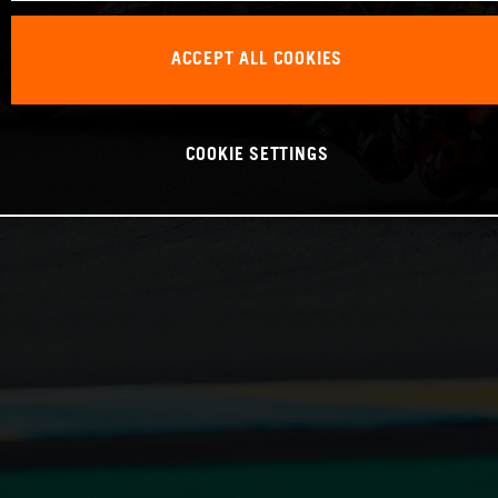
ACCEPT ALL COOKIES
COOKIE SETTINGS