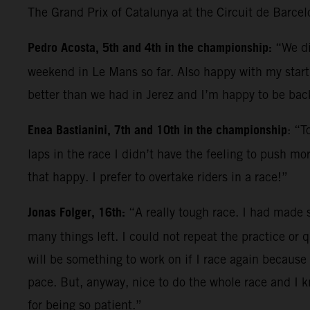
The Grand Prix of Catalunya at the Circuit de Barce
Pedro Acosta, 5th and 4th in the championship:
“We di
weekend in Le Mans so far. Also happy with my start; 
better than we had in Jerez and I’m happy to be back
Enea Bastianini, 7th and 10th in the championship
: “T
laps in the race I didn’t have the feeling to push mo
that happy. I prefer to overtake riders in a race!”
Jonas Folger, 16th:
“A really tough race. I had made s
many things left. I could not repeat the practice or q
will be something to work on if I race again because 
pace. But, anyway, nice to do the whole race and I 
for being so patient.”