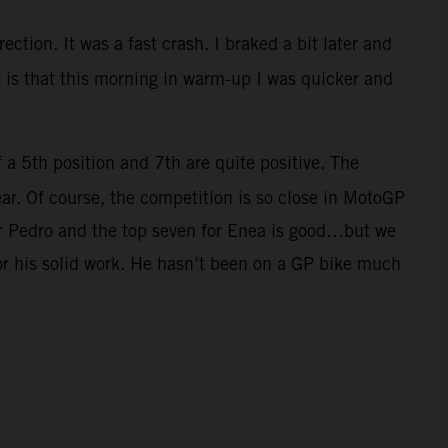
ection. It was a fast crash. I braked a bit later and
ve is that this morning in warm-up I was quicker and
f a 5th position and 7th are quite positive. The
ar. Of course, the competition is so close in MotoGP
for Pedro and the top seven for Enea is good…but we
for his solid work. He hasn’t been on a GP bike much