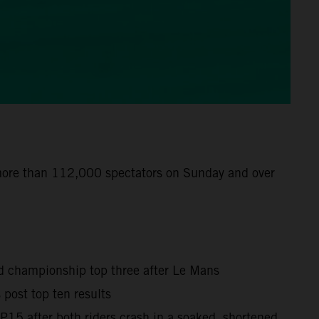
 more than 112,000 spectators on Sunday and over
ld championship top three after Le Mans
post top ten results
15 after both riders crash in a soaked, shortened