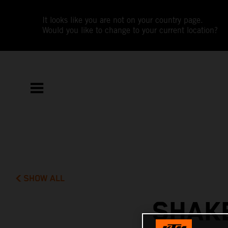
It looks like you are not on your country page.
Would you like to change to your current location?
SHOW ALL
SHAK