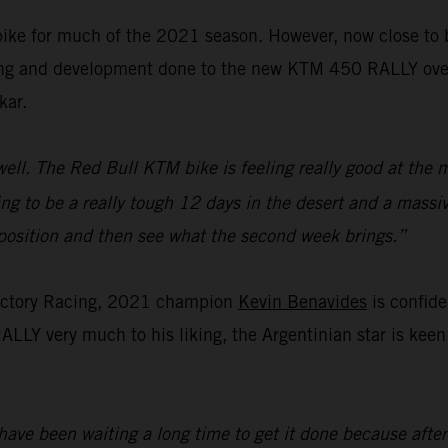
bike for much of the 2021 season. However, now close to bei
ing and development done to the new KTM 450 RALLY over th
kar.
ell. The Red Bull KTM bike is feeling really good at the 
oing to be a really tough 12 days in the desert and a massiv
d position and then see what the second week brings.”
actory Racing, 2021 champion
Kevin Benavides
is confide
LLY very much to his liking, the Argentinian star is keen 
ave been waiting a long time to get it done because after