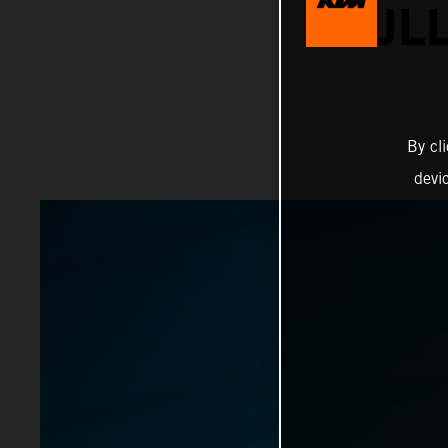
BULL
By cl
devi