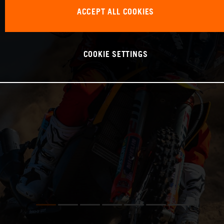
ACCEPT ALL COOKIES
COOKIE SETTINGS