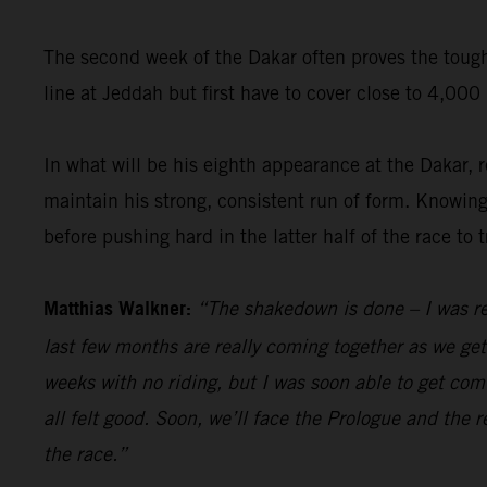
The second week of the Dakar often proves the toughe
line at Jeddah but first have to cover close to 4,00
In what will be his eighth appearance at the Dakar,
maintain his strong, consistent run of form. Knowing f
before pushing hard in the latter half of the race to 
Matthias Walkner:
“The shakedown is done – I was re
last few months are really coming together as we get c
weeks with no riding, but I was soon able to get comf
all felt good. Soon, we’ll face the Prologue and the r
the race.”