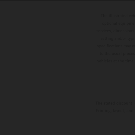
The illustrated ve
optional equipmen
services, dimensions 
setting and/or typ
specifications may v
to the usual proces
vehicles at the time
The stated discount i
Printing, layout, and