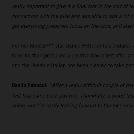
really important to give it a final test in the sort o
connection with the bike and was able to test a lot o
get everything prepared, focus on the race, and star
Former MotoGP™ star Danilo Petrucci has endured a t
race, he then produced a positive Covid test after ar
and the likeable Italian has been cleared to take par
Danilo Petrucci:
“After a really difficult couple of 
test had come back positive. Thankfully, a blood test 
ankle, but I’m really looking forward to the race now.