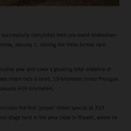
 successfully completed their pre-event shakedown
orrow, January 1. Joining the three former race
ecutive year and cover a grueling total distance of
see riders face a short, 19-kilometer timed Prologue
measures 609 kilometers.
ncludes the first ‘proper’ timed special at 333
hon stage held in the area close to Riyadh, where no