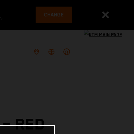
CHANGE
es
– RED