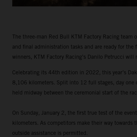
The three-man Red Bull KTM Factory Racing team of
and final administration tasks and are ready for the
winners, KTM Factory Racing’s Danilo Petrucci will 
Celebrating its 44th edition in 2022, this year’s Dak
8,106 kilometers. Split into 12 full stages, day one
held midway between the ceremonial start of the race
On Sunday, January 2, the first true test of the eve
kilometers. As competitors make their way towards th
outside assistance is permitted.