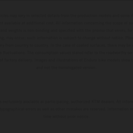
hicles may vary in selected details from the production models and some il
t available at additional cost. All information concerning the scope of s
and weights is non-binding and specified with the proviso that errors, for
ing, may occur; such information is subject to change without notice. Ple
ary from country to country. In the case of coated surfaces, there may be 
s fluctuations. The consumption values stated refer to the roadworthy ser
 of factory delivery. Images and illustrations of Enduro bike models show 
and not the homologated version.
s exclusively available at participating, authorized KTM dealers. All infor
 typographical errors as well as other mistakes are reserved. Information
time without prior notice.