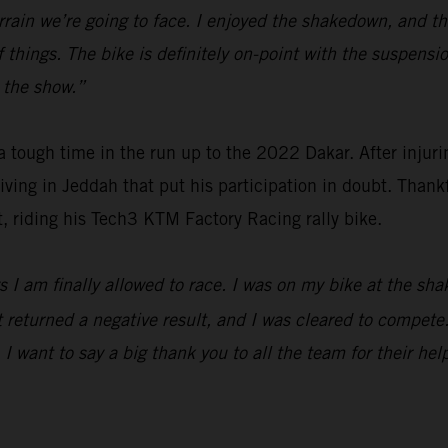
f terrain we’re going to face. I enjoyed the shakedown, and 
f things. The bike is definitely on-point with the suspens
t the show.”
ough time in the run up to the 2022 Dakar. After injuring
riving in Jeddah that put his participation in doubt. Thank
t, riding his Tech3 KTM Factory Racing rally bike.
days I am finally allowed to race. I was on my bike at the
returned a negative result, and I was cleared to compete. I
 I want to say a big thank you to all the team for their hel