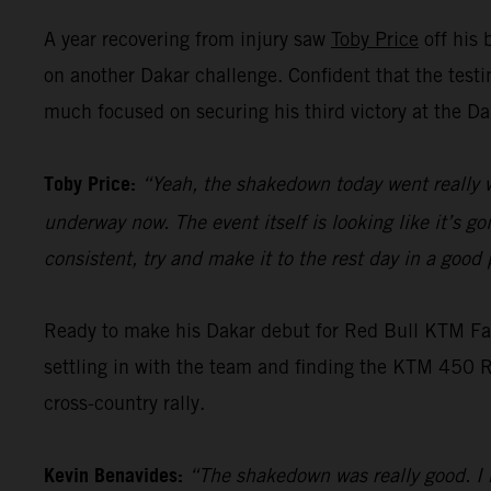
A year recovering from injury saw
Toby Price
off his 
on another Dakar challenge. Confident that the test
much focused on securing his third victory at the Da
Toby Price:
“Yeah, the shakedown today went really w
underway now. The event itself is looking like it’s g
consistent, try and make it to the rest day in a goo
Ready to make his Dakar debut for Red Bull KTM F
settling in with the team and finding the KTM 450 RA
cross-country rally.
Kevin Benavides:
“The shakedown was really good. I h