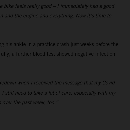
the bike feels really good – I immediately had a good
ion and the engine and everything. Now it’s time to
 his ankle in a practice crash just weeks before the
fully, a further blood test showed negative infection
 shakedown when I received the message that my Covid
 still need to take a lot of care, especially with my
p over the past week, too.”