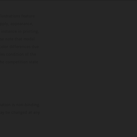
lustrations feature
upply, appearance,
 instance in printing,
ase note that model
color differences due
ies condition of the
the competition state
mation is non-binding.
 may be changed at any