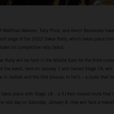
 Matthias Walkner, Toby Price, and Kevin Benavides have
 first stage of the 2022 Dakar Rally, which takes place tom
make his competitive rally debut.
ar Rally will be held in the Middle East for the third cons
 of the event, held on January 1 and named Stage 1A, will 
 in Jeddah and the first bivouac in Ha’il – a route that 
nt takes place with Stage 1B – a 514km looped route that i
e rest day on Saturday, January 8, they will face a marat