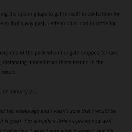
ing the opening laps to get himself in contention for
 to find a way past, Lettenbichler had to settle for
harp end of the pack when the gate dropped for race
, distancing himself from those behind in the
 result.
, on January 20.
st two weeks ago and I wasn’t sure that I would be
l is great. I’m actually a little surprised how well
d of racing, I wasn’t sure what to expect, but it’s