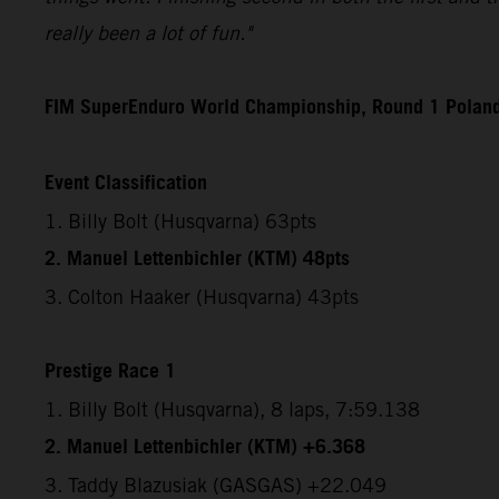
really been a lot of fun."
FIM SuperEnduro World Championship, Round 1 Polan
Event Classification
1. Billy Bolt (Husqvarna) 63pts
2. Manuel Lettenbichler (KTM) 48pts
3. Colton Haaker (Husqvarna) 43pts
Prestige Race 1
1. Billy Bolt (Husqvarna), 8 laps, 7:59.138
2. Manuel Lettenbichler (KTM) +6.368
3. Taddy Blazusiak (GASGAS) +22.049