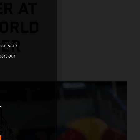
ER AT
ORLD
NER
 on your
ort our