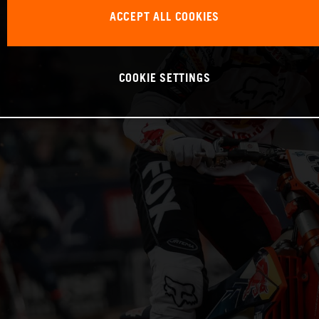
ACCEPT ALL COOKIES
COOKIE SETTINGS