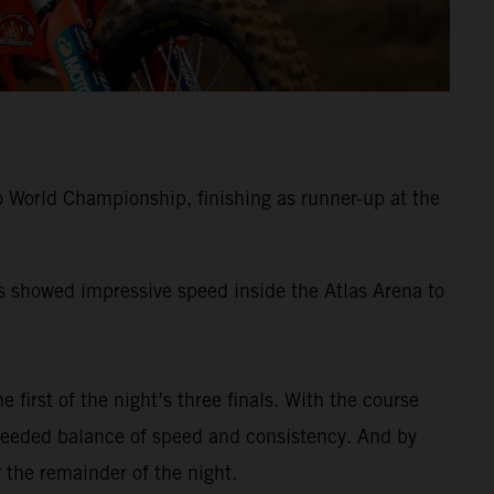
 World Championship, finishing as runner-up at the
ss showed impressive speed inside the Atlas Arena to
e first of the night’s three finals. With the course
-needed balance of speed and consistency. And by
 the remainder of the night.