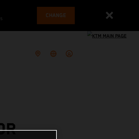
CHANGE
es
OR