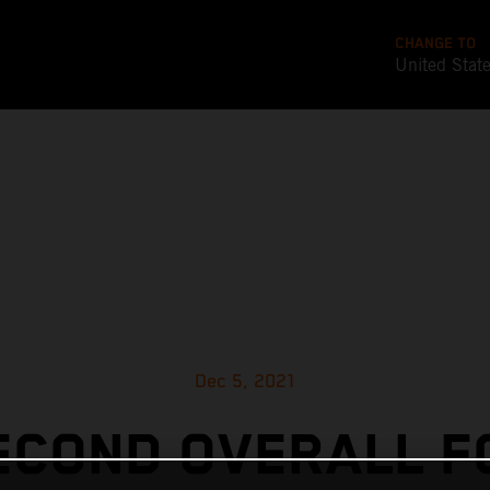
CHANGE TO
United Stat
Dec 5, 2021
ECOND OVERALL F