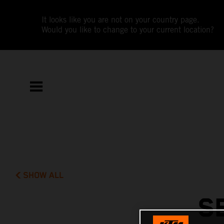
It looks like you are not on your country page.
Would you like to change to your current location?
SHOW ALL
S