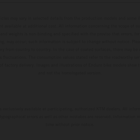
hicles may vary in selected details from the production models and some il
t available at additional cost. All information concerning the scope of s
and weights is non-binding and specified with the proviso that errors, for
ing, may occur; such information is subject to change without notice. Ple
ary from country to country. In the case of coated surfaces, there may be 
s fluctuations. The consumption values stated refer to the roadworthy ser
 of factory delivery. Images and illustrations of Enduro bike models show 
and not the homologated version.
s exclusively available at participating, authorized KTM dealers. All infor
 typographical errors as well as other mistakes are reserved. Information
time without prior notice.