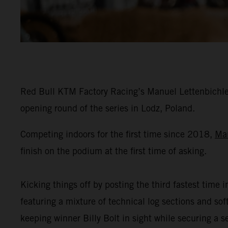
Red Bull KTM Factory Racing’s Manuel Lettenbichler
opening round of the series in Lodz, Poland.
Competing indoors for the first time since 2018,
Ma
finish on the podium at the first time of asking.
Kicking things off by posting the third fastest time i
featuring a mixture of technical log sections and s
keeping winner Billy Bolt in sight while securing a 