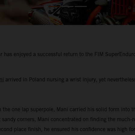
 has enjoyed a successful return to the FIM SuperEnduro
ni
arrived in Poland nursing a wrist injury, yet neverthele
n the one lap superpole, Mani carried his solid form into th
oft sandy corners, Mani concentrated on finding the much
second place finish, he ensured his confidence was high for