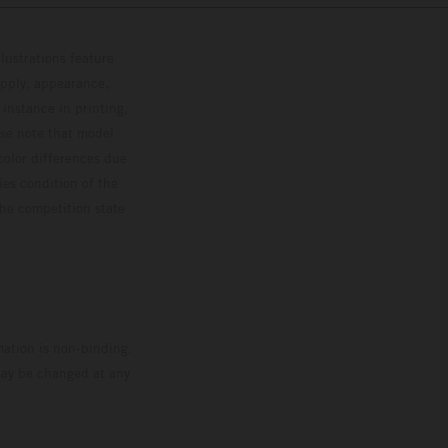
lustrations feature
upply, appearance,
 instance in printing,
ase note that model
color differences due
ies condition of the
the competition state
mation is non-binding.
 may be changed at any