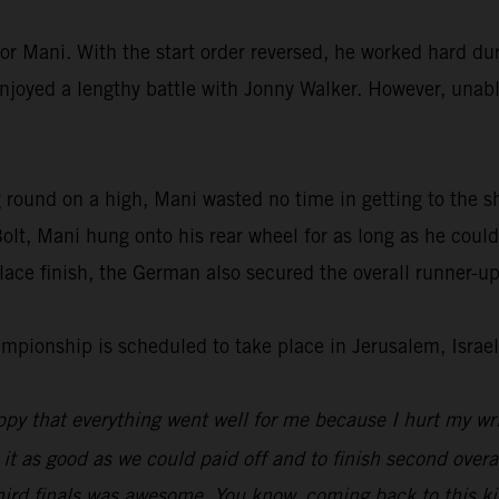
or Mani. With the start order reversed, he worked hard dur
enjoyed a lengthy battle with Jonny Walker. However, unable
 round on a high, Mani wasted no time in getting to the s
lt, Mani hung onto his rear wheel for as long as he could
ace finish, the German also secured the overall runner-up
ionship is scheduled to take place in Jerusalem, Israel
py that everything went well for me because I hurt my wri
 it as good as we could paid off and to finish second overal
hird finals was awesome. You know, coming back to this kin