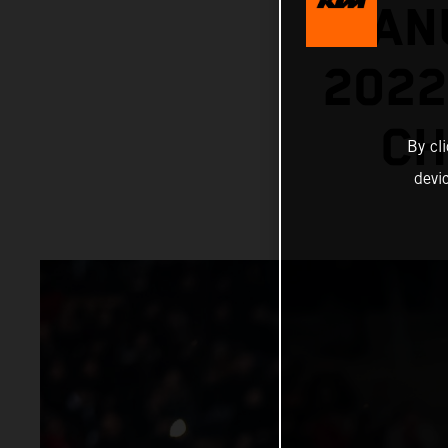
MANU
202
CH
By cl
devi