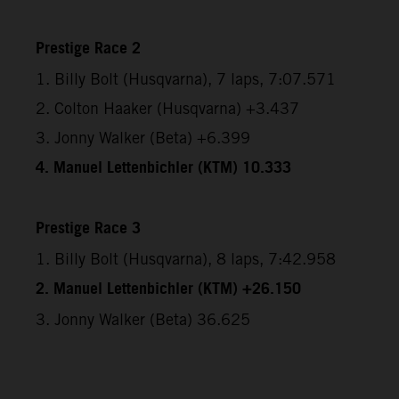
Prestige Race 2
1. Billy Bolt (Husqvarna), 7 laps, 7:07.571
2. Colton Haaker (Husqvarna) +3.437
3. Jonny Walker (Beta) +6.399
4. Manuel Lettenbichler (KTM) 10.333
Prestige Race 3
1. Billy Bolt (Husqvarna), 8 laps, 7:42.958
2. Manuel Lettenbichler (KTM) +26.150
3. Jonny Walker (Beta) 36.625