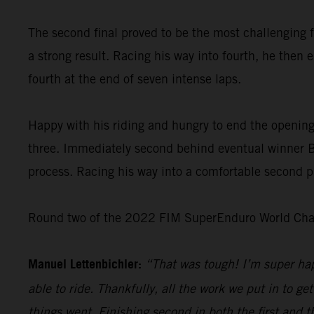
The second final proved to be the most challenging f
a strong result. Racing his way into fourth, he then 
fourth at the end of seven intense laps.
Happy with his riding and hungry to end the opening
three. Immediately second behind eventual winner Bo
process. Racing his way into a comfortable second pl
Round two of the 2022 FIM SuperEnduro World Champ
Manuel Lettenbichler:
“That was tough! I’m super hap
able to ride. Thankfully, all the work we put in to get
things went. Finishing second in both the first and t