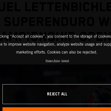
EL LETTENBICHL
2 SUPERENDURO W
AMPIONSHIP OPE
icking “Accept all cookies”, you consent to the storage of cookies
ce to improve website navigation, analyze website usage and supp
marketing efforts. Cookies can also be rejected.
Privacy Policy
Imprint
REJECT ALL