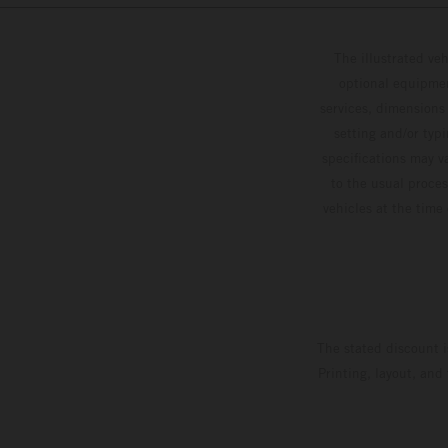
The illustrated ve
optional equipmen
services, dimensions 
setting and/or typ
specifications may v
to the usual proces
vehicles at the time
The stated discount i
Printing, layout, and