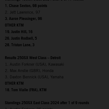
1. Chase Sexton, 98 points
2. Jett Lawrence, 97
3. Aaron Plessinger, 96
OTHER KTM
19. Justin Hill, 16
26. Justin Rodbell, 5
28. Tristan Lane, 3
Results 250SX West Class – Detroit
1. Austin Forkner (USA), Kawasaki
2. Max Anstie (GBR), Honda
3. Daxton Bennick (USA), Yamaha
OTHER KTM
18. Tom Vialle (FRA), KTM
Standings 250SX East Class 2024 after 1 of 9 rounds