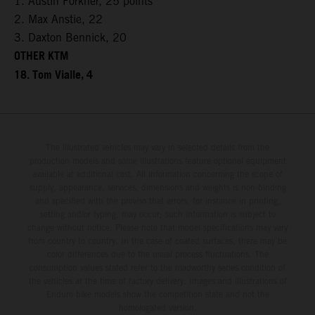
1. Austin Forkner, 25 points
2. Max Anstie, 22
3. Daxton Bennick, 20
OTHER KTM
18. Tom Vialle, 4
The illustrated vehicles may vary in selected details from the
production models and some illustrations feature optional equipment
available at additional cost. All information concerning the scope of
supply, appearance, services, dimensions and weights is non-binding
and specified with the proviso that errors, for instance in printing,
setting and/or typing, may occur; such information is subject to
change without notice. Please note that model specifications may vary
from country to country. In the case of coated surfaces, there may be
color differences due to the usual process fluctuations. The
consumption values stated refer to the roadworthy series condition of
the vehicles at the time of factory delivery. Images and illustrations of
Enduro bike models show the competition state and not the
homologated version.