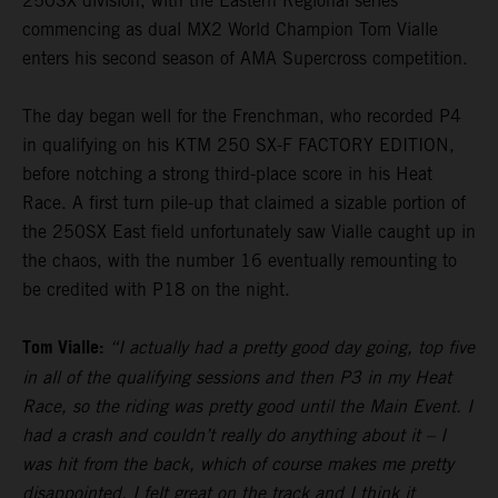
250SX division, with the Eastern Regional series
commencing as dual MX2 World Champion Tom Vialle
enters his second season of AMA Supercross competition.
The day began well for the Frenchman, who recorded P4
in qualifying on his KTM 250 SX-F FACTORY EDITION,
before notching a strong third-place score in his Heat
Race. A first turn pile-up that claimed a sizable portion of
the 250SX East field unfortunately saw Vialle caught up in
the chaos, with the number 16 eventually remounting to
be credited with P18 on the night.
Tom Vialle:
“I actually had a pretty good day going, top five
in all of the qualifying sessions and then P3 in my Heat
Race, so the riding was pretty good until the Main Event. I
had a crash and couldn’t really do anything about it – I
was hit from the back, which of course makes me pretty
disappointed. I felt great on the track and I think it