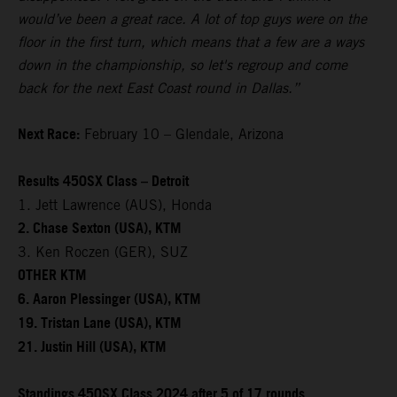
would’ve been a great race. A lot of top guys were on the
floor in the first turn, which means that a few are a ways
down in the championship, so let's regroup and come
back for the next East Coast round in Dallas.”
Next Race:
February 10 – Glendale, Arizona
Results 450SX Class – Detroit
1. Jett Lawrence (AUS), Honda
2. Chase Sexton (USA), KTM
3. Ken Roczen (GER), SUZ
OTHER KTM
6. Aaron Plessinger (USA), KTM
19. Tristan Lane (USA), KTM
21. Justin Hill (USA), KTM
Standings 450SX Class 2024 after 5 of 17 rounds