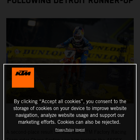
FOLLOWING DETROIT RUNNER-UP
By clicking “Accept all cookies”, you consent to the
storage of cookies on your device to improve website
navigation, analyze website usage and support our
marketing efforts. Cookies can also be rejected.
Privacy Policy
Imprint
A second-place result for Red Bull KTM Factory Racing