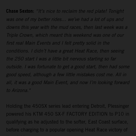
Chase Sexton:
“It’s nice to reclaim the red plate! Tonight
was one of my better rides… we’ve had a lot of ups and
downs this year with the mud races, then last week was a
Triple Crown, which meant this weekend was one of our
first real Main Events and I felt pretty solid in the
conditions. I didn’t have a great Heat Race, then seeing
the 250 start I was a little bit nervous starting so far
outside. I was fortunate to get a good start, then had some
good speed, although a few little mistakes cost me. All in
all, it was a good Main Event, and now I’m looking forward
to Arizona."
Holding the 450SX series lead entering Detroit, Plessinger
powered his KTM 450 SX-F FACTORY EDITION to P10 in
qualifying as he adjusted to the softer, East Coast surface,
before charging to a popular opening Heat Race victory of