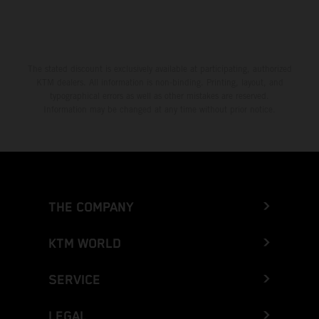
The stated discount is exclusively available at participating, authorized
KTM dealers. All information is non-binding. Printing, layout, and
typographical errors as well as other mistakes are reserved.
Information may be changed at any time without prior notice.
THE COMPANY
KTM WORLD
SERVICE
LEGAL