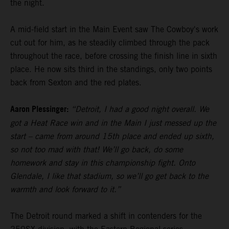
the night.
A mid-field start in the Main Event saw The Cowboy's work
cut out for him, as he steadily climbed through the pack
throughout the race, before crossing the finish line in sixth
place. He now sits third in the standings, only two points
back from Sexton and the red plates.
Aaron Plessinger:
“Detroit, I had a good night overall. We
got a Heat Race win and in the Main I just messed up the
start – came from around 15th place and ended up sixth,
so not too mad with that! We’ll go back, do some
homework and stay in this championship fight. Onto
Glendale, I like that stadium, so we’ll go get back to the
warmth and look forward to it.”
The Detroit round marked a shift in contenders for the