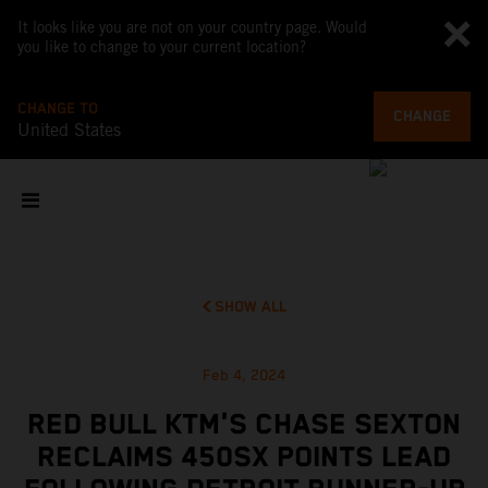
It looks like you are not on your country page. Would
you like to change to your current location?
CHANGE TO
CHANGE
United States
SHOW ALL
Feb 4, 2024
RED BULL KTM'S CHASE SEXTON
RECLAIMS 450SX POINTS LEAD