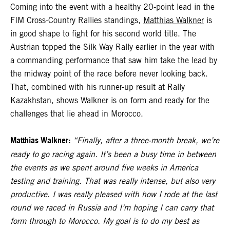
Coming into the event with a healthy 20-point lead in the
FIM Cross-Country Rallies standings,
Matthias Walkner
is
in good shape to fight for his second world title. The
Austrian topped the Silk Way Rally earlier in the year with
a commanding performance that saw him take the lead by
the midway point of the race before never looking back.
That, combined with his runner-up result at Rally
Kazakhstan, shows Walkner is on form and ready for the
challenges that lie ahead in Morocco.
Matthias Walkner:
“Finally, after a three-month break, we’re
ready to go racing again. It’s been a busy time in between
the events as we spent around five weeks in America
testing and training. That was really intense, but also very
productive. I was really pleased with how I rode at the last
round we raced in Russia and I’m hoping I can carry that
form through to Morocco. My goal is to do my best as