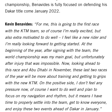
championship, Benavides is fully focused on defending his
Dakar title come January 2022.
Kevin Benavides:
“For me, this is going to the first race
with the KTM team, so of course I’m really excited, but
also extra motivated to do well – I feel like a new rider and
I’m really looking forward to getting started. At the
beginning of the year, after signing with the team, the
world championship was my main goal, but unfortunately
after injury that was impossible. Now, looking ahead to
this race and Abu Dhabi in November, these last two races
of the year will be more about training and getting to grips
with the new KTM. On the positive side, I don’t feel any
pressure now, of course I want to do well and plan to
focus on my navigation and rhythm, but it means I have
time to properly settle into the team, get to know everyone,
and enjoy these two events ahead of Dakar in January.”