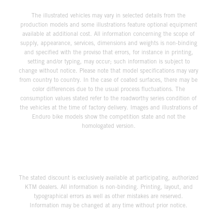
The illustrated vehicles may vary in selected details from the
production models and some illustrations feature optional equipment
available at additional cost. All information concerning the scope of
supply, appearance, services, dimensions and weights is non-binding
and specified with the proviso that errors, for instance in printing,
setting and/or typing, may occur; such information is subject to
change without notice. Please note that model specifications may vary
from country to country. In the case of coated surfaces, there may be
color differences due to the usual process fluctuations. The
consumption values stated refer to the roadworthy series condition of
the vehicles at the time of factory delivery. Images and illustrations of
Enduro bike models show the competition state and not the
homologated version.
The stated discount is exclusively available at participating, authorized
KTM dealers. All information is non-binding. Printing, layout, and
typographical errors as well as other mistakes are reserved.
Information may be changed at any time without prior notice.