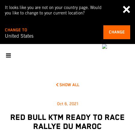
It looks like you are not on your country page. Would
you like to change to your current location?
CHANGE TO
CHANGE
United States
SHOW ALL
Oct 6, 2021
RED BULL KTM READY TO RACE
RALLYE DU MAROC