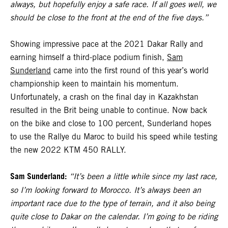
always, but hopefully enjoy a safe race. If all goes well, we
should be close to the front at the end of the five days.”
Showing impressive pace at the 2021 Dakar Rally and
earning himself a third-place podium finish,
Sam
Sunderland
came into the first round of this year’s world
championship keen to maintain his momentum.
Unfortunately, a crash on the final day in Kazakhstan
resulted in the Brit being unable to continue. Now back
on the bike and close to 100 percent, Sunderland hopes
to use the Rallye du Maroc to build his speed while testing
the new 2022 KTM 450 RALLY.
Sam Sunderland:
“It’s been a little while since my last race,
so I’m looking forward to Morocco. It’s always been an
important race due to the type of terrain, and it also being
quite close to Dakar on the calendar. I’m going to be riding