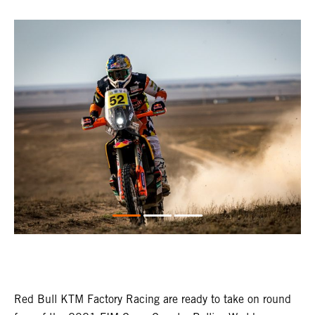
Red Bull KTM Factory Racing are ready to take on round