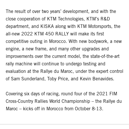
The result of over two years’ development, and with the
close cooperation of KTM Technologies, KTM’s R&D
department, and KISKA along with KTM Motorsports, the
all-new 2022 KTM 450 RALLY will make its first
competitive outing in Morocco. With new bodywork, a new
engine, a new frame, and many other upgrades and
improvements over the current model, the state-of-the-art
rally machine will continue to undergo testing and
evaluation at the Rallye du Maroc, under the expert control
of Sam Sunderland, Toby Price, and Kevin Benavides.
Covering six days of racing, round four of the 2021 FIM
Cross-Country Rallies World Championship – the Rallye du
Maroc – kicks off in Morocco from October 8-13.