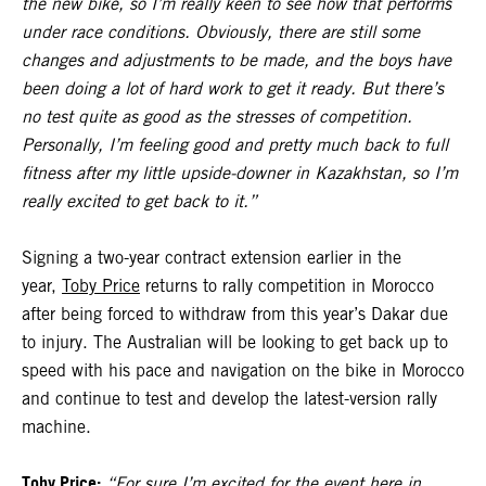
the new bike, so I’m really keen to see how that performs
under race conditions. Obviously, there are still some
changes and adjustments to be made, and the boys have
been doing a lot of hard work to get it ready. But there’s
no test quite as good as the stresses of competition.
Personally, I’m feeling good and pretty much back to full
fitness after my little upside-downer in Kazakhstan, so I’m
really excited to get back to it.”
Signing a two-year contract extension earlier in the
year,
Toby Price
returns to rally competition in Morocco
after being forced to withdraw from this year’s Dakar due
to injury. The Australian will be looking to get back up to
speed with his pace and navigation on the bike in Morocco
and continue to test and develop the latest-version rally
machine.
Toby Price:
“For sure I’m excited for the event here in