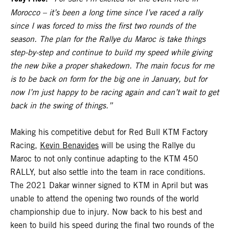
Morocco – it’s been a long time since I’ve raced a rally
since I was forced to miss the first two rounds of the
season. The plan for the Rallye du Maroc is take things
step-by-step and continue to build my speed while giving
the new bike a proper shakedown. The main focus for me
is to be back on form for the big one in January, but for
now I’m just happy to be racing again and can’t wait to get
back in the swing of things.”
Making his competitive debut for Red Bull KTM Factory
Racing,
Kevin Benavides
will be using the Rallye du
Maroc to not only continue adapting to the KTM 450
RALLY, but also settle into the team in race conditions.
The 2021 Dakar winner signed to KTM in April but was
unable to attend the opening two rounds of the world
championship due to injury. Now back to his best and
keen to build his speed during the final two rounds of the