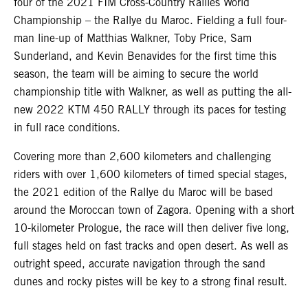
four of the 2021 FIM Cross-Country Rallies World
Championship – the Rallye du Maroc. Fielding a full four-
man line-up of Matthias Walkner, Toby Price, Sam
Sunderland, and Kevin Benavides for the first time this
season, the team will be aiming to secure the world
championship title with Walkner, as well as putting the all-
new 2022 KTM 450 RALLY through its paces for testing
in full race conditions.
Covering more than 2,600 kilometers and challenging
riders with over 1,600 kilometers of timed special stages,
the 2021 edition of the Rallye du Maroc will be based
around the Moroccan town of Zagora. Opening with a short
10-kilometer Prologue, the race will then deliver five long,
full stages held on fast tracks and open desert. As well as
outright speed, accurate navigation through the sand
dunes and rocky pistes will be key to a strong final result.