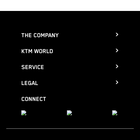
THE COMPANY
KTM WORLD
SERVICE
LEGAL
CONNECT