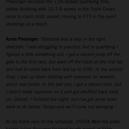
Plessinger recorded the 12th-fastest qualifying time,
before finishing with 10-7-9 scores in the Triple Crown
races to claim ninth overall, moving to P15 in the point
standings as a result.
Aaron Plessinger:
"Glendale was a step in the right
direction. I was struggling in practice, but in qualifying I
figured a little something out. I got a decent jump off the
gate to the first race, but went off the track on the first lap
and had to come back from last up to 10th. In the second
final, I was up there battling with everyone for seventh,
which was better. In the last one, I got a decent start, but
I didn’t really capitalize on it and got shuffled back early
on. Overall, I finished the night, but I’ve got some more
work to do before Tampa and we'll come out swinging."
At his home race on the schedule, 250SX West red plate-