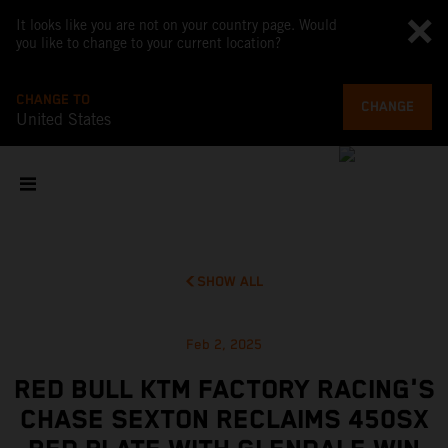
It looks like you are not on your country page. Would
you like to change to your current location?
CHANGE TO
CHANGE
United States
SHOW ALL
Feb 2, 2025
RED BULL KTM FACTORY RACING'S
CHASE SEXTON RECLAIMS 450SX