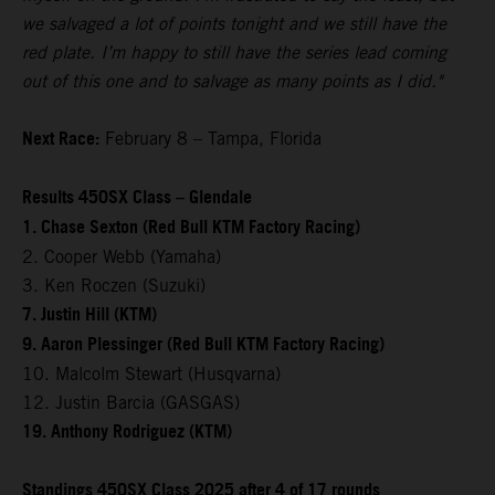
we salvaged a lot of points tonight and we still have the
red plate. I’m happy to still have the series lead coming
out of this one and to salvage as many points as I did."
Next Race:
February 8 – Tampa, Florida
Results 450SX Class – Glendale
1. Chase Sexton (Red Bull KTM Factory Racing)
2. Cooper Webb (Yamaha)
3. Ken Roczen (Suzuki)
7. Justin Hill (KTM)
9. Aaron Plessinger (Red Bull KTM Factory Racing)
10. Malcolm Stewart (Husqvarna)
12. Justin Barcia (GASGAS)
19. Anthony Rodriguez (KTM)
Standings 450SX Class 2025 after 4 of 17 rounds