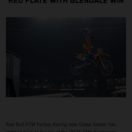
RED PLATE WITH GLENDALE WIN
Red Bull KTM Factory Racing rider Chase Sexton has