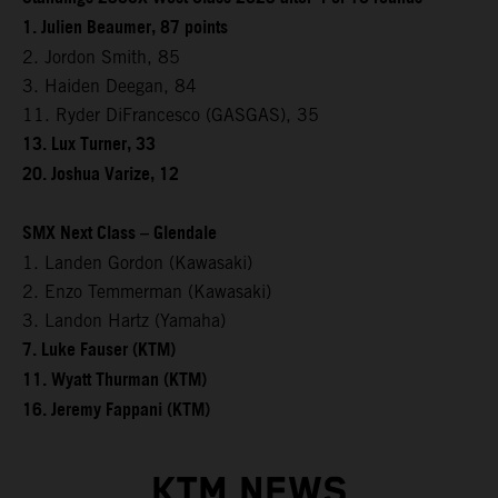
1. Julien Beaumer, 87 points
2. Jordon Smith, 85
3. Haiden Deegan, 84
11. Ryder DiFrancesco (GASGAS), 35
13. Lux Turner, 33
20. Joshua Varize, 12
SMX Next Class – Glendale
1. Landen Gordon (Kawasaki)
2. Enzo Temmerman (Kawasaki)
3. Landon Hartz (Yamaha)
7. Luke Fauser (KTM)
11. Wyatt Thurman (KTM)
16. Jeremy Fappani (KTM)
KTM NEWS