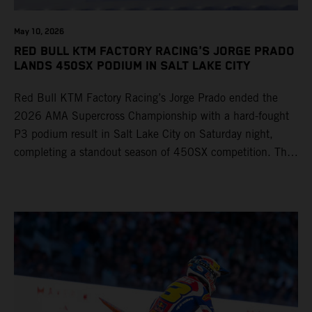
May 10, 2026
RED BULL KTM FACTORY RACING'S JORGE PRADO
LANDS 450SX PODIUM IN SALT LAKE CITY
Red Bull KTM Factory Racing’s Jorge Prado ended the
2026 AMA Supercross Championship with a hard-fought
P3 podium result in Salt Lake City on Saturday night,
completing a standout season of 450SX competition. The
four-time world champion set the eighth-fastest qualifying
time onboard his KTM 450 SX-F FACTORY EDITION at
Rice-Eccles Stadium, before capturing the holeshot and
racing to a second-place finish in his Heat Race. Prado
then completed the opening lap of the Main Event in third
position, running at the front of the field as the 450SX
title contenders battled directly ahead. Remaining patient
throughout the race's duration, the 25-year-old climbed as