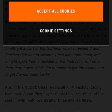
a two-point advantage as the Supercross series heads east
to Tampa for Round 5 next weekend.
ACCEPT ALL COOKIES
Chase Sexton:
"The track was really gnarly and dry, but I
had fun racing with the guys tonight. In the first two races,
COOKIE SETTINGS
I really made it hard on myself with terrible starts, and that
made my life difficult – especially with the short races. I
finally got a start in the last final when I needed it and
finished that one in second. I feel like I rode really well
tonight apart from a mistake in the final race, but other
than that, it was solid. I’m pumped to get the overall and
to get the red plate back!"
Also in the 450SX Class, Red Bull KTM Factory Racing
teammate Aaron Plessinger equaled his best finish of the
season with ninth overall after three intense finals.