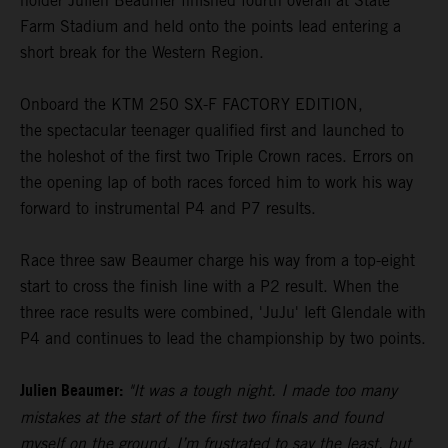
holder Julien Beaumer finished fourth overall at State
Farm Stadium and held onto the points lead entering a
short break for the Western Region.
Onboard the KTM 250 SX-F FACTORY EDITION,
the spectacular teenager qualified first and launched to
the holeshot of the first two Triple Crown races. Errors on
the opening lap of both races forced him to work his way
forward to instrumental P4 and P7 results.
Race three saw Beaumer charge his way from a top-eight
start to cross the finish line with a P2 result. When the
three race results were combined, 'JuJu' left Glendale with
P4 and continues to lead the championship by two points.
Julien Beaumer:
"It was a tough night. I made too many
mistakes at the start of the first two finals and found
myself on the ground. I’m frustrated to say the least, but