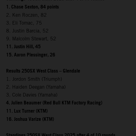
1. Chase Sexton, 84 points
2. Ken Roczen, 82
3. Eli Tomac, 75
8. Justin Barcia, 52
9. Malcolm Stewart, 52
11. Justin Hill, 45
15. Aaron Plessinger, 26
Results 250SX West Class – Glendale
1. Jordon Smith (Triumph)
2. Haiden Deegan (Yamaha)
3. Cole Davies (Yamaha)
4. Julien Beaumer (Red Bull KTM Factory Racing)
11. Lux Turner (KTM)
16. Joshua Varize (KTM)
Standings 250SX West Class 2025 after 4 of 10 rounds