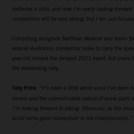
batteries a little, and now I’m really looking forward 
competition will be very strong, but I am just focus
Competing alongside Matthias Walkner and Kevin B
veteran Australian competitor looks to carry the sp
year-old missed the delayed 2021 event, but plans to
the demanding rally.
Toby Price:
“It’s been a little while since I’ve been h
terrain and the unpredictable nature of some parts of
I’m looking forward to taking. Obviously, as the seco
build some good momentum in the championship.”