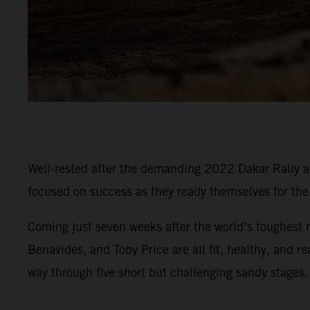
Well-rested after the demanding 2022 Dakar Rally an
focused on success as they ready themselves for t
Coming just seven weeks after the world’s toughest r
Benavides, and Toby Price are all fit, healthy, and r
way through five short but challenging sandy stages.