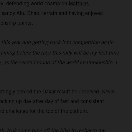
lly, defending world champion
Matthias
he sandy Abu Dhabi terrain and having enjoyed
ionship points.
t this year and getting back into competition again
raining before the race this rally will be my first time
y, as the second round of the world championship, I
tingly denied the Dakar result he deserved, Kevin
ocking up day-after-day of fast and consistent
nd challenge for the top of the podium.
eak, took some time off the bike to recharge my