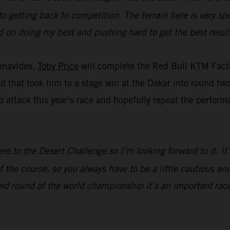
to getting back to competition. The terrain here is very spe
ed on doing my best and pushing hard to get the best result
enavides,
Toby Price
will complete the Red Bull KTM Facto
eed that took him to a stage win at the Dakar into round t
 attack this year’s race and hopefully repeat the perform
ere to the Desert Challenge so I’m looking forward to it. I
 the course, so you always have to be a little cautious and
nd round of the world championship it’s an important race,