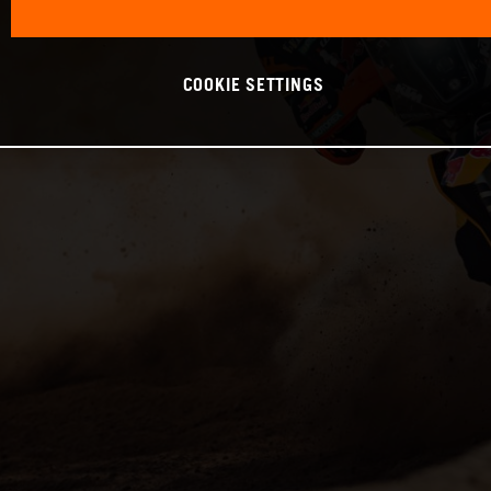
COOKIE SETTINGS