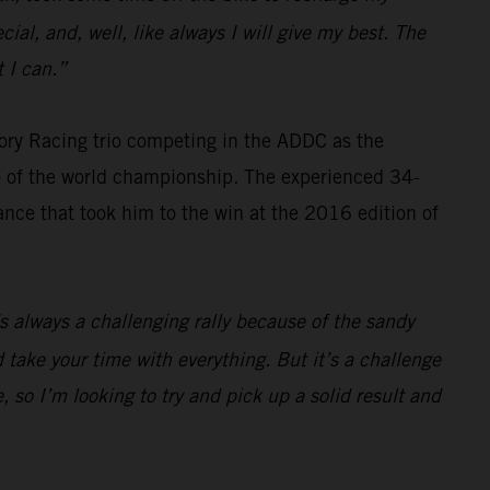
cial, and, well, like always I will give my best. The
 I can.”
ry Racing trio competing in the ADDC as the
wo of the world championship. The experienced 34-
ance that took him to the win at the 2016 edition of
t’s always a challenging rally because of the sandy
 take your time with everything. But it’s a challenge
 so I’m looking to try and pick up a solid result and