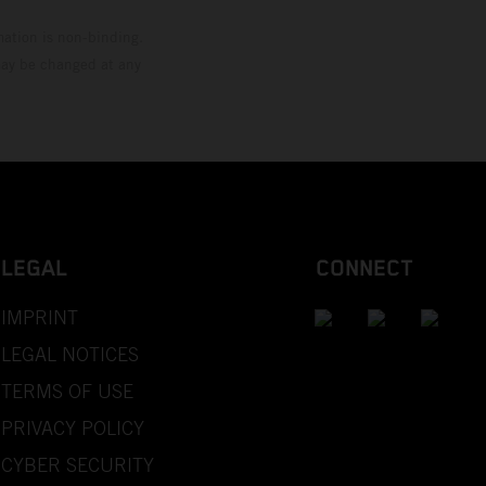
mation is non-binding.
 may be changed at any
LEGAL
CONNECT
IMPRINT
LEGAL NOTICES
TERMS OF USE
PRIVACY POLICY
CYBER SECURITY