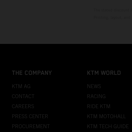
The stated discount i
Printing, layout, and
THE COMPANY
KTM WORLD
KTM AG
NEWS
CONTACT
RACING
CAREERS
RIDE KTM
PRESS CENTER
KTM MOTOHALL
PROCUREMENT
KTM TECH GUIDE