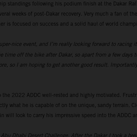
p standings following his podium finish at the Dakar Ra
everal weeks of post-Dakar recovery. Very much a fan of t
ner is focused on success and a solid haul of world champ
uper-nice event, and I’m really looking forward to racing i
ome time off the bike after Dakar, so apart from a few days t
re, so I am hoping to get another good result. Importantl
o the 2022 ADDC well-rested and highly motivated. Frustra
tly what he is capable of on the unique, sandy terrain. Cl
n will look to carry his impressive speed into the ADDC a
’s Abu Dhabi Desert Challenge. After the Dakar I took a br