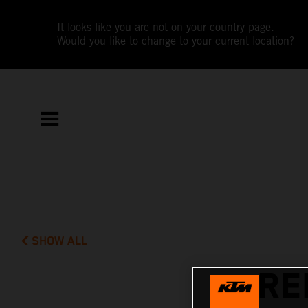
It looks like you are not on your country page.
Would you like to change to your current location?
SHOW ALL
RE