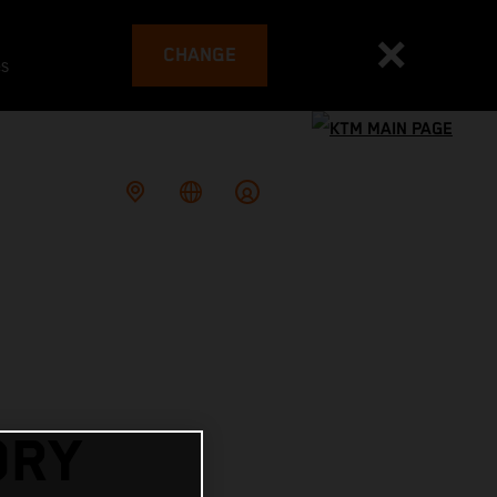
CHANGE
es
ORY