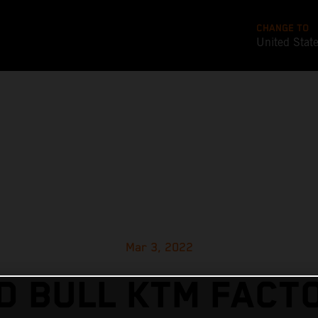
CHANGE TO
United Stat
Mar 3, 2022
D BULL KTM FACT