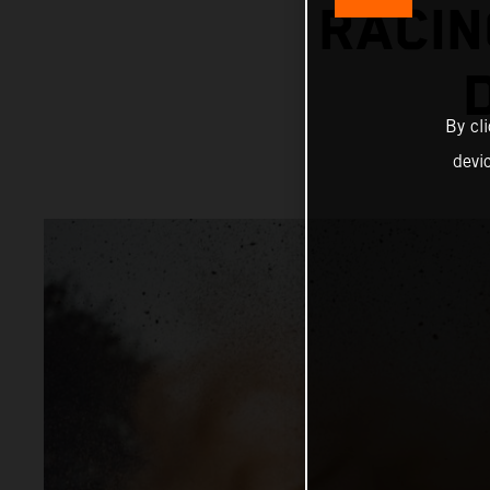
RACIN
By cl
devi