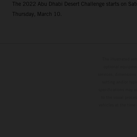
The 2022 Abu Dhabi Desert Challenge starts on Saturd
Thursday, March 10.
The illustrated ve
optional equipmen
services, dimensions 
setting and/or typ
specifications may v
to the usual proces
vehicles at the time