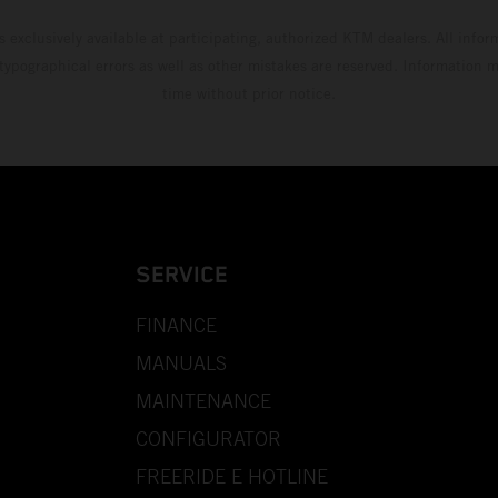
s exclusively available at participating, authorized KTM dealers. All infor
 typographical errors as well as other mistakes are reserved. Information
time without prior notice.
SERVICE
FINANCE
MANUALS
MAINTENANCE
CONFIGURATOR
FREERIDE E HOTLINE