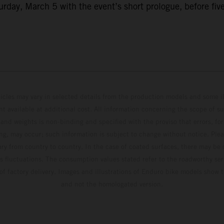
ay, March 5 with the event’s short prologue, before five f
hicles may vary in selected details from the production models and some il
t available at additional cost. All information concerning the scope of s
and weights is non-binding and specified with the proviso that errors, for
ing, may occur; such information is subject to change without notice. Ple
ary from country to country. In the case of coated surfaces, there may be 
s fluctuations. The consumption values stated refer to the roadworthy ser
 of factory delivery. Images and illustrations of Enduro bike models show 
and not the homologated version.