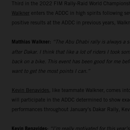
Third in the 2022 FIM Rally-Raid World Championshi
Walkner
enters the ADDC in high spirits following s
positive results at the ADDC in previous years, Walk
Matthias Walkner:
“The Abu Dhabi rally is always a s
after Dakar. I think that like a lot of riders I took s
back on a bike. This event has been good for me befo
want to get the most points I can.”
Kevin Benavides
, like teammate Walkner, comes int
will participate in the ADDC determined to show exac
performances throughout January’s Dakar Rally, Kevi
Kevin Benavides:
“I’m really motivated for this year