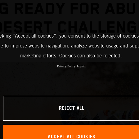
G READY FOR ABU
DESERT CHALLENG
icking “Accept all cookies”, you consent to the storage of cookies
ce to improve website navigation, analyze website usage and supp
marketing efforts. Cookies can also be rejected.
Privacy Policy
Imprint
REJECT ALL
ACCEPT ALL COOKIES