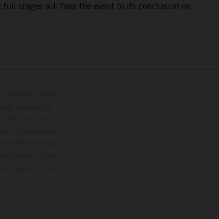
ull stages will take the event to its conclusion on
lustrations feature
upply, appearance,
 instance in printing,
ase note that model
color differences due
ies condition of the
the competition state