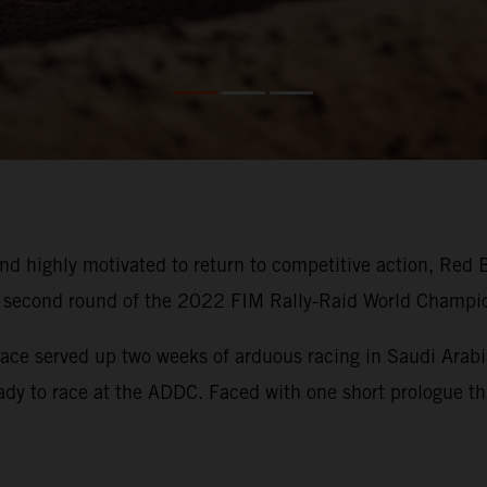
d highly motivated to return to competitive action, Red 
he second round of the 2022 FIM Rally-Raid World Champi
ace served up two weeks of arduous racing in Saudi Arabia
eady to race at the ADDC. Faced with one short prologue thi