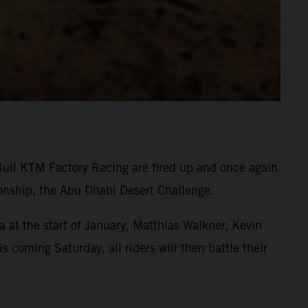
Bull KTM Factory Racing are fired up and once again
onship, the Abu Dhabi Desert Challenge.
 at the start of January, Matthias Walkner, Kevin
s coming Saturday, all riders will then battle their