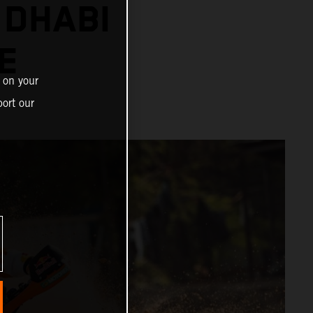
 DHABI
E
 on your
ort our