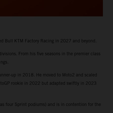
 Red Bull KTM Factory Racing in 2027 and beyond.
visions. From his five seasons in the premier class
ings.
runner-up in 2018. He moved to Moto2 and scaled
MotoGP rookie in 2022 but adapted swiftly in 2023
s four Sprint podiums) and is in contention for the