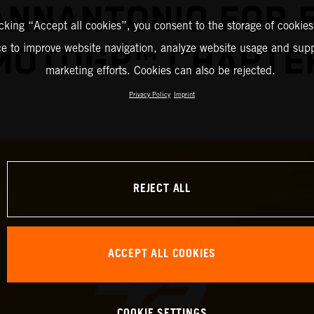
IANNANTONIO FOR 
icking “Accept all cookies”, you consent to the storage of cookies
ce to improve website navigation, analyze website usage and supp
MOTOGP™ CHAPTE
marketing efforts. Cookies can also be rejected.
Privacy Policy
Imprint
REJECT ALL
ACCEPT ALL COOKIES
COOKIE SETTINGS