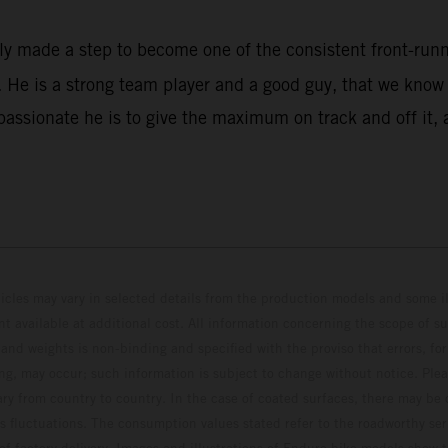
rly made a step to become one of the consistent front-ru
He is a strong team player and a good guy, that we know w
assionate he is to give the maximum on track and off it, 
hicles may vary in selected details from the production models and some il
t available at additional cost. All information concerning the scope of s
and weights is non-binding and specified with the proviso that errors, for
ing, may occur; such information is subject to change without notice. Ple
ary from country to country. In the case of coated surfaces, there may be 
s fluctuations. The consumption values stated refer to the roadworthy ser
 of factory delivery. Images and illustrations of Enduro bike models show 