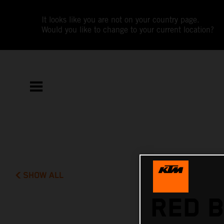
It looks like you are not on your country page.
Would you like to change to your current location?
SHOW ALL
RED B