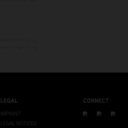
mation is non-binding.
 may be changed at any
LEGAL
CONNECT
IMPRINT
LEGAL NOTICES