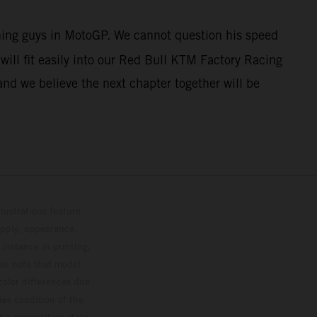
nning guys in MotoGP. We cannot question his speed
ill fit easily into our Red Bull KTM Factory Racing
and we believe the next chapter together will be
lustrations feature
upply, appearance,
 instance in printing,
ase note that model
color differences due
ies condition of the
the competition state