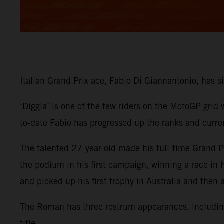
Italian Grand Prix ace, Fabio Di Giannantonio, has
‘Diggia’ is one of the few riders on the MotoGP grid
to-date Fabio has progressed up the ranks and curre
The talented 27-year-old made his full-time Grand
the podium in his first campaign, winning a race in
and picked up his first trophy in Australia and then
The Roman has three rostrum appearances, including 
title.