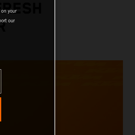
FRESH
 on your
ort our
R