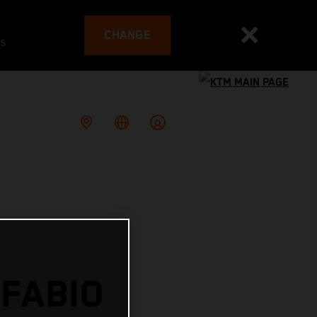
CHANGE
es
 FABIO