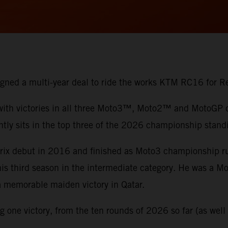
 signed a multi-year deal to ride the works KTM RC16 for
 with victories in all three Moto3™, Moto2™ and MotoGP di
ntly sits in the top three of the 2026 championship stand
 Prix debut in 2016 and finished as Moto3 championship 
 his third season in the intermediate category. He was a 
 a memorable maiden victory in Qatar.
one victory, from the ten rounds of 2026 so far (as well a