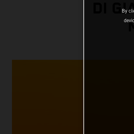
DI G
By cl
devi