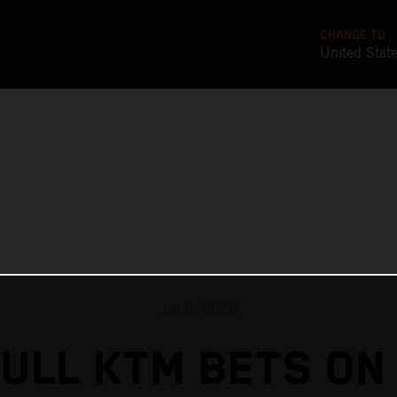
CHANGE TO
United Stat
Jul 6, 2026
ULL KTM BETS ON