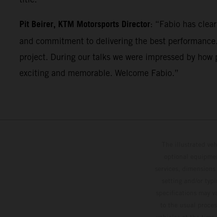
Pit Beirer, KTM Motorsports Director
: “Fabio has clea
and commitment to delivering the best performance. 
project. During our talks we were impressed by how p
exciting and memorable. Welcome Fabio.”
The illustrated ve
optional equipmen
services, dimensions 
setting and/or typ
specifications may v
to the usual proces
vehicles at the time