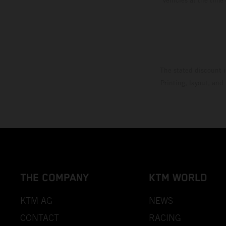
The stated discount i
Printing, layout, and
THE COMPANY
KTM WORLD
KTM AG
NEWS
CONTACT
RACING