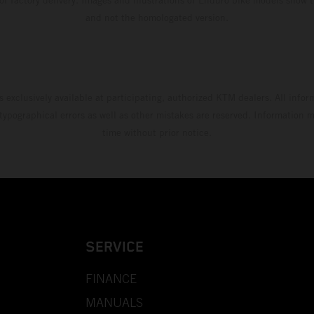
and not the homologated version.
s exclusively available at participating, authorized KTM dealers. All infor
 typographical errors as well as other mistakes are reserved. Information
time without prior notice.
SERVICE
FINANCE
MANUALS