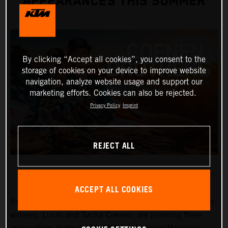
APPEARANCES THIS SUMMER
By clicking “Accept all cookies”, you consent to the
storage of cookies on your device to improve website
navigation, analyze website usage and support our
marketing efforts. Cookies can also be rejected.
Privacy Policy
Imprint
REJECT ALL
ACCEPT ALL COOKIES
Red Bull KTM Factory Racing MXGP and MX2 Grand Prix
winners, Lucas and Sacha Coenen, are planning three