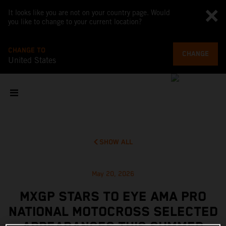
It looks like you are not on your country page. Would
you like to change to your current location?
CHANGE TO
CHANGE
United States
SHOW ALL
May 20, 2026
MXGP STARS TO EYE AMA PRO
NATIONAL MOTOCROSS SELECTED