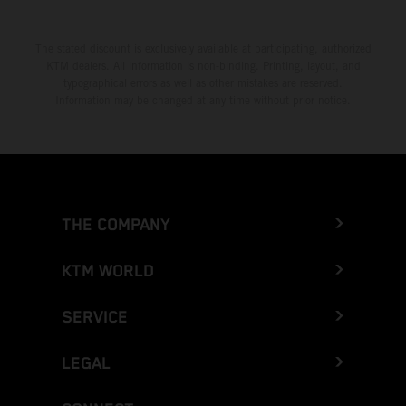
The stated discount is exclusively available at participating, authorized
KTM dealers. All information is non-binding. Printing, layout, and
typographical errors as well as other mistakes are reserved.
Information may be changed at any time without prior notice.
THE COMPANY
KTM WORLD
SERVICE
LEGAL