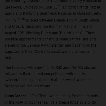
the following opportunities: The Thunder Valley National in
th
Lakewood, Colorado on June 13
(splitting Grands Prix in
Latvia and Italy), the Southwick National in Massachusetts
th
on July 11
(placed between Grands Prix in South Africa
and Great Britain) and the Ironman National Finals on
th
August 29
(dividing Dutch and Turkish dates). These
possible appointments constitute rounds three, five and
eleven of the 11-race AMA calendar and depend on the
trajectory of their 2026 motocross world championship
bids.
The Coenens will enter the 450MX and 250MX classes
relevant to their current competitions with the first
‘wildcard’ coming next month at Lakewood, a former
Motocross of Nations venue.
Lucas Coenen
: “It’s official: we’re aiming for three rounds
of the AMA outdoor series. It’s a dream to be able to do