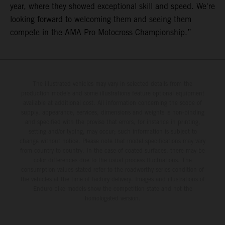
year, where they showed exceptional skill and speed. We're
looking forward to welcoming them and seeing them
compete in the AMA Pro Motocross Championship.”
The illustrated vehicles may vary in selected details from the
production models and some illustrations feature optional equipment
available at additional cost. All information concerning the scope of
supply, appearance, services, dimensions and weights is non-binding
and specified with the proviso that errors, for instance in printing,
setting and/or typing, may occur; such information is subject to
change without notice. Please note that model specifications may vary
from country to country. In the case of coated surfaces, there may be
color differences due to the usual process fluctuations. The
consumption values stated refer to the roadworthy series condition of
the vehicles at the time of factory delivery. Images and illustrations of
Enduro bike models show the competition state and not the
homologated version.