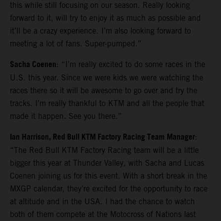
this while still focusing on our season. Really looking
forward to it, will try to enjoy it as much as possible and
it’ll be a crazy experience. I’m also looking forward to
meeting a lot of fans. Super-pumped.”
Sacha Coenen
: “I’m really excited to do some races in the
U.S. this year. Since we were kids we were watching the
races there so it will be awesome to go over and try the
tracks. I’m really thankful to KTM and all the people that
made it happen. See you there.”
Ian Harrison, Red Bull KTM Factory Racing Team Manager
:
“The Red Bull KTM Factory Racing team will be a little
bigger this year at Thunder Valley, with Sacha and Lucas
Coenen joining us for this event. With a short break in the
MXGP calendar, they're excited for the opportunity to race
at altitude and in the USA. I had the chance to watch
both of them compete at the Motocross of Nations last