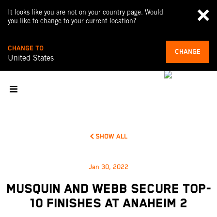
It looks like you are not on your country page. Would
you like to change to your current location?
CHANGE TO
CHANGE
United States
SHOW ALL
Jan 30, 2022
MUSQUIN AND WEBB SECURE TOP-
10 FINISHES AT ANAHEIM 2