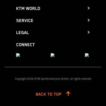
KTM WORLD
SERVICE
LEGAL
CONNECT
Copyright 2026 KTM Sportmotorcycle GmbH, all rights reserved
BACK TO TOP