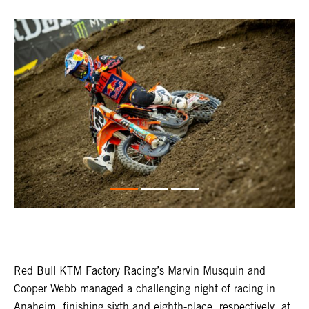
Red Bull KTM Factory Racing’s Marvin Musquin and
Cooper Webb managed a challenging night of racing in
Anaheim, finishing sixth and eighth-place, respectively, at