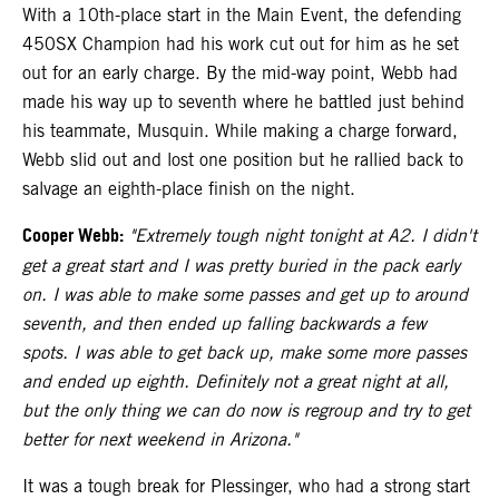
With a 10th-place start in the Main Event, the defending
450SX Champion had his work cut out for him as he set
out for an early charge. By the mid-way point, Webb had
made his way up to seventh where he battled just behind
his teammate, Musquin. While making a charge forward,
Webb slid out and lost one position but he rallied back to
salvage an eighth-place finish on the night.
Cooper Webb:
"Extremely tough night tonight at A2. I didn't
get a great start and I was pretty buried in the pack early
on. I was able to make some passes and get up to around
seventh, and then ended up falling backwards a few
spots. I was able to get back up, make some more passes
and ended up eighth. Definitely not a great night at all,
but the only thing we can do now is regroup and try to get
better for next weekend in Arizona."
It was a tough break for Plessinger, who had a strong start