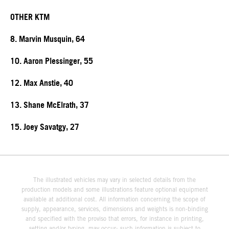
OTHER KTM
8. Marvin Musquin, 64
10. Aaron Plessinger, 55
12. Max Anstie, 40
13. Shane McElrath, 37
15. Joey Savatgy, 27
The illustrated vehicles may vary in selected details from the
production models and some illustrations feature optional equipment
available at additional cost. All information concerning the scope of
supply, appearance, services, dimensions and weights is non-binding
and specified with the proviso that errors, for instance in printing,
setting and/or typing, may occur; such information is subject to