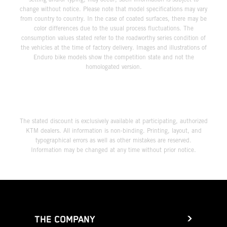
change without notice. Please note that model specifications may vary
from country to country. In the case of coated surfaces, there may be
color differences due to the usual process fluctuations. The
consumption values stated refer to the roadworthy series condition of
the vehicles at the time of factory delivery. Images and illustrations of
Enduro bike models show the competition state and not the
homologated version.
The stated discount is exclusively available at participating, authorized
KTM dealers. All information is non-binding. Printing, layout, and
typographical errors as well as other mistakes are reserved.
Information may be changed at any time without prior notice.
THE COMPANY