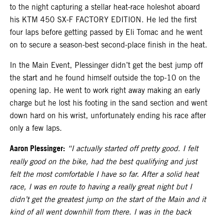
to the night capturing a stellar heat-race holeshot aboard
his KTM 450 SX-F FACTORY EDITION. He led the first
four laps before getting passed by Eli Tomac and he went
on to secure a season-best second-place finish in the heat.
In the Main Event, Plessinger didn’t get the best jump off
the start and he found himself outside the top-10 on the
opening lap. He went to work right away making an early
charge but he lost his footing in the sand section and went
down hard on his wrist, unfortunately ending his race after
only a few laps.
Aaron Plessinger:
“I actually started off pretty good. I felt
really good on the bike, had the best qualifying and just
felt the most comfortable I have so far. After a solid heat
race, I was en route to having a really great night but I
didn’t get the greatest jump on the start of the Main and it
kind of all went downhill from there. I was in the back