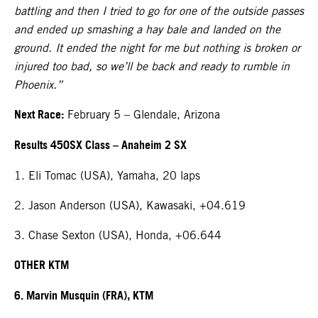
battling and then I tried to go for one of the outside passes
and ended up smashing a hay bale and landed on the
ground. It ended the night for me but nothing is broken or
injured too bad, so we’ll be back and ready to rumble in
Phoenix.”
Next Race:
February 5 – Glendale, Arizona
Results 450SX Class – Anaheim 2 SX
1. Eli Tomac (USA), Yamaha, 20 laps
2. Jason Anderson (USA), Kawasaki, +04.619
3. Chase Sexton (USA), Honda, +06.644
OTHER KTM
6. Marvin Musquin (FRA), KTM