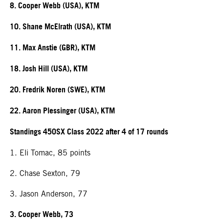
8. Cooper Webb (USA), KTM
10. Shane McElrath (USA), KTM
11. Max Anstie (GBR), KTM
18. Josh Hill (USA), KTM
20. Fredrik Noren (SWE), KTM
22. Aaron Plessinger (USA), KTM
Standings 450SX Class 2022 after 4 of 17 rounds
1. Eli Tomac, 85 points
2. Chase Sexton, 79
3. Jason Anderson, 77
3. Cooper Webb, 73