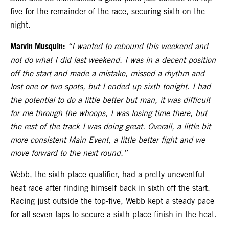
five for the remainder of the race, securing sixth on the
night.
Marvin Musquin:
“I wanted to rebound this weekend and
not do what I did last weekend. I was in a decent position
off the start and made a mistake, missed a rhythm and
lost one or two spots, but I ended up sixth tonight. I had
the potential to do a little better but man, it was difficult
for me through the whoops, I was losing time there, but
the rest of the track I was doing great. Overall, a little bit
more consistent Main Event, a little better fight and we
move forward to the next round.”
Webb, the sixth-place qualifier, had a pretty uneventful
heat race after finding himself back in sixth off the start.
Racing just outside the top-five, Webb kept a steady pace
for all seven laps to secure a sixth-place finish in the heat.