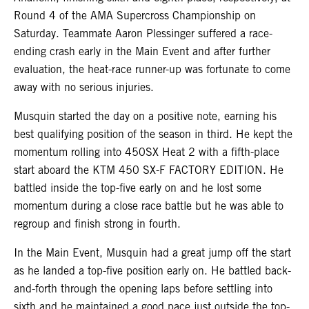
Round 4 of the AMA Supercross Championship on
Saturday. Teammate Aaron Plessinger suffered a race-
ending crash early in the Main Event and after further
evaluation, the heat-race runner-up was fortunate to come
away with no serious injuries.
Musquin started the day on a positive note, earning his
best qualifying position of the season in third. He kept the
momentum rolling into 450SX Heat 2 with a fifth-place
start aboard the KTM 450 SX-F FACTORY EDITION. He
battled inside the top-five early on and he lost some
momentum during a close race battle but he was able to
regroup and finish strong in fourth.
In the Main Event, Musquin had a great jump off the start
as he landed a top-five position early on. He battled back-
and-forth through the opening laps before settling into
sixth and he maintained a good pace just outside the top-