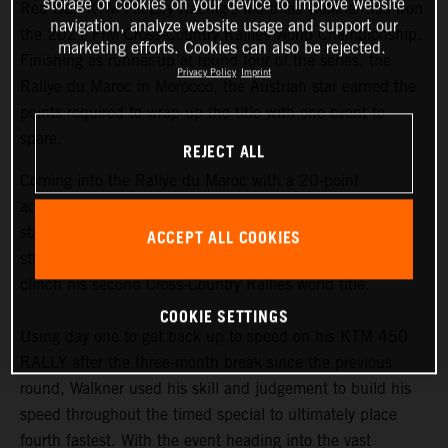
storage of cookies on your device to improve website
Red Bull KTM Factory Racing’s Matthias Walkner has won
navigation, analyze website usage and support our
the 2021 FIM Cross-Country Rallies World Championship.
marketing efforts. Cookies can also be rejected.
Finishing as runner-up at round four of the series, the
Privacy Policy
Imprint
Rallye du Maroc in Morocco, the Austrian star earned the
points required to wrap up the title with one event to
spare.
REJECT ALL
Coming into the Rallye du Maroc with a 20-point
advantage at the top of the championship
standings,
Matthias Walkner
knew he still had to put in a
ACCEPT ALL COOKIES
strong performance at the penultimate round in order to
clinch his second Cross-Country Rallies world title.
COOKIE SETTINGS
Using day one to get back up to speed on his KTM 450
RALLY after the three-month break since the previous
round, Walkner used his skill and judgement to build his
speed throughout the timed special to ultimately place
fourth fastest. With the event heading into the vast