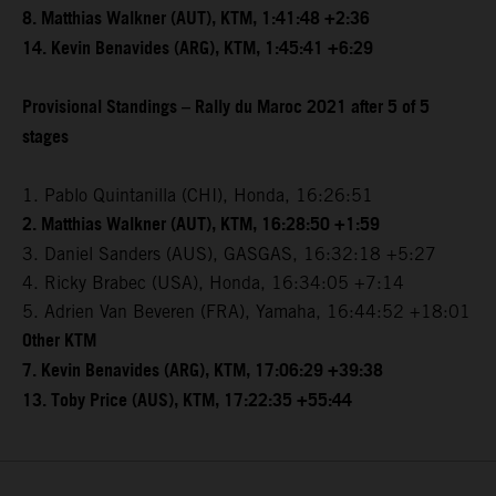
8. Matthias Walkner (AUT), KTM, 1:41:48 +2:36
14. Kevin Benavides (ARG), KTM, 1:45:41 +6:29
Provisional Standings – Rally du Maroc 2021 after 5 of 5
stages
1. Pablo Quintanilla (CHI), Honda, 16:26:51
2. Matthias Walkner (AUT), KTM, 16:28:50 +1:59
3. Daniel Sanders (AUS), GASGAS, 16:32:18 +5:27
4. Ricky Brabec (USA), Honda, 16:34:05 +7:14
5. Adrien Van Beveren (FRA), Yamaha, 16:44:52 +18:01
Other KTM
7. Kevin Benavides (ARG), KTM, 17:06:29 +39:38
13. Toby Price (AUS), KTM, 17:22:35 +55:44