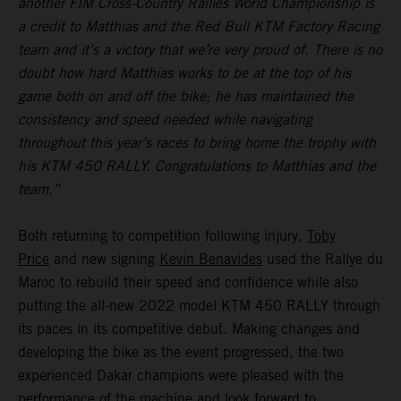
another FIM Cross-Country Rallies World Championship is
a credit to Matthias and the Red Bull KTM Factory Racing
team and it’s a victory that we’re very proud of. There is no
doubt how hard Matthias works to be at the top of his
game both on and off the bike; he has maintained the
consistency and speed needed while navigating
throughout this year’s races to bring home the trophy with
his KTM 450 RALLY. Congratulations to Matthias and the
team.”
Both returning to competition following injury,
Toby
Price
and new signing
Kevin Benavides
used the Rallye du
Maroc to rebuild their speed and confidence while also
putting the all-new 2022 model KTM 450 RALLY through
its paces in its competitive debut. Making changes and
developing the bike as the event progressed, the two
experienced Dakar champions were pleased with the
performance of the machine and look forward to