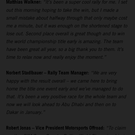
Matthias Walkner:
“It’s been a super cool rally for me. I set
out this morning hoping to take the win, but I made a
small mistake about halfway through that only maybe cost
me a minute, but it was enough on the shortened stage to
lose out. Second place overall is great though and to win
the world championship title early is amazing. The team
have been great all year, so a big thank you to them. It’s
time to relax now and really enjoy the moment.”
Norbert Stadlbauer – Rally Team Manager:
“We are very
happy with the result overall – we came here to bring
home the title one event early and we’ve managed to do
that. It’s been a very positive race for the whole team and
now we will look ahead to Abu Dhabi and then on to
Dakar in January.”
Robert Jonas – Vice President Motorsports Offroad:
“To claim