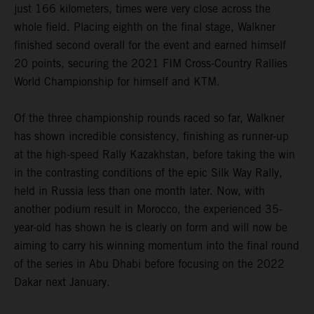
just 166 kilometers, times were very close across the
whole field. Placing eighth on the final stage, Walkner
finished second overall for the event and earned himself
20 points, securing the 2021 FIM Cross-Country Rallies
World Championship for himself and KTM.
Of the three championship rounds raced so far, Walkner
has shown incredible consistency, finishing as runner-up
at the high-speed Rally Kazakhstan, before taking the win
in the contrasting conditions of the epic Silk Way Rally,
held in Russia less than one month later. Now, with
another podium result in Morocco, the experienced 35-
year-old has shown he is clearly on form and will now be
aiming to carry his winning momentum into the final round
of the series in Abu Dhabi before focusing on the 2022
Dakar next January.