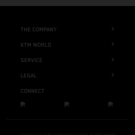
THE COMPANY
KTM WORLD
SERVICE
LEGAL
CONNECT
Copyright 2026 KTM Sportmotorcycle GmbH, all rights reserved