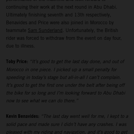
continuing their work at the next round in Abu Dhabi.
Ultimately finishing seventh and 13th respectively,
Benavides and Price were also joined in Morocco by
teammate
Sam Sunderland
. Unfortunately, the British
rider was forced to withdraw from the event on day four,
due to illness.
Toby Price:
“It’s good to get the last day done, and out of
Morocco in one piece. I picked up a small penalty for
speeding in today’s stage but all-in-all I can’t complain.
It’s good to get the first one under the belt after being off
the bike for so long and I’m looking forward to Abu Dhabi
now to see what we can do there.”
Kevin Benavides:
“The last day went well for me, I kept to a
solid pace and made sure I didn’t have any crashes. I was
pleased with my riding and navigation, and it’s good to get