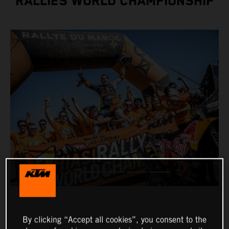
RALLIES WORLD CHAMPIONSHIP
By clicking “Accept all cookies”, you consent to the