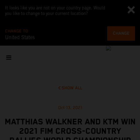
It looks like you are not on your country page. Would
you like to change to your current location?
CHANGE TO
CHANGE
United States
SHOW ALL
Oct 13, 2021
MATTHIAS WALKNER AND KTM WIN
2021 FIM CROSS-COUNTRY