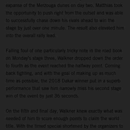
expanse of the Merzouga dunes on day two, Matthias took
the opportunity to push right from the outset and was able
to successfully chase down his rivals ahead to win the
stage by just over one minute. The result also elevated him
into the overall rally lead.
Falling foul of one particularly tricky note in the road book
on Monday’s stage three, Walkner dropped down the order
to fourth as the event reached the halfway point. Coming
back fighting, and with the goal of making up as much
time as possible, the 2018 Dakar winner put in a superb
performance that saw him narrowly miss his second stage
win of the event by just 36 seconds.
On the fifth and final day, Walkner knew exactly what was
needed of him to score enough points to claim the world
title. With the timed special shortened by the organizers to