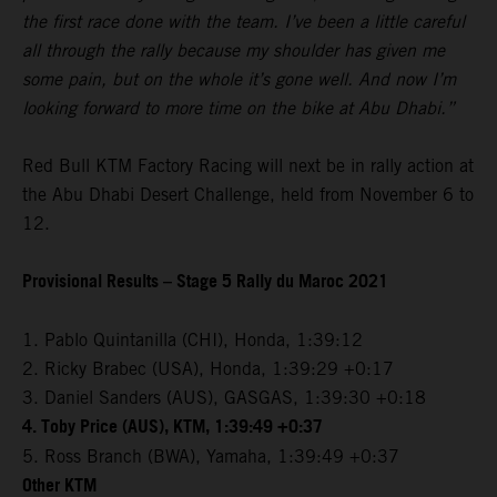
the first race done with the team. I’ve been a little careful
all through the rally because my shoulder has given me
some pain, but on the whole it’s gone well. And now I’m
looking forward to more time on the bike at Abu Dhabi.”
Red Bull KTM Factory Racing will next be in rally action at
the Abu Dhabi Desert Challenge, held from November 6 to
12.
Provisional Results – Stage 5 Rally du Maroc 2021
1. Pablo Quintanilla (CHI), Honda, 1:39:12
2. Ricky Brabec (USA), Honda, 1:39:29 +0:17
3. Daniel Sanders (AUS), GASGAS, 1:39:30 +0:18
4. Toby Price (AUS), KTM, 1:39:49 +0:37
5. Ross Branch (BWA), Yamaha, 1:39:49 +0:37
Other KTM