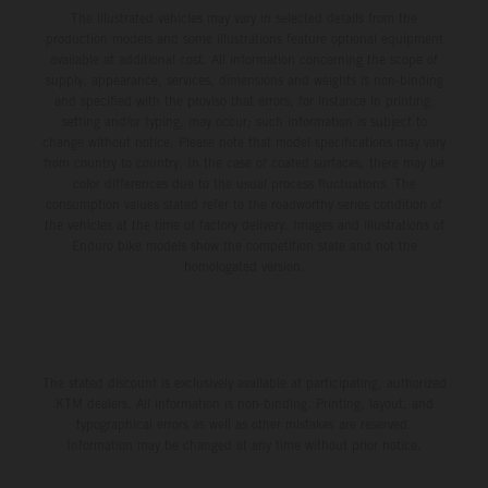
The illustrated vehicles may vary in selected details from the
production models and some illustrations feature optional equipment
available at additional cost. All information concerning the scope of
supply, appearance, services, dimensions and weights is non-binding
and specified with the proviso that errors, for instance in printing,
setting and/or typing, may occur; such information is subject to
change without notice. Please note that model specifications may vary
from country to country. In the case of coated surfaces, there may be
color differences due to the usual process fluctuations. The
consumption values stated refer to the roadworthy series condition of
the vehicles at the time of factory delivery. Images and illustrations of
Enduro bike models show the competition state and not the
homologated version.
The stated discount is exclusively available at participating, authorized
KTM dealers. All information is non-binding. Printing, layout, and
typographical errors as well as other mistakes are reserved.
Information may be changed at any time without prior notice.