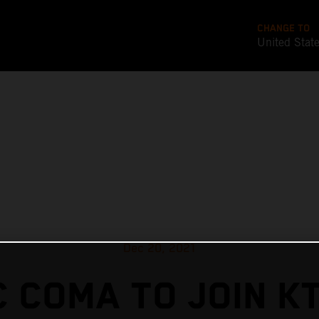
CHANGE TO
United Stat
Dec 20, 2021
 COMA TO JOIN K