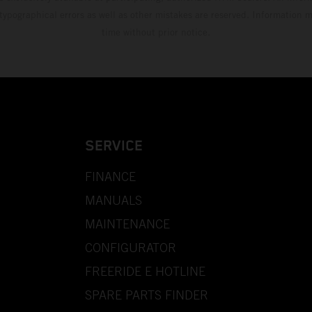
 typographical errors as well as other mistakes are reserved. Information
time without prior notice.
SERVICE
FINANCE
MANUALS
MAINTENANCE
CONFIGURATOR
FREERIDE E HOTLINE
SPARE PARTS FINDER