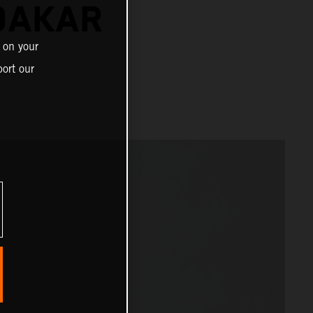
DAKAR
 on your
ort our