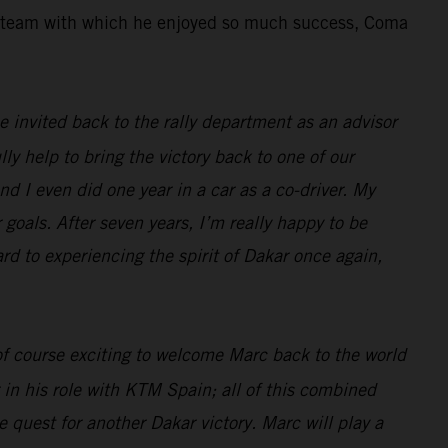
the team with which he enjoyed so much success, Coma
 be invited back to the rally department as an advisor
lly help to bring the victory back to one of our
nd I even did one year in a car as a co-driver. My
 goals. After seven years, I’m really happy to be
ard to experiencing the spirit of Dakar once again,
 of course exciting to welcome Marc back to the world
 in his role with KTM Spain; all of this combined
 quest for another Dakar victory. Marc will play a