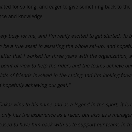
inated for so long, and eager to give something back to 
ence and knowledge.
 very busy for me, and I’m really excited to get started. To
n be a true asset in assisting the whole set-up, and hopefu
fter that I worked for three years with the organization, a
 point of view to help the riders and the teams achieve our
lots of friends involved in the racing and I’m looking forw
 hopefully achieving our goal.”
Dakar wins to his name and as a legend in the sport, it is
 only has the experience as a racer, but also as a manager
ased to have him back with us to support our teams in the