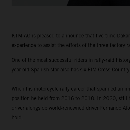
KTM AG is pleased to announce that five-time Dakar 
experience to assist the efforts of the three factory
One of the most successful riders in rally-raid his
year-old Spanish star also has six FIM Cross-Country
When his motorcycle rally career that spanned an im
position he held from 2016 to 2018. In 2020, still 
driver alongside world-renowned driver Fernando Alo
hold.