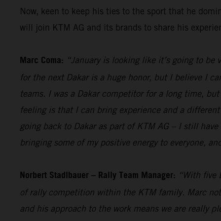
Now, keen to keep his ties to the sport that he dom
will join KTM AG and its brands to share his experi
Marc Coma:
“January is looking like it’s going to be
for the next Dakar is a huge honor, but I believe I ca
teams. I was a Dakar competitor for a long time, but a
feeling is that I can bring experience and a different
going back to Dakar as part of KTM AG – I still have 
bringing some of my positive energy to everyone, and
Norbert Stadlbauer – Rally Team Manager:
“With five 
of rally competition within the KTM family. Marc not
and his approach to the work means we are really ple