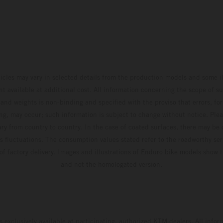
hicles may vary in selected details from the production models and some il
t available at additional cost. All information concerning the scope of s
and weights is non-binding and specified with the proviso that errors, for
ing, may occur; such information is subject to change without notice. Ple
ary from country to country. In the case of coated surfaces, there may be 
s fluctuations. The consumption values stated refer to the roadworthy ser
 of factory delivery. Images and illustrations of Enduro bike models show 
and not the homologated version.
s exclusively available at participating, authorized KTM dealers. All infor