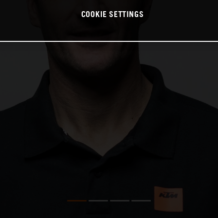
COOKIE SETTINGS