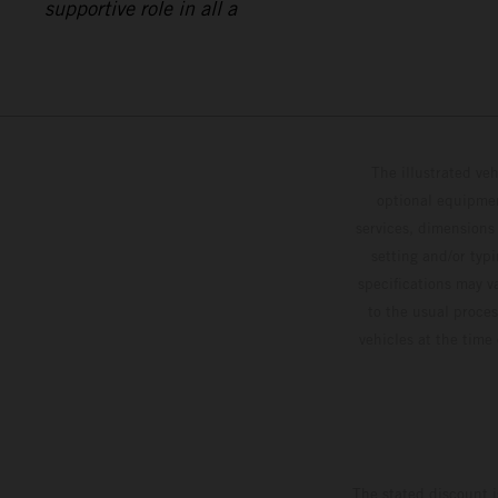
supportive role in all a
The illustrated ve
optional equipmen
services, dimensions 
setting and/or typ
specifications may v
to the usual proces
vehicles at the time
The stated discount i