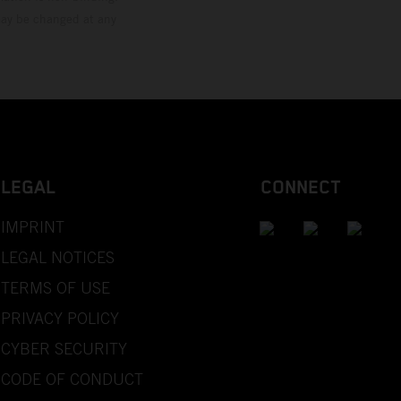
 may be changed at any
LEGAL
CONNECT
IMPRINT
LEGAL NOTICES
TERMS OF USE
PRIVACY POLICY
CYBER SECURITY
CODE OF CONDUCT