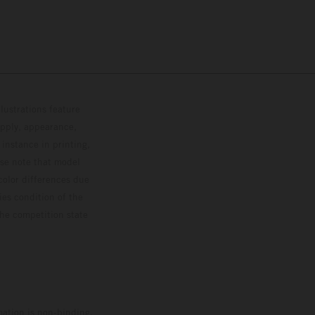
lustrations feature
upply, appearance,
 instance in printing,
ase note that model
color differences due
ies condition of the
the competition state
mation is non-binding.