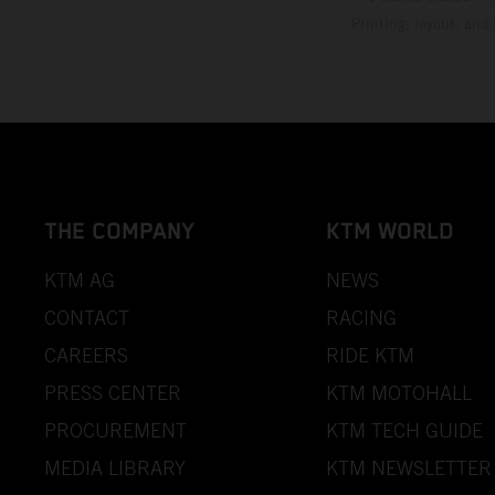
Printing, layout, and
THE COMPANY
KTM WORLD
KTM AG
NEWS
CONTACT
RACING
CAREERS
RIDE KTM
PRESS CENTER
KTM MOTOHALL
PROCUREMENT
KTM TECH GUIDE
MEDIA LIBRARY
KTM NEWSLETTER