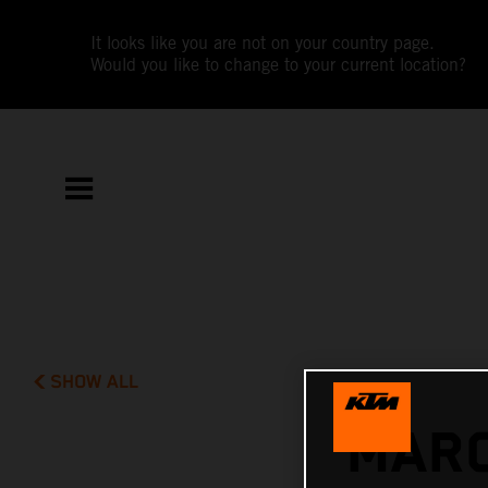
It looks like you are not on your country page.
Would you like to change to your current location?
SHOW ALL
MARC