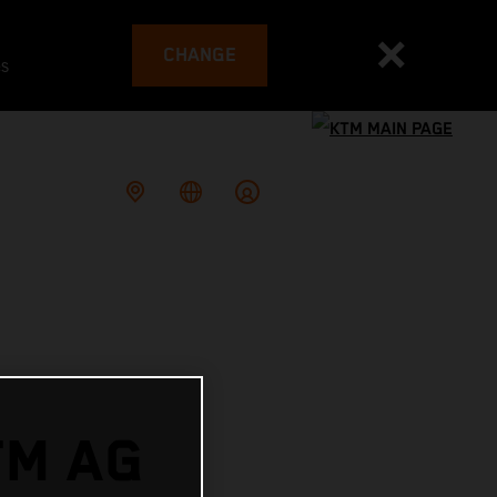
CHANGE
es
TM AG