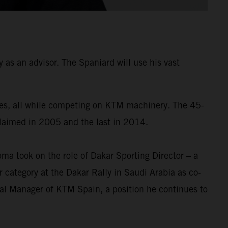
as an advisor. The Spaniard will use his vast
times, all while competing on KTM machinery. The 45-
 claimed in 2005 and the last in 2014.
a took on the role of Dakar Sporting Director – a
 category at the Dakar Rally in Saudi Arabia as co-
ral Manager of KTM Spain, a position he continues to