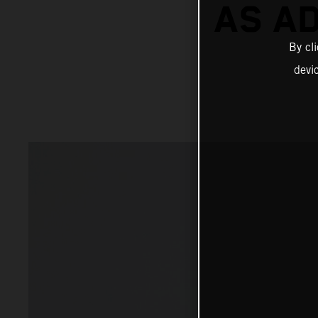
AS A
By cl
devi