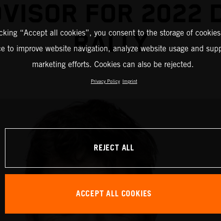
DVISOR FOR 2022 
icking “Accept all cookies”, you consent to the storage of cookies
RALLY
ce to improve website navigation, analyze website usage and supp
marketing efforts. Cookies can also be rejected.
Privacy Policy
Imprint
REJECT ALL
ACCEPT ALL COOKIES