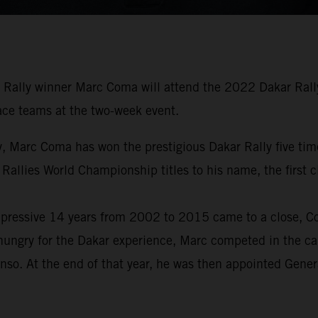
Rally winner Marc Coma will attend the 2022 Dakar Rally 
 race teams at the two-week event.
tory, Marc Coma has won the prestigious Dakar Rally five 
 Rallies World Championship titles to his name, the first
pressive 14 years from 2002 to 2015 came to a close, Com
hungry for the Dakar experience, Marc competed in the car
nso. At the end of that year, he was then appointed Gene