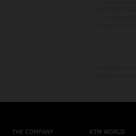
setting and/or typ
specifications may v
to the usual proces
vehicles at the time
The stated discount i
Printing, layout, and
THE COMPANY
KTM WORLD