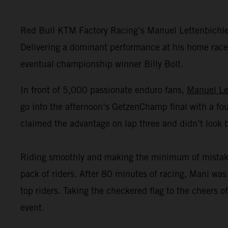
Red Bull KTM Factory Racing’s Manuel Lettenbichl
Delivering a dominant performance at his home race,
eventual championship winner Billy Bolt.
In front of 5,000 passionate enduro fans,
Manuel Le
go into the afternoon’s GetzenChamp final with a fou
claimed the advantage on lap three and didn’t look 
Riding smoothly and making the minimum of mistakes o
pack of riders. After 80 minutes of racing, Mani was 
top riders. Taking the checkered flag to the cheers
event.