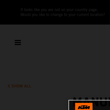
It looks like you are not on your country page.
Would you like to change to your current location?
SHOW ALL
MANUE