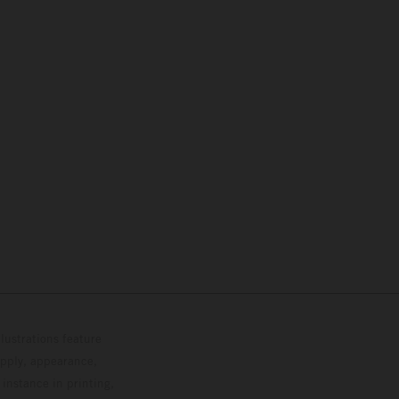
lustrations feature
upply, appearance,
 instance in printing,