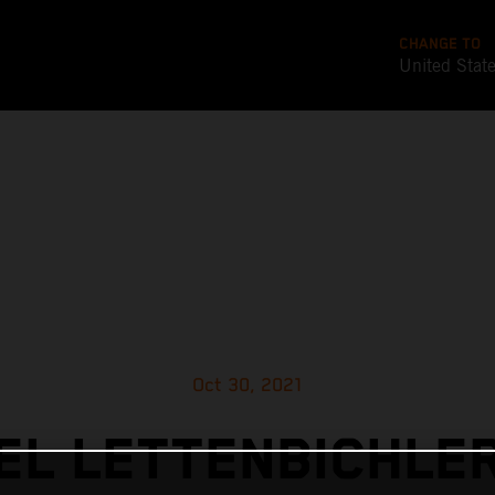
CHANGE TO
United Stat
Oct 30, 2021
L LETTENBICHLE