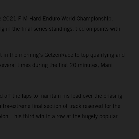
the 2021 FIM Hard Enduro World Championship.
in the final series standings, tied on points with
lt in the morning’s GetzenRace to top qualifying and
several times during the first 20 minutes, Mani
 off the laps to maintain his lead over the chasing
ltra-extreme final section of track reserved for the
n – his third win in a row at the hugely popular