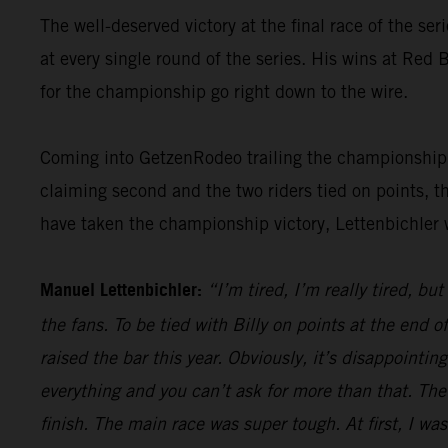
The well-deserved victory at the final race of the ser
at every single round of the series. His wins at Re
for the championship go right down to the wire.
Coming into GetzenRodeo trailing the championship le
claiming second and the two riders tied on points, t
have taken the championship victory, Lettenbichler 
Manuel Lettenbichler:
“I’m tired, I’m really tired, bu
the fans. To be tied with Billy on points at the end
raised the bar this year. Obviously, it’s disappointi
everything and you can’t ask for more than that. The
finish. The main race was super tough. At first, I was