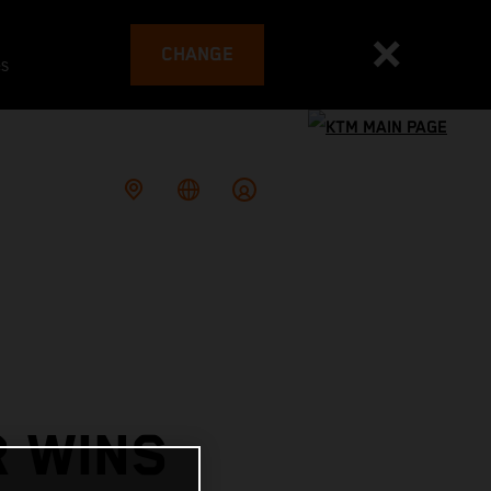
CHANGE
es
R WINS