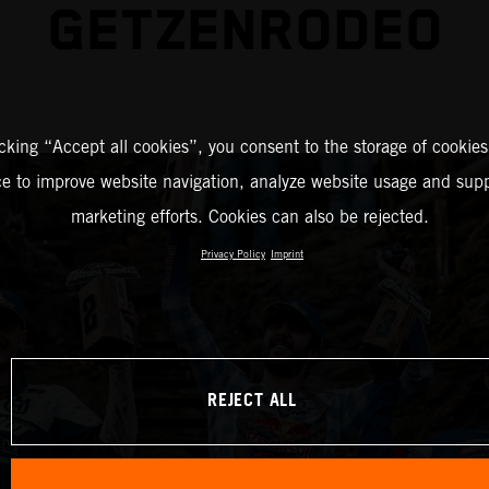
GETZENRODEO
icking “Accept all cookies”, you consent to the storage of cookies
ce to improve website navigation, analyze website usage and supp
marketing efforts. Cookies can also be rejected.
Privacy Policy
Imprint
REJECT ALL