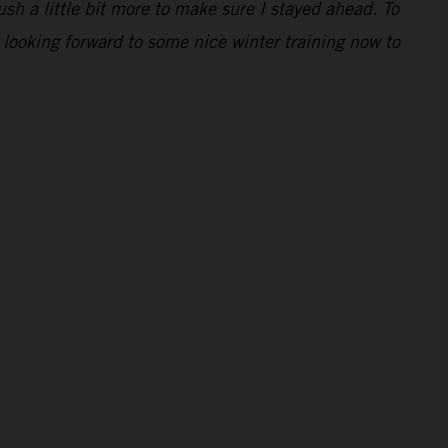
ush a little bit more to make sure I stayed ahead. To
 looking forward to some nice winter training now to