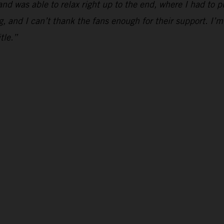
and was able to relax right up to the end, where I had to p
g, and I can’t thank the fans enough for their support. I’m
tle.”