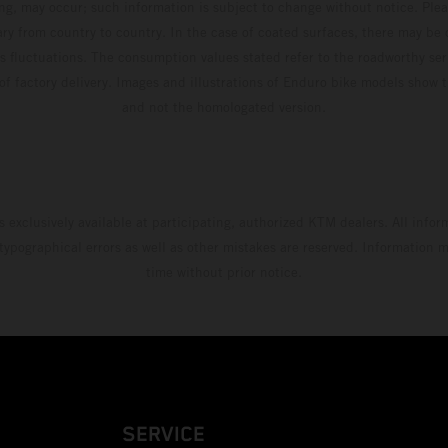
ing, may occur; such information is subject to change without notice. Ple
ary from country to country. In the case of coated surfaces, there may be 
s fluctuations. The consumption values stated refer to the roadworthy ser
 of factory delivery. Images and illustrations of Enduro bike models show 
and not the homologated version.
s exclusively available at participating, authorized KTM dealers. All infor
 typographical errors as well as other mistakes are reserved. Information
time without prior notice.
SERVICE