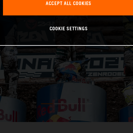
ACCEPT ALL COOKIES
COOKIE SETTINGS