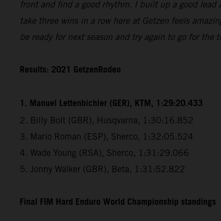
front and find a good rhythm. I built up a good lead 
take three wins in a row here at Getzen feels amazin
be ready for next season and try again to go for the ti
Results: 2021 GetzenRodeo
1. Manuel Lettenbichler (GER), KTM, 1:29:20.433
2. Billy Bolt (GBR), Husqvarna, 1:30:16.852
3. Mario Roman (ESP), Sherco, 1:32:05.524
4. Wade Young (RSA), Sherco, 1:31:29.066
5. Jonny Walker (GBR), Beta, 1:31:52.822
Final FIM Hard Enduro World Championship standings