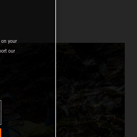
 on your
ort our