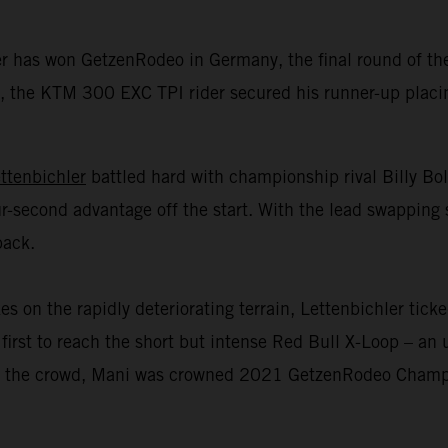
er has won GetzenRodeo in Germany, the final round of 
 the KTM 300 EXC TPI rider secured his runner-up placing 
ttenbichler
battled hard with championship rival Billy Bo
r-second advantage off the start. With the lead swapping 
back.
n the rapidly deteriorating terrain, Lettenbichler ticked
first to reach the short but intense Red Bull X-Loop – an u
 of the crowd, Mani was crowned 2021 GetzenRodeo Champio