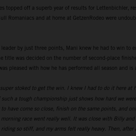
ies topped off a superb year of results for Lettenbichler, 
d Bull Romaniacs and at home at GetzenRodeo were undoubte
ader by just three points, Mani knew he had to win to ens
he title was decided on the number of second-place finish
was pleased with how he has performed all season and is 
t super stoked to get the win. I knew I had to do it here at
 of such a tough championship just shows how hard we were
ng to have come so close, finish on the same points, and o
 morning race went really well. It was close with Billy an
 riding so stiff, and my arms felt really heavy. Then, after