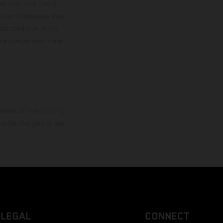
ase note that model
color differences due
ies condition of the
the competition state
mation is non-binding.
 may be changed at any
LEGAL
CONNECT