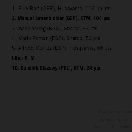
1. Billy Bolt (GBR), Husqvarna, 104 points
2. Manuel Lettenbichler (GER), KTM, 104 pts
3. Wade Young (RSA), Sherco, 83 pts
4. Mario Roman (ESP), Sherco, 76 pts
5. Alfredo Gomez (ESP), Husqvarna, 66 pts
Other KTM
10. Dominik Olszowy (POL), KTM, 24 pts
The illustrated ve
optional equipmen
services, dimensions 