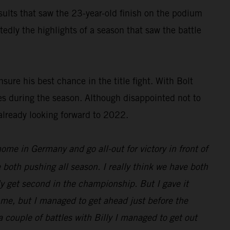
results that saw the 23-year-old finish on the podium
dly the highlights of a season that saw the battle
ure his best chance in the title fight. With Bolt
es during the season. Although disappointed not to
already looking forward to 2022.
 home in Germany and go all-out for victory in front of
 both pushing all season. I really think we have both
nly get second in the championship. But I gave it
d me, but I managed to get ahead just before the
 a couple of battles with Billy I managed to get out