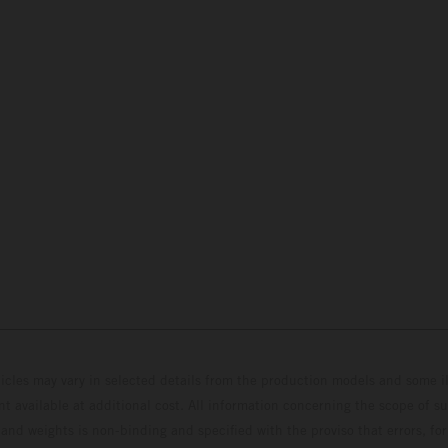
hicles may vary in selected details from the production models and some il
t available at additional cost. All information concerning the scope of s
and weights is non-binding and specified with the proviso that errors, for