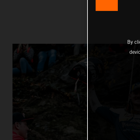
By cl
devi