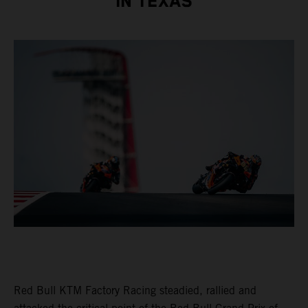
IN TEXAS
Red Bull KTM Factory Racing steadied, rallied and