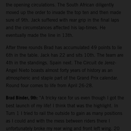
the opening circulations. The South African diligently
moved up the order to invade the top ten and then made
sure of 9th. Jack suffered with rear grip in the final laps
and the circumstances affected his lap-times. He
eventually made the line in 13th.
After three rounds Brad has accumulated 49 points to lie
6th in the table. Jack has 22 and sits 10th. The team are
4th in the standings. Spain next. The Circuit de Jerez-
Angel Nieto boasts almost forty years of history as an
atmospheric and staple part of the Grand Prix calendar.
Round four comes to life from April 26-28.
Brad Binder, 9th:
“A tricky race for us even though I got the
best launch of my life! I think that was the highlight. In
Turn 1 I tried to rail the outside to gain as many positions
as I could and with the mess between riders there I
unfortunately broke my rear wing and front left wing. 20