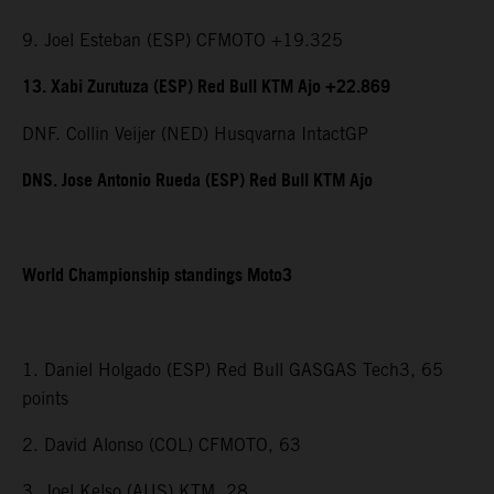
9. Joel Esteban (ESP) CFMOTO +19.325
13. Xabi Zurutuza (ESP) Red Bull KTM Ajo +22.869
DNF. Collin Veijer (NED) Husqvarna IntactGP
DNS. Jose Antonio Rueda (ESP) Red Bull KTM Ajo
World Championship standings Moto3
1. Daniel Holgado (ESP) Red Bull GASGAS Tech3, 65
points
2. David Alonso (COL) CFMOTO, 63
3. Joel Kelso (AUS) KTM, 28