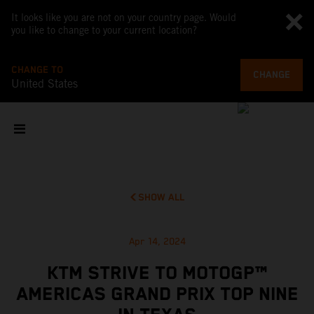
It looks like you are not on your country page. Would
you like to change to your current location?
CHANGE TO
CHANGE
United States
SHOW ALL
Apr 14, 2024
KTM STRIVE TO MOTOGP™
AMERICAS GRAND PRIX TOP NINE