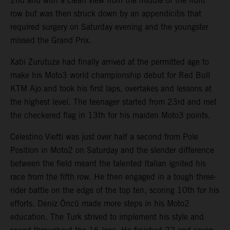
2nd and with a clean view from the middle of the front
row but was then struck down by an appendicitis that
required surgery on Saturday evening and the youngster
missed the Grand Prix.
Xabi Zurutuza had finally arrived at the permitted age to
make his Moto3 world championship debut for Red Bull
KTM Ajo and took his first laps, overtakes and lessons at
the highest level. The teenager started from 23rd and met
the checkered flag in 13th for his maiden Moto3 points.
Celestino Vietti was just over half a second from Pole
Position in Moto2 on Saturday and the slender difference
between the field meant the talented Italian ignited his
race from the fifth row. He then engaged in a tough three-
rider battle on the edge of the top ten, scoring 10th for his
efforts. Deniz Öncü made more steps in his Moto2
education. The Turk strived to implement his style and