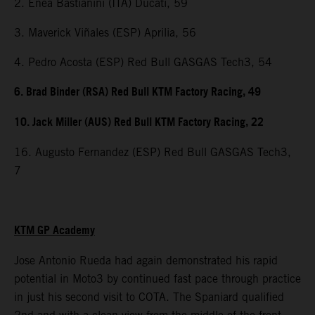
2. Enea Bastianini (ITA) Ducati, 59
3. Maverick Viñales (ESP) Aprilia, 56
4. Pedro Acosta (ESP) Red Bull GASGAS Tech3, 54
6. Brad Binder (RSA) Red Bull KTM Factory Racing, 49
10. Jack Miller (AUS) Red Bull KTM Factory Racing, 22
16. Augusto Fernandez (ESP) Red Bull GASGAS Tech3,
7
KTM GP Academy
Jose Antonio Rueda had again demonstrated his rapid
potential in Moto3 by continued fast pace through practice
in just his second visit to COTA. The Spaniard qualified