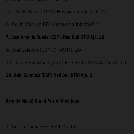
5. Tatsuki Suzuki (JPN) Husqvarna IntactGP, 22
6. Collin Veijer (NED) Husqvarna IntactGP, 21
7. Jose Antonio Rueda (ESP), Red Bull KTM Ajo, 20
9. Joel Esteban (ESP) CFMOTO, 20
11. Jacob Roulstone (AUS) Red Bull GASGAS Tech3, 19
20. Xabi Zurutuza (ESP) Red Bull KTM Ajo, 3
Results Moto2 Grand Prix of Americas
1. Sergio Garcia (ESP) 34:25.954