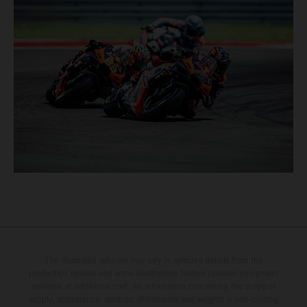
The illustrated vehicles may vary in selected details from the
production models and some illustrations feature optional equipment
available at additional cost. All information concerning the scope of
supply, appearance, services, dimensions and weights is non-binding