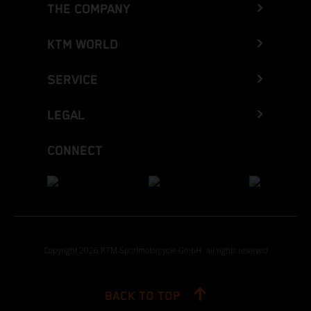
THE COMPANY
KTM WORLD
SERVICE
LEGAL
CONNECT
Copyright 2026 KTM Sportmotorcycle GmbH, all rights reserved
BACK TO TOP