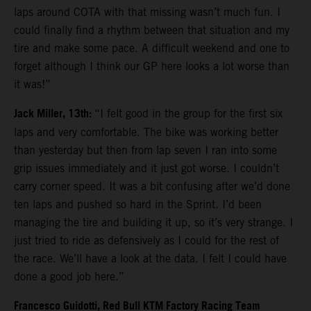
laps around COTA with that missing wasn’t much fun. I
could finally find a rhythm between that situation and my
tire and make some pace. A difficult weekend and one to
forget although I think our GP here looks a lot worse than
it was!”
Jack Miller, 13th:
“I felt good in the group for the first six
laps and very comfortable. The bike was working better
than yesterday but then from lap seven I ran into some
grip issues immediately and it just got worse. I couldn’t
carry corner speed. It was a bit confusing after we’d done
ten laps and pushed so hard in the Sprint. I’d been
managing the tire and building it up, so it’s very strange. I
just tried to ride as defensively as I could for the rest of
the race. We’ll have a look at the data. I felt I could have
done a good job here.”
Francesco Guidotti, Red Bull KTM Factory Racing Team