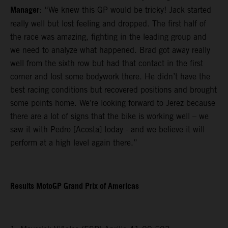
Manager
: “We knew this GP would be tricky! Jack started
really well but lost feeling and dropped. The first half of
the race was amazing, fighting in the leading group and
we need to analyze what happened. Brad got away really
well from the sixth row but had that contact in the first
corner and lost some bodywork there. He didn’t have the
best racing conditions but recovered positions and brought
some points home. We’re looking forward to Jerez because
there are a lot of signs that the bike is working well – we
saw it with Pedro [Acosta] today - and we believe it will
perform at a high level again there.”
Results MotoGP Grand Prix of Americas