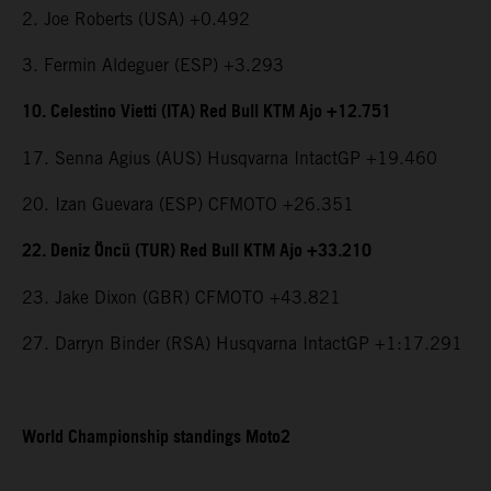
2. Joe Roberts (USA) +0.492
3. Fermin Aldeguer (ESP) +3.293
10. Celestino Vietti (ITA) Red Bull KTM Ajo +12.751
17. Senna Agius (AUS) Husqvarna IntactGP +19.460
20. Izan Guevara (ESP) CFMOTO +26.351
22. Deniz Öncü (TUR) Red Bull KTM Ajo +33.210
23. Jake Dixon (GBR) CFMOTO +43.821
27. Darryn Binder (RSA) Husqvarna IntactGP +1:17.291
World Championship standings Moto2