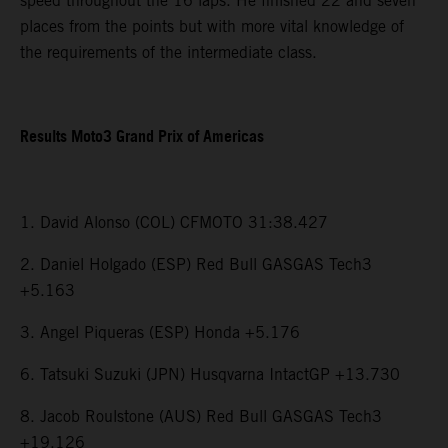
speed throughout the 16 laps. He finished 22 and seven
places from the points but with more vital knowledge of
the requirements of the intermediate class.
Results Moto3 Grand Prix of Americas
1. David Alonso (COL) CFMOTO 31:38.427
2. Daniel Holgado (ESP) Red Bull GASGAS Tech3
+5.163
3. Angel Piqueras (ESP) Honda +5.176
6. Tatsuki Suzuki (JPN) Husqvarna IntactGP +13.730
8. Jacob Roulstone (AUS) Red Bull GASGAS Tech3
+19.126