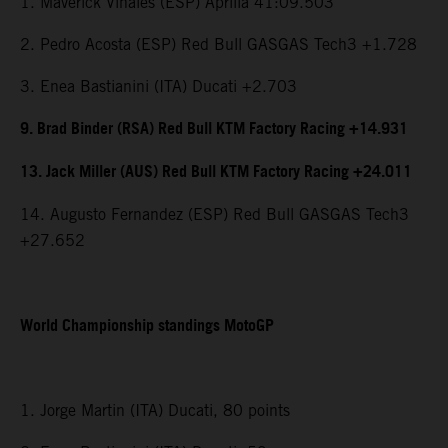
1. Maverick Viñales (ESP) Aprilia 41:09.503
2. Pedro Acosta (ESP) Red Bull GASGAS Tech3 +1.728
3. Enea Bastianini (ITA) Ducati +2.703
9. Brad Binder (RSA) Red Bull KTM Factory Racing +14.931
13. Jack Miller (AUS) Red Bull KTM Factory Racing +24.011
14. Augusto Fernandez (ESP) Red Bull GASGAS Tech3
+27.652
World Championship standings MotoGP
1. Jorge Martin (ITA) Ducati, 80 points