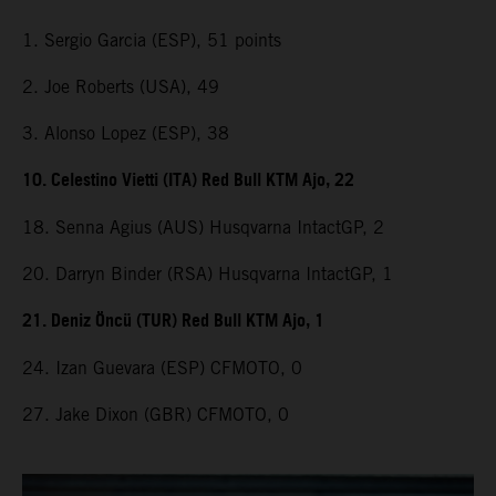
1. Sergio Garcia (ESP), 51 points
2. Joe Roberts (USA), 49
3. Alonso Lopez (ESP), 38
10. Celestino Vietti (ITA) Red Bull KTM Ajo, 22
18. Senna Agius (AUS) Husqvarna IntactGP, 2
20. Darryn Binder (RSA) Husqvarna IntactGP, 1
21. Deniz Öncü (TUR) Red Bull KTM Ajo, 1
24. Izan Guevara (ESP) CFMOTO, 0
27. Jake Dixon (GBR) CFMOTO, 0