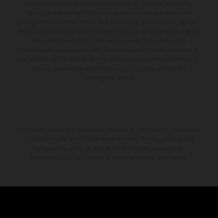
and specified with the proviso that errors, for instance in printing,
setting and/or typing, may occur; such information is subject to
change without notice. Please note that model specifications may vary
from country to country. In the case of coated surfaces, there may be
color differences due to the usual process fluctuations. The
consumption values stated refer to the roadworthy series condition of
the vehicles at the time of factory delivery. Images and illustrations of
Enduro bike models show the competition state and not the
homologated version.
The stated discount is exclusively available at participating, authorized
KTM dealers. All information is non-binding. Printing, layout, and
typographical errors as well as other mistakes are reserved.
Information may be changed at any time without prior notice.