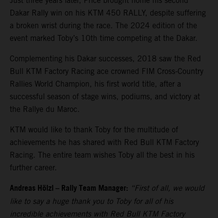
Just three years later, Price brought home his second
Dakar Rally win on his KTM 450 RALLY, despite suffering
a broken wrist during the race. The 2024 edition of the
event marked Toby’s 10th time competing at the Dakar.
Complementing his Dakar successes, 2018 saw the Red
Bull KTM Factory Racing ace crowned FIM Cross-Country
Rallies World Champion, his first world title, after a
successful season of stage wins, podiums, and victory at
the Rallye du Maroc.
KTM would like to thank Toby for the multitude of
achievements he has shared with Red Bull KTM Factory
Racing. The entire team wishes Toby all the best in his
further career.
Andreas Hölzl – Rally Team Manager:
“First of all, we would
like to say a huge thank you to Toby for all of his
incredible achievements with Red Bull KTM Factory