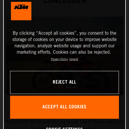
CONCLUDES
By clicking “Accept all cookies”, you consent to the
storage of cookies on your device to improve website
navigation, analyze website usage and support our
marketing efforts. Cookies can also be rejected.
Privacy Policy
Imprint
REJECT ALL
ACCEPT ALL COOKIES
Red Bull KTM Factory Racing would like to thank two-time