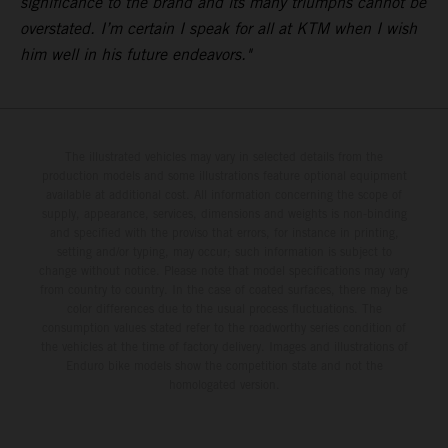
significance to the brand and its many triumphs cannot be
overstated. I’m certain I speak for all at KTM when I wish
him well in his future endeavors."
The illustrated vehicles may vary in selected details from the
production models and some illustrations feature optional equipment
available at additional cost. All information concerning the scope of
supply, appearance, services, dimensions and weights is non-binding
and specified with the proviso that errors, for instance in printing,
setting and/or typing, may occur; such information is subject to
change without notice. Please note that model specifications may vary
from country to country. In the case of coated surfaces, there may be
color differences due to the usual process fluctuations. The
consumption values stated refer to the roadworthy series condition of
the vehicles at the time of factory delivery. Images and illustrations of
Enduro bike models show the competition state and not the
homologated version.