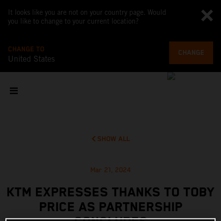
It looks like you are not on your country page. Would
you like to change to your current location?
CHANGE TO
CHANGE
United States
SHOW ALL
Mar 21, 2024
KTM EXPRESSES THANKS TO TOBY
PRICE AS PARTNERSHIP