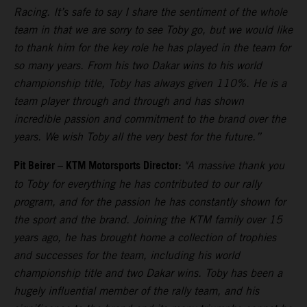
Racing. It’s safe to say I share the sentiment of the whole
team in that we are sorry to see Toby go, but we would like
to thank him for the key role he has played in the team for
so many years. From his two Dakar wins to his world
championship title, Toby has always given 110%. He is a
team player through and through and has shown
incredible passion and commitment to the brand over the
years. We wish Toby all the very best for the future.”
Pit Beirer
–
KTM Motorsports Director:
"A massive thank you
to Toby for everything he has contributed to our rally
program, and for the passion he has constantly shown for
the sport and the brand. Joining the KTM family over 15
years ago, he has brought home a collection of trophies
and successes for the team, including his world
championship title and two Dakar wins. Toby has been a
hugely influential member of the rally team, and his