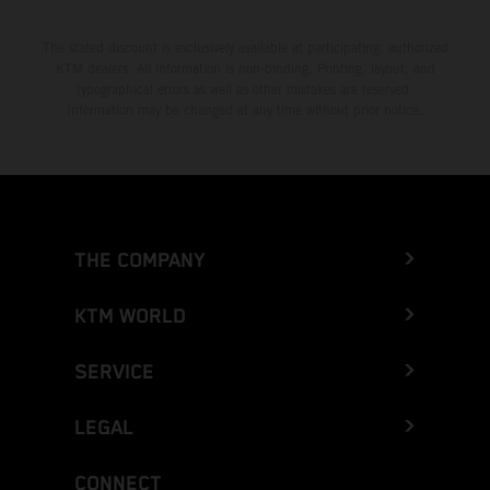
The stated discount is exclusively available at participating, authorized
KTM dealers. All information is non-binding. Printing, layout, and
typographical errors as well as other mistakes are reserved.
Information may be changed at any time without prior notice.
THE COMPANY
KTM WORLD
SERVICE
LEGAL
CONNECT