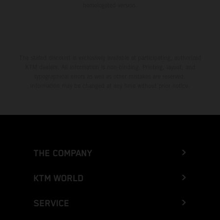
homologated version.
The stated discount is exclusively available at participating, authorized
KTM dealers. All information is non-binding. Printing, layout, and
typographical errors as well as other mistakes are reserved.
Information may be changed at any time without prior notice.
THE COMPANY
KTM WORLD
SERVICE