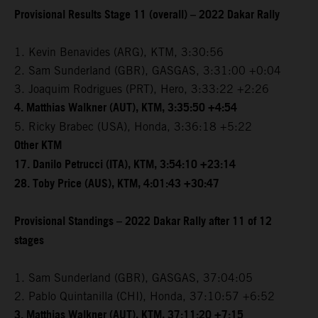
Provisional Results Stage 11 (overall) – 2022 Dakar Rally
1. Kevin Benavides (ARG), KTM, 3:30:56
2. Sam Sunderland (GBR), GASGAS, 3:31:00 +0:04
3. Joaquim Rodrigues (PRT), Hero, 3:33:22 +2:26
4. Matthias Walkner (AUT), KTM, 3:35:50 +4:54
5. Ricky Brabec (USA), Honda, 3:36:18 +5:22
Other KTM
17. Danilo Petrucci (ITA), KTM, 3:54:10 +23:14
28. Toby Price (AUS), KTM, 4:01:43 +30:47
Provisional Standings – 2022 Dakar Rally after 11 of 12
stages
1. Sam Sunderland (GBR), GASGAS, 37:04:05
2. Pablo Quintanilla (CHI), Honda, 37:10:57 +6:52
3. Matthias Walkner (AUT), KTM, 37:11:20 +7:15