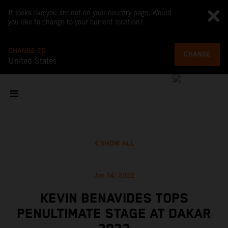
It looks like you are not on your country page. Would
you like to change to your current location?
CHANGE TO
CHANGE
United States
SHOW ALL
Jan 14, 2022
KEVIN BENAVIDES TOPS
PENULTIMATE STAGE AT DAKAR