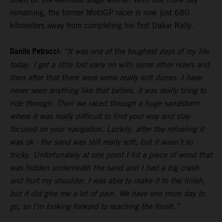
remaining, the former MotoGP racer is now just 680
kilometers away from completing his first Dakar Rally.
Danilo Petrucci:
“It was one of the toughest days of my life
today. I got a little lost early on with some other riders and
then after that there were some really soft dunes. I have
never seen anything like that before, it was really tiring to
ride through. Then we raced through a huge sandstorm
where it was really difficult to find your way and stay
focused on your navigation. Luckily, after the refueling it
was ok - the sand was still really soft, but it wasn’t so
tricky. Unfortunately at one point I hit a piece of wood that
was hidden underneath the sand and I had a big crash
and hurt my shoulder. I was able to make it to the finish,
but it did give me a lot of pain. We have one more day to
go, so I’m looking forward to reaching the finish.”