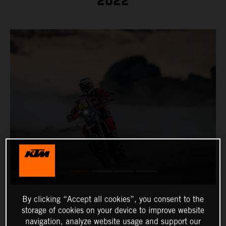
2022
By clicking “Accept all cookies”, you consent to the
storage of cookies on your device to improve website
navigation, analyze website usage and support our