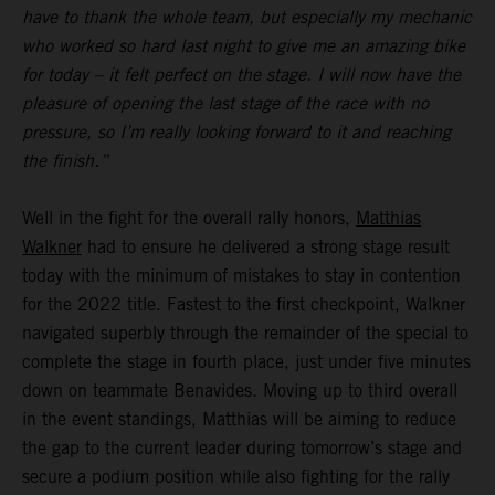
have to thank the whole team, but especially my mechanic
who worked so hard last night to give me an amazing bike
for today – it felt perfect on the stage. I will now have the
pleasure of opening the last stage of the race with no
pressure, so I’m really looking forward to it and reaching
the finish.”
Well in the fight for the overall rally honors,
Matthias
Walkner
had to ensure he delivered a strong stage result
today with the minimum of mistakes to stay in contention
for the 2022 title. Fastest to the first checkpoint, Walkner
navigated superbly through the remainder of the special to
complete the stage in fourth place, just under five minutes
down on teammate Benavides. Moving up to third overall
in the event standings, Matthias will be aiming to reduce
the gap to the current leader during tomorrow’s stage and
secure a podium position while also fighting for the rally