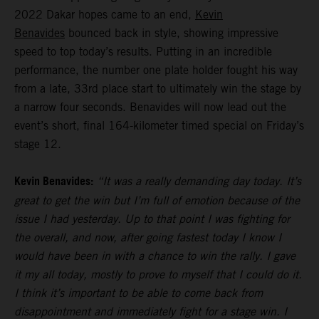
2022 Dakar hopes came to an end,
Kevin
Benavides
bounced back in style, showing impressive
speed to top today’s results. Putting in an incredible
performance, the number one plate holder fought his way
from a late, 33rd place start to ultimately win the stage by
a narrow four seconds. Benavides will now lead out the
event’s short, final 164-kilometer timed special on Friday’s
stage 12.
Kevin Benavides:
“It was a really demanding day today. It’s
great to get the win but I’m full of emotion because of the
issue I had yesterday. Up to that point I was fighting for
the overall, and now, after going fastest today I know I
would have been in with a chance to win the rally. I gave
it my all today, mostly to prove to myself that I could do it.
I think it’s important to be able to come back from
disappointment and immediately fight for a stage win. I