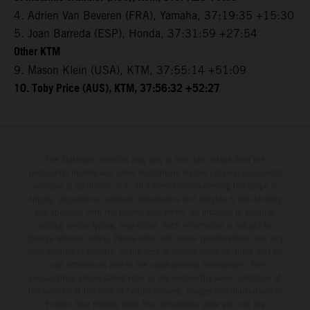
4. Adrien Van Beveren (FRA), Yamaha, 37:19:35 +15:30
5. Joan Barreda (ESP), Honda, 37:31:59 +27:54
Other KTM
9. Mason Klein (USA), KTM, 37:55:14 +51:09
10. Toby Price (AUS), KTM, 37:56:32 +52:27
The illustrated vehicles may vary in selected details from the
production models and some illustrations feature optional equipment
available at additional cost. All information concerning the scope of
supply, appearance, services, dimensions and weights is non-binding
and specified with the proviso that errors, for instance in printing,
setting and/or typing, may occur; such information is subject to
change without notice. Please note that model specifications may vary
from country to country. In the case of coated surfaces, there may be
color differences due to the usual process fluctuations. The
consumption values stated refer to the roadworthy series condition of
the vehicles at the time of factory delivery. Images and illustrations of
Enduro bike models show the competition state and not the