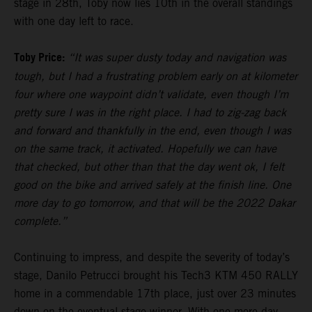
stage in 28th, Toby now lies 10th in the overall standings
with one day left to race.
Toby Price:
“It was super dusty today and navigation was
tough, but I had a frustrating problem early on at kilometer
four where one waypoint didn’t validate, even though I’m
pretty sure I was in the right place. I had to zig-zag back
and forward and thankfully in the end, even though I was
on the same track, it activated. Hopefully we can have
that checked, but other than that the day went ok, I felt
good on the bike and arrived safely at the finish line. One
more day to go tomorrow, and that will be the 2022 Dakar
complete.”
Continuing to impress, and despite the severity of today’s
stage, Danilo Petrucci brought his Tech3 KTM 450 RALLY
home in a commendable 17th place, just over 23 minutes
down on the eventual stage winner. With one more day