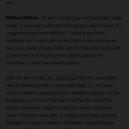
win.
Matthias Walkner:
“It was a really long and really fast stage
today. It was very dusty this morning too, which made the
navigation even more difficult. I made a few small
mistakes, but I really did try my best all day pushing as
hard as I could. Finally I was able to make the finish with
a good time and it puts me in a good position for
tomorrow, so we’ll see what happens.”
After his win on day 10,
Toby Price
had the unenviable
task of opening today’s ultra-tough stage 11. An issue
early on where a waypoint didn’t validate correctly for the
Australian put him on the back foot for the rest of the
special. However, using his skill and speed, the twice
Dakar Champion was able to regroup and keep pushing
through the arduous terrain. Ultimately completing the