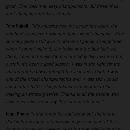
good. This wasn’t an easy championship. All three of us
kept charging until the last moto.”
Tony Cairoli
:
“It’s amazing how my career has been. It’s
still hard to believe I was nine times world champion. After
so many years I still love to ride and I get so disappointed
when I cannot make it, like today and the bad luck out
there, I couldn’t make the podium today like I wanted but,
overall, it’s been a good season. I was in the fight for the
title up until halfway through the year and I think it was
one of the nicest championships ever. I was sad I could
not join the battle. Congratulations to all of them for
making an amazing series. Thanks to all the people who
have been involved in my ‘trip’ and all the fans.”
Jorge Prado:
“I didn’t feel too bad today but still had to
deal with my injury: it’s hard when you can start at the
front and know you have to push but then deal with a lot