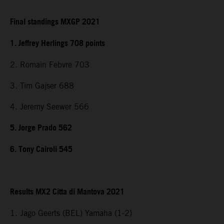
Final standings MXGP 2021
1. Jeffrey Herlings 708 points
2. Romain Febvre 703
3. Tim Gajser 688
4. Jeremy Seewer 566
5. Jorge Prado 562
6. Tony Cairoli 545
Results MX2 Citta di Mantova 2021
1. Jago Geerts (BEL) Yamaha (1-2)