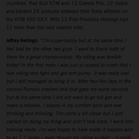
countries. Red Bull KTM won 12 Grands Prix, 22 motos
and banked 24 podiums between their three athletes on
the KTM 450 SX-F. With 13 Pole Positions Herlings had
11 more than the next nearest rider.
Jeffrey Herlings:
“I’m super-happy but at the same time I
feel bad for the other two guys. I want to thank both of
them for a great championship. My riding was terrible
today! In the first moto I was just so scared to crash that I
was riding very tight and got arm-pump. It was really bad
but I still managed to bring it in. After four-five laps in the
second Romain crashed and that gave me some seconds
but at the same time I did not want to go full gas and
make a mistake. I stayed in my comfort zone and was
thinking and thinking. Tim came a bit closer but I just
carried on doing my thing and didn’t look back. I went into
training mode. I’m very happy to have made it happen and
to go 1-1 today – even though my riding sucked – is really