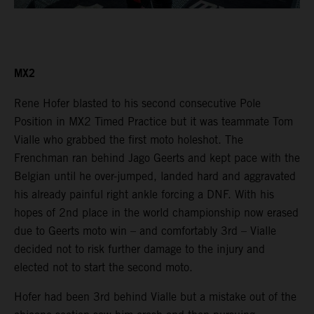
MX2
Rene Hofer blasted to his second consecutive Pole
Position in MX2 Timed Practice but it was teammate Tom
Vialle who grabbed the first moto holeshot. The
Frenchman ran behind Jago Geerts and kept pace with the
Belgian until he over-jumped, landed hard and aggravated
his already painful right ankle forcing a DNF. With his
hopes of 2nd place in the world championship now erased
due to Geerts moto win – and comfortably 3rd – Vialle
decided not to risk further damage to the injury and
elected not to start the second moto.
Hofer had been 3rd behind Vialle but a mistake out of the