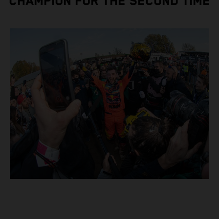
CHAMPION FOR THE SECOND TIME