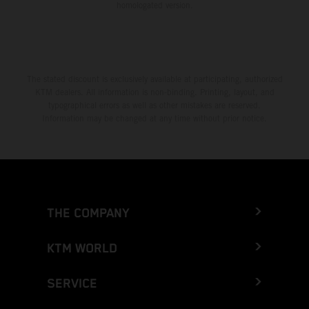
homologated version.
The stated discount is exclusively available at participating, authorized
KTM dealers. All information is non-binding. Printing, layout, and
typographical errors as well as other mistakes are reserved.
Information may be changed at any time without prior notice.
THE COMPANY
KTM WORLD
SERVICE