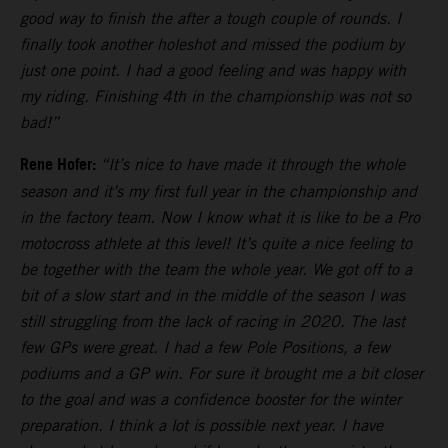
good way to finish the after a tough couple of rounds. I
finally took another holeshot and missed the podium by
just one point. I had a good feeling and was happy with
my riding. Finishing 4th in the championship was not so
bad!”
Rene Hofer:
“It’s nice to have made it through the whole
season and it’s my first full year in the championship and
in the factory team. Now I know what it is like to be a Pro
motocross athlete at this level! It’s quite a nice feeling to
be together with the team the whole year. We got off to a
bit of a slow start and in the middle of the season I was
still struggling from the lack of racing in 2020. The last
few GPs were great. I had a few Pole Positions, a few
podiums and a GP win. For sure it brought me a bit closer
to the goal and was a confidence booster for the winter
preparation. I think a lot is possible next year. I have