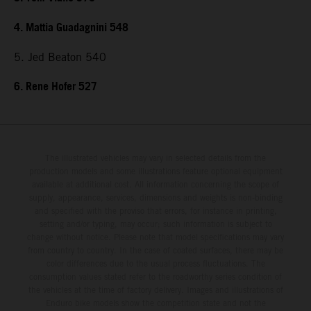
4. Mattia Guadagnini 548
5. Jed Beaton 540
6. Rene Hofer 527
The illustrated vehicles may vary in selected details from the
production models and some illustrations feature optional equipment
available at additional cost. All information concerning the scope of
supply, appearance, services, dimensions and weights is non-binding
and specified with the proviso that errors, for instance in printing,
setting and/or typing, may occur; such information is subject to
change without notice. Please note that model specifications may vary
from country to country. In the case of coated surfaces, there may be
color differences due to the usual process fluctuations. The
consumption values stated refer to the roadworthy series condition of
the vehicles at the time of factory delivery. Images and illustrations of
Enduro bike models show the competition state and not the