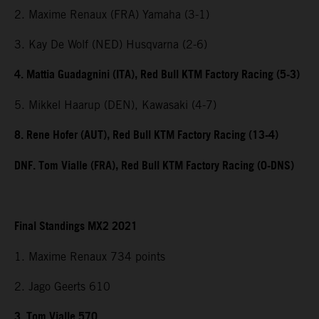
2. Maxime Renaux (FRA) Yamaha (3-1)
3. Kay De Wolf (NED) Husqvarna (2-6)
4. Mattia Guadagnini (ITA), Red Bull KTM Factory Racing (5-3)
5. Mikkel Haarup (DEN), Kawasaki (4-7)
8. Rene Hofer (AUT), Red Bull KTM Factory Racing (13-4)
DNF. Tom Vialle (FRA), Red Bull KTM Factory Racing (0-DNS)
Final Standings MX2 2021
1. Maxime Renaux 734 points
2. Jago Geerts 610
3. Tom Vialle 570