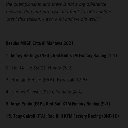
the championship and there is not a big difference
between 2nd and 3rd. Overall I think I made another
‘step’ this season. I won a lot and we did well.”
Results MXGP Citta di Mantova 2021
1. Jeffrey Herlings (NED), Red Bull KTM Factory Racing (1-1)
2. Tim Gajser (SLO), Honda (3-2)
3. Romain Febvre (FRA), Kawasaki (2-3)
4. Jeremy Seewer (SUI), Yamaha (4-4)
5. Jorge Prado (ESP), Red Bull KTM Factory Racing (5-7)
15. Tony Cairoli (ITA), Red Bull KTM Factory Racing (DNF-10)