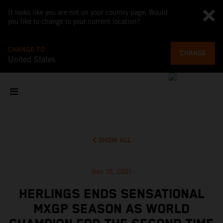
It looks like you are not on your country page. Would
you like to change to your current location?
CHANGE TO
CHANGE
United States
SHOW ALL
Nov 10, 2021
HERLINGS ENDS SENSATIONAL
MXGP SEASON AS WORLD