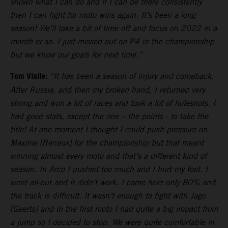
shown what I can do and if I can be there consistently
then I can fight for moto wins again. It’s been a long
season! We’ll take a bit of time off and focus on 2022 in a
month or so. I just missed out on P4 in the championship
but we know our goals for next time.”
Tom Vialle:
“It has been a season of injury and comeback.
After Russia, and then my broken hand, I returned very
strong and won a lot of races and took a lot of holeshots. I
had good stats, except the one – the points - to take the
title! At one moment I thought I could push pressure on
Maxime [Renaux] for the championship but that meant
winning almost every moto and that’s a different kind of
season. In Arco I pushed too much and I hurt my foot. I
went all-out and it didn’t work. I came here only 80% and
the track is difficult. It wasn’t enough to fight with Jago
[Geerts] and in the first moto I had quite a big impact from
a jump so I decided to stop. We were quite comfortable in