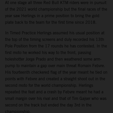
At one stage all three Red Bull KTM riders were in pursuit
of the 2021 world championship but the final races of the
year saw Herlings in a prime position to bring the gold
plate back to the team for the first time since 2018.
In Timed Practice Herlings assumed his usual position at
the top of the timing screens and duly recorded his 13th
Pole Position from the 17 rounds he has contested. In the
first moto he worked his way to the front, passing
holeshotter Jorge Prado and then weathered some arm-
pump to maintain a gap over main threat Romain Febvre.
His fourteenth checkered flag of the year meant he tied on
points with Febvre and created a straight shoot out in the
second moto for the world championship. Herlings
repeated the feat and a crash by Febvre meant he had a
small margin over his rival and that of Tim Gajser who was
second on the track but ended the day 3rd in the
championship.