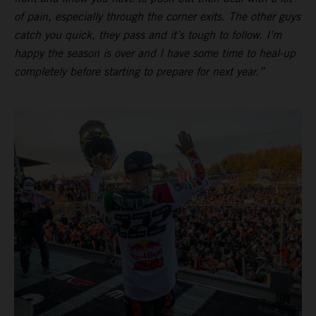
of pain, especially through the corner exits. The other guys
catch you quick, they pass and it’s tough to follow. I’m
happy the season is over and I have some time to heal-up
completely before starting to prepare for next year.”