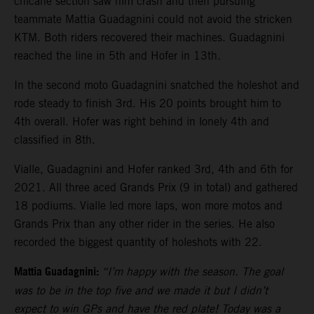
chicane section saw him crash and then pursuing
teammate Mattia Guadagnini could not avoid the stricken
KTM. Both riders recovered their machines. Guadagnini
reached the line in 5th and Hofer in 13th.
In the second moto Guadagnini snatched the holeshot and
rode steady to finish 3rd. His 20 points brought him to
4th overall. Hofer was right behind in lonely 4th and
classified in 8th.
Vialle, Guadagnini and Hofer ranked 3rd, 4th and 6th for
2021. All three aced Grands Prix (9 in total) and gathered
18 podiums. Vialle led more laps, won more motos and
Grands Prix than any other rider in the series. He also
recorded the biggest quantity of holeshots with 22.
Mattia Guadagnini:
“I’m happy with the season. The goal
was to be in the top five and we made it but I didn’t
expect to win GPs and have the red plate! Today was a