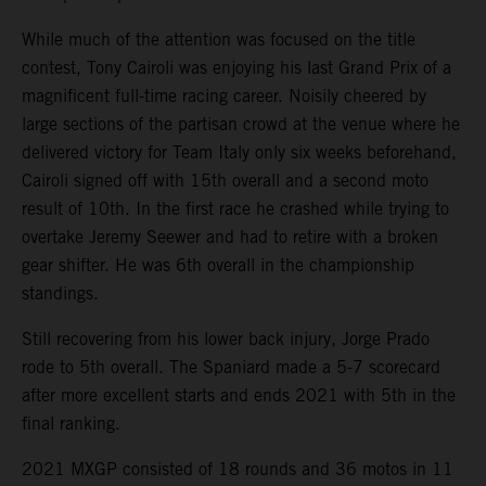
While much of the attention was focused on the title
contest, Tony Cairoli was enjoying his last Grand Prix of a
magnificent full-time racing career. Noisily cheered by
large sections of the partisan crowd at the venue where he
delivered victory for Team Italy only six weeks beforehand,
Cairoli signed off with 15th overall and a second moto
result of 10th. In the first race he crashed while trying to
overtake Jeremy Seewer and had to retire with a broken
gear shifter. He was 6th overall in the championship
standings.
Still recovering from his lower back injury, Jorge Prado
rode to 5th overall. The Spaniard made a 5-7 scorecard
after more excellent starts and ends 2021 with 5th in the
final ranking.
2021 MXGP consisted of 18 rounds and 36 motos in 11