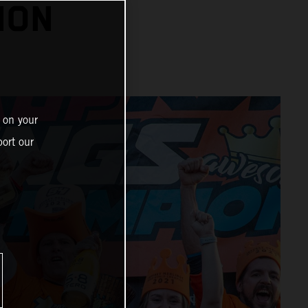
ION
 on your
ort our