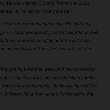
ooks. He also claimed 9 Grand Prix wins in 2021
Red Bull KTM Factory Racing athlete
 of them for a great championship. The bad thing
go 1-1 today was special. I haven’t slept for a week
 three of us kept charging until the last moto,
mpionship happen. It was the most difficult one
frey got hurt and then was out of the competition.
 put us back on track. His pain threshold and his
 Now he’s world champion. Today was ‘horrible’ for
. It looked like Jeffrey wanted it more again. Big