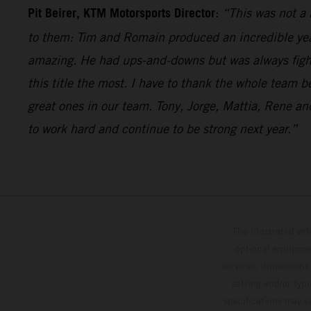
Pit Beirer, KTM Motorsports Director
:
“This was not a 
to them: Tim and Romain produced an incredible year 
amazing. He had ups-and-downs but was always fighti
this title the most. I have to thank the whole team 
great ones in our team. Tony, Jorge, Mattia, Rene 
to work hard and continue to be strong next year.”
The illustrated ve
optional equipmen
services, dimensions 
setting and/or typ
specifications may v