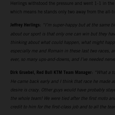
Herlings withstood the pressure and went 1-1 in the 
which means he stands only two away from the all-t
Jeffrey Herlings
:
“I’m super-happy but at the same tim
about our sport is that only one can win but they hav
thinking about what could happen, what might happen
especially me and Romain in these last two races, a
ever, so many ups-and-downs, and I’ve needed nerves
Dirk Gruebel, Red Bull KTM Team Manager
:
“What a to
He came back early and I think that race he made at
desire is crazy. Other guys would have probably sta
the whole team! We were tied after the first moto an
credit to him for the first-class job and to all the te