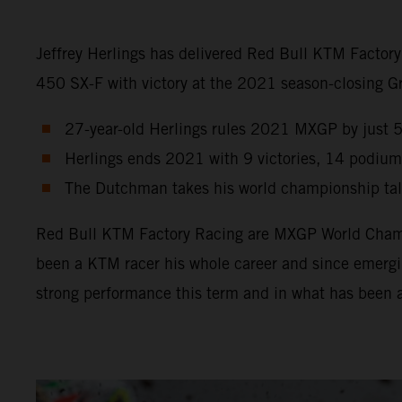
Jeffrey Herlings has delivered Red Bull KTM Factor
450 SX-F with victory at the 2021 season-closing Gra
27-year-old Herlings rules 2021 MXGP by just 5 p
Herlings ends 2021 with 9 victories, 14 podium
The Dutchman takes his world championship tally
Red Bull KTM Factory Racing are MXGP World Champio
been a KTM racer his whole career and since emergin
strong performance this term and in what has been