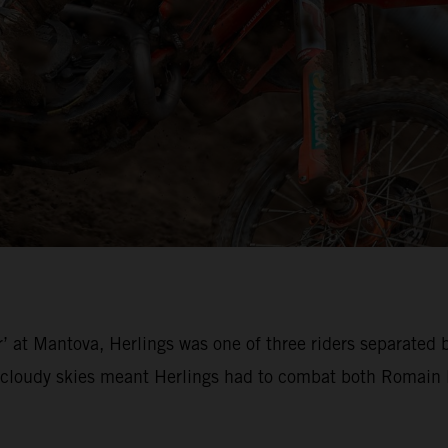
’ at Mantova, Herlings was one of three riders separated 
loudy skies meant Herlings had to combat both Romain Fe