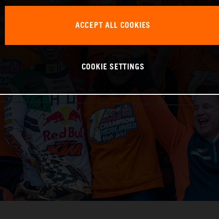
ACCEPT ALL COOKIES
COOKIE SETTINGS