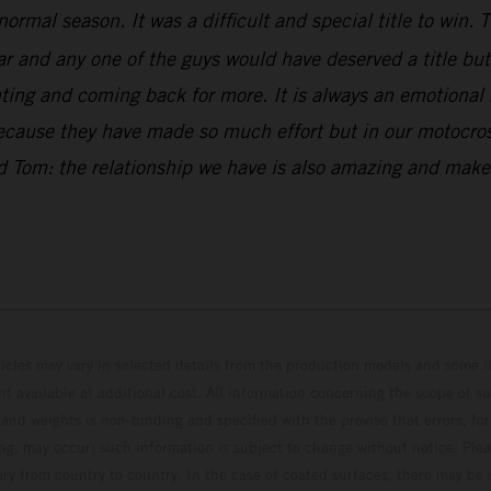
normal season. It was a difficult and special title to win
and any one of the guys would have deserved a title but w
ng and coming back for more. It is always an emotional ri
because they have made so much effort but in our motocross
and Tom: the relationship we have is also amazing and ma
hicles may vary in selected details from the production models and some il
t available at additional cost. All information concerning the scope of s
and weights is non-binding and specified with the proviso that errors, for
ing, may occur; such information is subject to change without notice. Ple
ary from country to country. In the case of coated surfaces, there may be 