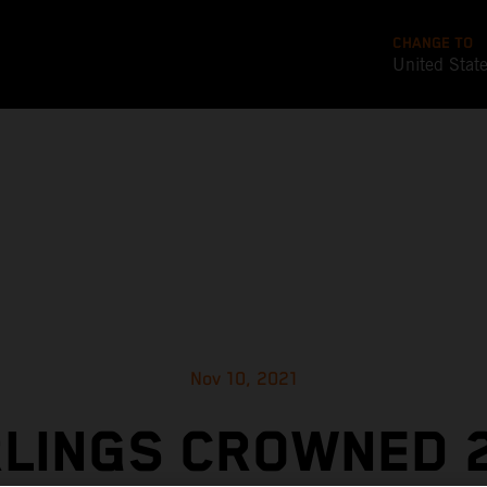
CHANGE TO
United Stat
Nov 10, 2021
LINGS CROWNED 