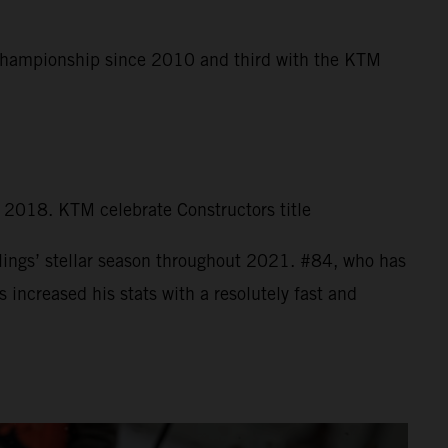
 Championship since 2010 and third with the KTM
n 2018. KTM celebrate Constructors title
ings’ stellar season throughout 2021. #84, who has
increased his stats with a resolutely fast and