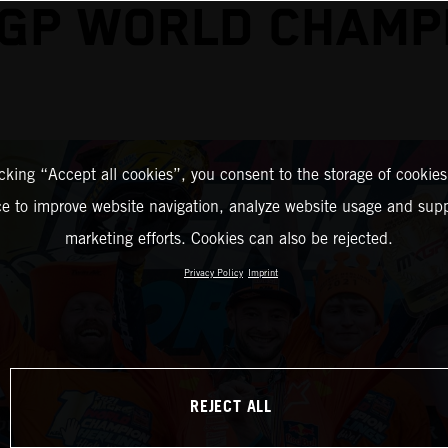
GP WORLD CHAMP
icking “Accept all cookies”, you consent to the storage of cookies
ce to improve website navigation, analyze website usage and supp
marketing efforts. Cookies can also be rejected.
Privacy Policy
Imprint
REJECT ALL