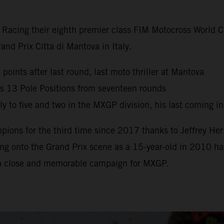
y Racing their eighth premier class FIM Motocross World
nd Prix Citta di Mantova in Italy.
oints after last round, last moto thriller at Mantova
s 13 Pole Positions from seventeen rounds
 to five and two in the MXGP division, his last coming i
ns for the third time since 2017 thanks to Jeffrey Herl
g onto the Grand Prix scene as a 15-year-old in 2010 has 
 a close and memorable campaign for MXGP.