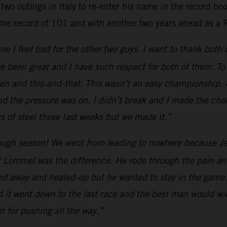
two outings in Italy to re-enter his name in the record b
ime record of 101 and with another two years ahead as a 
e I feel bad for the other two guys. I want to thank both
e been great and I have such respect for both of them. To 
 and this-and-that. This wasn’t an easy championship. All
nd the pressure was on. I didn’t break and I made the cha
 of steel these last weeks but we made it.”
ugh season! We went from leading to nowhere because Jef
 Lommel was the difference. He rode through the pain and
yed away and healed-up but he wanted to stay in the game.
d it went down to the last race and the best man would win
am for pushing all the way.”