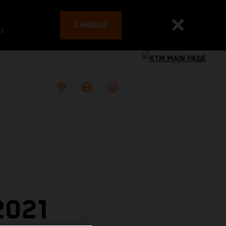
CHANGE
es
2021