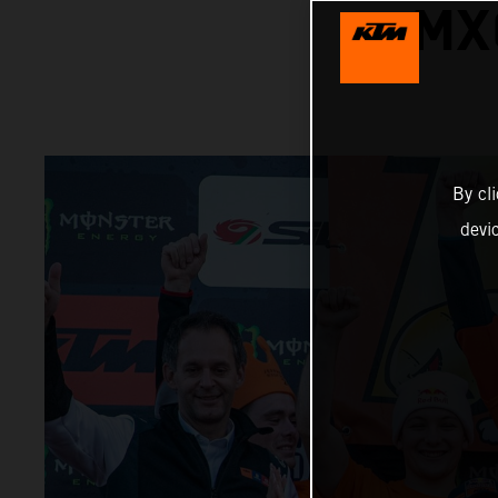
MX
By cl
devi