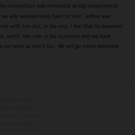
. The competition was incredible so big compliments
e also worked really hard for this. Jeffrey was
de with him but, in the end, I feel that he deserved
 ‘world’ the rider is the superstar and we have
kes our work so much fun. We will go home tomorrow
lustrations feature
upply, appearance,
 instance in printing,
ase note that model
color differences due