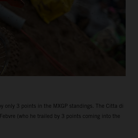
by only 3 points in the MXGP standings. The Citta di
bvre (who he trailed by 3 points coming into the