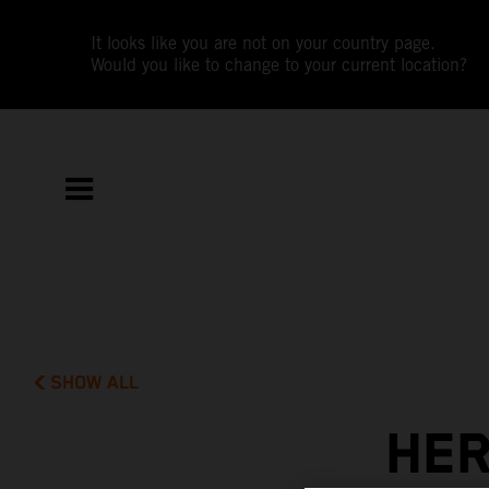
It looks like you are not on your country page.
Would you like to change to your current location?
SHOW ALL
HER