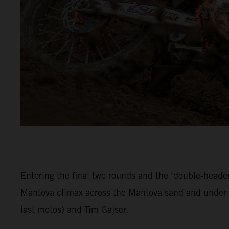
Entering the final two rounds and the ‘double-header
Mantova climax across the Mantova sand and under c
last motos) and Tim Gajser.