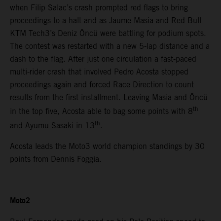
when Filip Salac’s crash prompted red flags to bring
proceedings to a halt and as Jaume Masia and Red Bull
KTM Tech3’s Deniz Öncü were battling for podium spots.
The contest was restarted with a new 5-lap distance and a
dash to the flag. After just one circulation a fast-paced
multi-rider crash that involved Pedro Acosta stopped
proceedings again and forced Race Direction to count
results from the first installment. Leaving Masia and Öncü
th
in the top five, Acosta able to bag some points with 8
th
and Ayumu Sasaki in 13
.
Acosta leads the Moto3 world champion standings by 30
points from Dennis Foggia.
Moto2