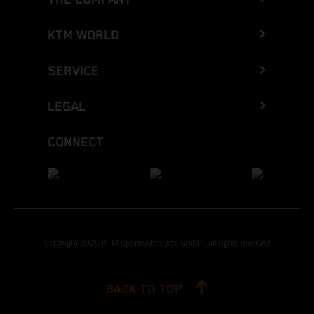
KTM WORLD
SERVICE
LEGAL
CONNECT
Copyright 2026 KTM Sportmotorcycle GmbH, all rights reserved
BACK TO TOP