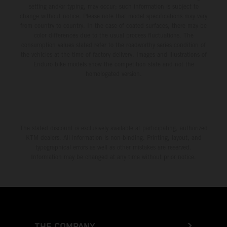
setting and/or typing, may occur; such information is subject to
change without notice. Please note that model specifications may vary
from country to country. In the case of coated surfaces, there may be
color differences due to the usual process fluctuations. The
consumption values stated refer to the roadworthy series condition of
the vehicles at the time of factory delivery. Images and illustrations of
Enduro bike models show the competition state and not the
homologated version.
The stated discount is exclusively available at participating, authorized
KTM dealers. All information is non-binding. Printing, layout, and
typographical errors as well as other mistakes are reserved.
Information may be changed at any time without prior notice.
THE COMPANY