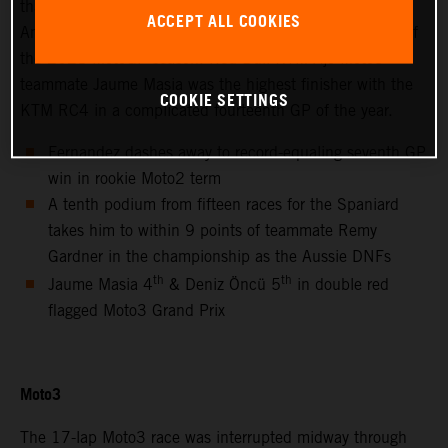
thanks to success at the hot and bumpy Circuit of the
ACCEPT ALL COOKIES
Americas for only the second non-European Grand Prix of
the 2021 MotoGP season. Red Bull KTM Ajo Moto3™
teammate Jaume Masia was the highest finisher with the
COOKIE SETTINGS
KTM RC4 in a complicated fourteenth GP of the year.
Fernandez dashes away to record-equaling seventh GP
win in rookie Moto2 term
A tenth podium from fifteen races for the Spaniard
takes him to within 9 points of teammate Remy
Gardner in the championship as the Aussie DNFs
th
th
Jaume Masia 4
& Deniz Öncü 5
in double red
flagged Moto3 Grand Prix
Moto3
The 17-lap Moto3 race was interrupted midway through