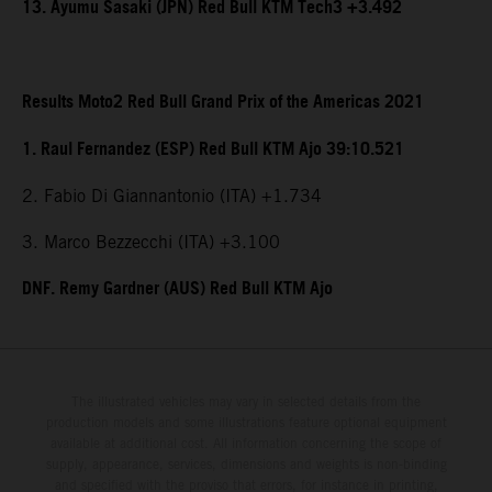
13. Ayumu Sasaki (JPN) Red Bull KTM Tech3 +3.492
Results Moto2 Red Bull Grand Prix of the Americas 2021
1. Raul Fernandez (ESP) Red Bull KTM Ajo 39:10.521
2. Fabio Di Giannantonio (ITA) +1.734
3. Marco Bezzecchi (ITA) +3.100
DNF. Remy Gardner (AUS) Red Bull KTM Ajo
The illustrated vehicles may vary in selected details from the
production models and some illustrations feature optional equipment
available at additional cost. All information concerning the scope of
supply, appearance, services, dimensions and weights is non-binding
and specified with the proviso that errors, for instance in printing,