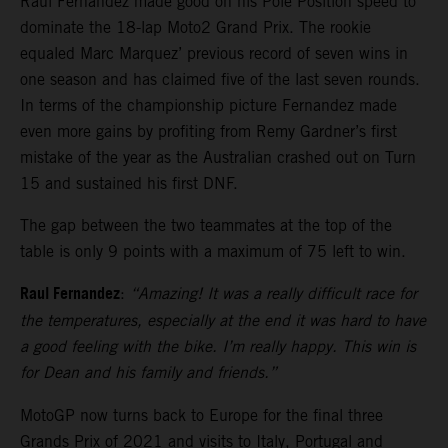
Raul Fernandez made good on his Pole Position speed to
dominate the 18-lap Moto2 Grand Prix. The rookie
equaled Marc Marquez’ previous record of seven wins in
one season and has claimed five of the last seven rounds.
In terms of the championship picture Fernandez made
even more gains by profiting from Remy Gardner’s first
mistake of the year as the Australian crashed out on Turn
15 and sustained his first DNF.
The gap between the two teammates at the top of the
table is only 9 points with a maximum of 75 left to win.
Raul Fernandez
:
“Amazing! It was a really difficult race for
the temperatures, especially at the end it was hard to have
a good feeling with the bike. I’m really happy. This win is
for Dean and his family and friends.”
MotoGP now turns back to Europe for the final three
Grands Prix of 2021 and visits to Italy, Portugal and