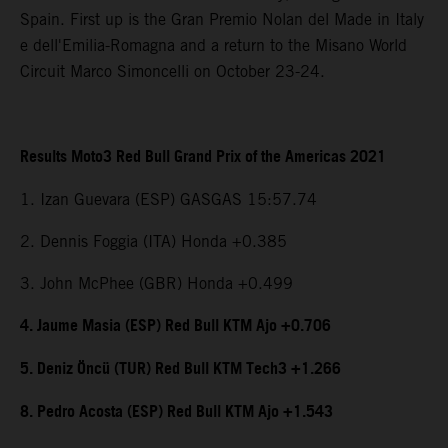
Spain. First up is the Gran Premio Nolan del Made in Italy
e dell'Emilia-Romagna and a return to the Misano World
Circuit Marco Simoncelli on October 23-24.
Results Moto3 Red Bull Grand Prix of the Americas 2021
1. Izan Guevara (ESP) GASGAS 15:57.74
2. Dennis Foggia (ITA) Honda +0.385
3. John McPhee (GBR) Honda +0.499
4. Jaume Masia (ESP) Red Bull KTM Ajo +0.706
5. Deniz Öncü (TUR) Red Bull KTM Tech3 +1.266
8. Pedro Acosta (ESP) Red Bull KTM Ajo +1.543