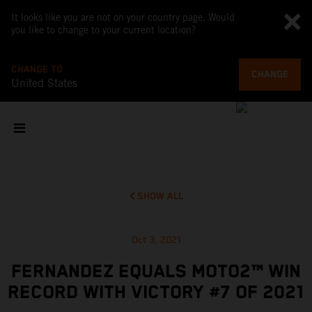
It looks like you are not on your country page. Would
you like to change to your current location?
CHANGE TO
CHANGE
United States
SHOW ALL
Oct 3, 2021
FERNANDEZ EQUALS MOTO2™ WIN
RECORD WITH VICTORY #7 OF 2021