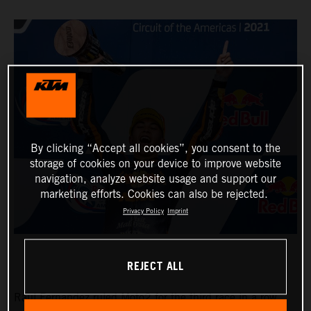
By clicking “Accept all cookies”, you consent to the
storage of cookies on your device to improve website
navigation, analyze website usage and support our
marketing efforts. Cookies can also be rejected.
Privacy Policy
Imprint
REJECT ALL
Raul Fernandez ruled Moto2 for the third race in a row