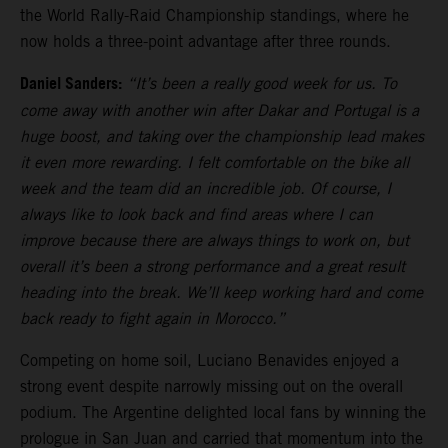
the World Rally-Raid Championship standings, where he
now holds a three-point advantage after three rounds.
Daniel Sanders:
“It’s been a really good week for us. To
come away with another win after Dakar and Portugal is a
huge boost, and taking over the championship lead makes
it even more rewarding. I felt comfortable on the bike all
week and the team did an incredible job. Of course, I
always like to look back and find areas where I can
improve because there are always things to work on, but
overall it’s been a strong performance and a great result
heading into the break. We’ll keep working hard and come
back ready to fight again in Morocco.”
Competing on home soil, Luciano Benavides enjoyed a
strong event despite narrowly missing out on the overall
podium. The Argentine delighted local fans by winning the
prologue in San Juan and carried that momentum into the