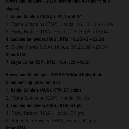
Provisional Results – 2026 Desafio Ruta 40 (after 5 of 5
stages)
1. Daniel Sanders (AUS), KTM, 15:58:04
2. Tosha Schareina (ESP), Honda, 16:10:13 +12:09
3. Ricky Brabec (USA), Honda, 16:16:08 +18:04
4. Luciano Benavides (ARG), KTM, 16:20:42 +22:38
5. Skyler Howes (USA), Honda, 16:23:38 +25:34
Other KTM
7. Edgar Canet (ESP), KTM, 16:41:35 +43:31
Provisional Standings – 2026 FIM World Rally-Raid
Championship (after round 3)
1. Daniel Sanders (AUS), KTM, 67 points
2. Tosha Schareina (ESP), Honda, 64 pts
3. Luciano Benavides (ARG), KTM, 61 pts
4. Ricky Brabec (USA), Honda, 54 pts
5. Adrien Van Beveren (FRA), Honda, 41 pts
Other KTM