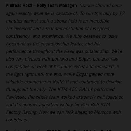
Andreas Hölzl – Rally Team Manager:
“Daniel showed once
again exactly what he is capable of. To win this rally by 12
minutes against such a strong field is an incredible
achievement and a real demonstration of his speed,
consistency, and experience. He fully deserves to leave
Argentina as the championship leader, and his
performance throughout the week was outstanding. We’re
also very pleased with Luciano and Edgar. Luciano was
competitive all week at his home event and remained in
the fight right until the end, while Edgar gained more
valuable experience in RallyGP and continued to develop
throughout the rally. The KTM 450 RALLY performed
flawlessly, the whole team worked extremely well together,
and it’s another important victory for Red Bull KTM
Factory Racing. Now we can look ahead to Morocco with
confidence.”