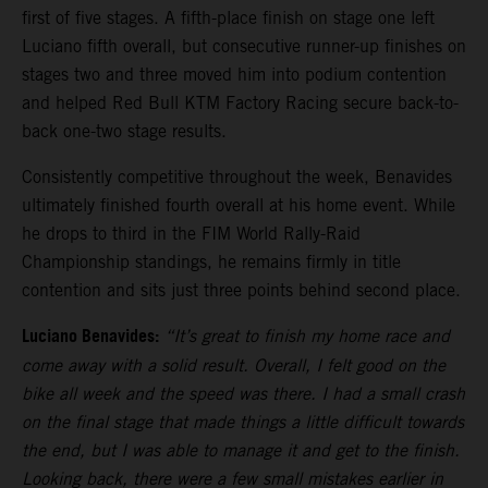
first of five stages. A fifth-place finish on stage one left
Luciano fifth overall, but consecutive runner-up finishes on
stages two and three moved him into podium contention
and helped Red Bull KTM Factory Racing secure back-to-
back one-two stage results.
Consistently competitive throughout the week, Benavides
ultimately finished fourth overall at his home event. While
he drops to third in the FIM World Rally-Raid
Championship standings, he remains firmly in title
contention and sits just three points behind second place.
Luciano Benavides:
“It’s great to finish my home race and
come away with a solid result. Overall, I felt good on the
bike all week and the speed was there. I had a small crash
on the final stage that made things a little difficult towards
the end, but I was able to manage it and get to the finish.
Looking back, there were a few small mistakes earlier in