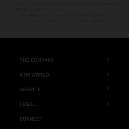
The stated discount is exclusively available at participating, authorized
KTM dealers. All information is non-binding. Printing, layout, and
typographical errors as well as other mistakes are reserved.
Information may be changed at any time without prior notice.
THE COMPANY
KTM WORLD
SERVICE
LEGAL
CONNECT