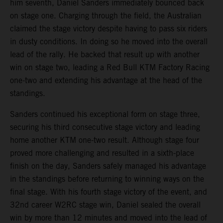
him seventh, Daniel Sanders immediately bounced back
on stage one. Charging through the field, the Australian
claimed the stage victory despite having to pass six riders
in dusty conditions. In doing so he moved into the overall
lead of the rally. He backed that result up with another
win on stage two, leading a Red Bull KTM Factory Racing
one-two and extending his advantage at the head of the
standings.
Sanders continued his exceptional form on stage three,
securing his third consecutive stage victory and leading
home another KTM one-two result. Although stage four
proved more challenging and resulted in a sixth-place
finish on the day, Sanders safely managed his advantage
in the standings before returning to winning ways on the
final stage. With his fourth stage victory of the event, and
32nd career W2RC stage win, Daniel sealed the overall
win by more than 12 minutes and moved into the lead of