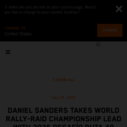
It looks like you are not on your country page. Would
you like to change to your current location?
CHANGE TO
CHANGE
United States
SHOW ALL
May 29, 2026
DANIEL SANDERS TAKES WORLD
RALLY-RAID CHAMPIONSHIP LEAD