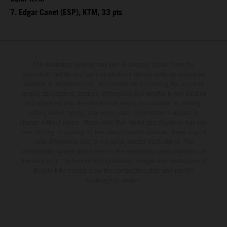
7. Edgar Canet (ESP), KTM, 33 pts
The illustrated vehicles may vary in selected details from the
production models and some illustrations feature optional equipment
available at additional cost. All information concerning the scope of
supply, appearance, services, dimensions and weights is non-binding
and specified with the proviso that errors, for instance in printing,
setting and/or typing, may occur; such information is subject to
change without notice. Please note that model specifications may vary
from country to country. In the case of coated surfaces, there may be
color differences due to the usual process fluctuations. The
consumption values stated refer to the roadworthy series condition of
the vehicles at the time of factory delivery. Images and illustrations of
Enduro bike models show the competition state and not the
homologated version.