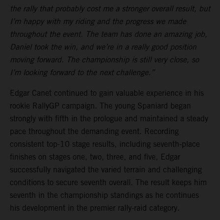
the rally that probably cost me a stronger overall result, but
I’m happy with my riding and the progress we made
throughout the event. The team has done an amazing job,
Daniel took the win, and we’re in a really good position
moving forward. The championship is still very close, so
I’m looking forward to the next challenge.”
Edgar Canet continued to gain valuable experience in his
rookie RallyGP campaign. The young Spaniard began
strongly with fifth in the prologue and maintained a steady
pace throughout the demanding event. Recording
consistent top-10 stage results, including seventh-place
finishes on stages one, two, three, and five, Edgar
successfully navigated the varied terrain and challenging
conditions to secure seventh overall. The result keeps him
seventh in the championship standings as he continues
his development in the premier rally-raid category.