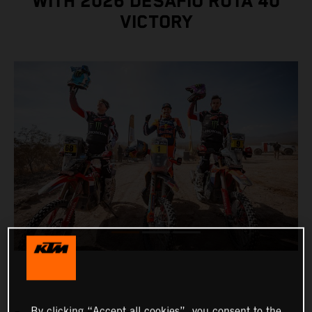
WITH 2026 DESAFÍO RUTA 40
VICTORY
By clicking “Accept all cookies”, you consent to the