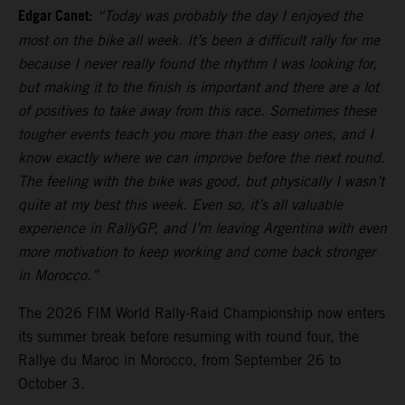
Edgar Canet:
“Today was probably the day I enjoyed the
most on the bike all week. It’s been a difficult rally for me
because I never really found the rhythm I was looking for,
but making it to the finish is important and there are a lot
of positives to take away from this race. Sometimes these
tougher events teach you more than the easy ones, and I
know exactly where we can improve before the next round.
The feeling with the bike was good, but physically I wasn’t
quite at my best this week. Even so, it’s all valuable
experience in RallyGP, and I’m leaving Argentina with even
more motivation to keep working and come back stronger
in Morocco.”
The 2026 FIM World Rally-Raid Championship now enters
its summer break before resuming with round four, the
Rallye du Maroc in Morocco, from September 26 to
October 3.