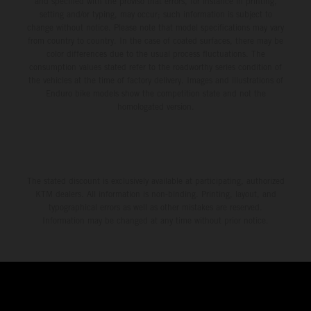
and specified with the proviso that errors, for instance in printing,
setting and/or typing, may occur; such information is subject to
change without notice. Please note that model specifications may vary
from country to country. In the case of coated surfaces, there may be
color differences due to the usual process fluctuations. The
consumption values stated refer to the roadworthy series condition of
the vehicles at the time of factory delivery. Images and illustrations of
Enduro bike models show the competition state and not the
homologated version.
The stated discount is exclusively available at participating, authorized
KTM dealers. All information is non-binding. Printing, layout, and
typographical errors as well as other mistakes are reserved.
Information may be changed at any time without prior notice.