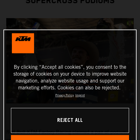
SUPERCROSS PODIUMS
By clicking “Accept all cookies”, you consent to the
storage of cookies on your device to improve website
navigation, analyze website usage and support our
marketing efforts. Cookies can also be rejected.
Privacy Policy
Imprint
REJECT ALL
Red Bull KTM Factory Racing claimed a pair of podium