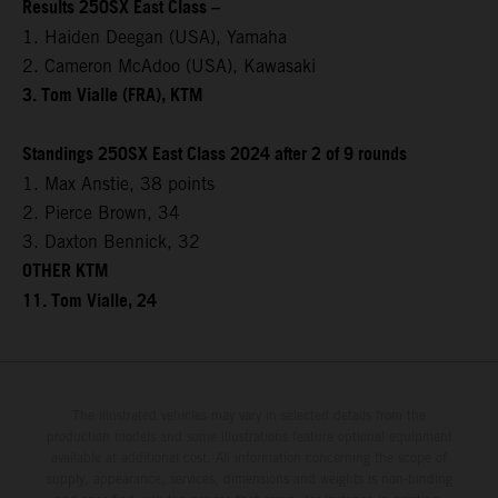
Results 250SX East Class –
1. Haiden Deegan (USA), Yamaha
2. Cameron McAdoo (USA), Kawasaki
3. Tom Vialle (FRA), KTM
Standings 250SX East Class 2024 after 2 of 9 rounds
1. Max Anstie, 38 points
2. Pierce Brown, 34
3. Daxton Bennick, 32
OTHER KTM
11. Tom Vialle, 24
The illustrated vehicles may vary in selected details from the
production models and some illustrations feature optional equipment
available at additional cost. All information concerning the scope of
supply, appearance, services, dimensions and weights is non-binding