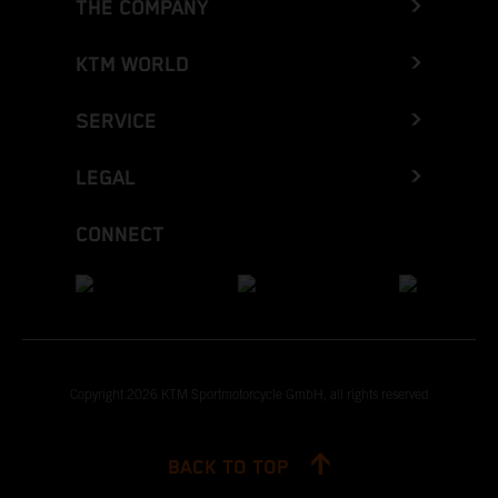
THE COMPANY
KTM WORLD
SERVICE
LEGAL
CONNECT
Copyright 2026 KTM Sportmotorcycle GmbH, all rights reserved
BACK TO TOP