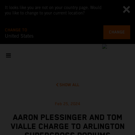
It looks like you are not on your country page. Would
you like to change to your current location?
CHANGE TO
CHANGE
United States
SHOW ALL
Feb 25, 2024
AARON PLESSINGER AND TOM
VIALLE CHARGE TO ARLINGTON