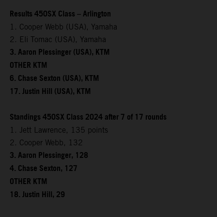
Results 450SX Class – Arlington
1. Cooper Webb (USA), Yamaha
2. Eli Tomac (USA), Yamaha
3. Aaron Plessinger (USA), KTM
OTHER KTM
6. Chase Sexton (USA), KTM
17. Justin Hill (USA), KTM
Standings 450SX Class 2024 after 7 of 17 rounds
1. Jett Lawrence, 135 points
2. Cooper Webb, 132
3. Aaron Plessinger, 128
4. Chase Sexton, 127
OTHER KTM
18. Justin Hill, 29