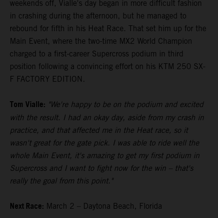
weekends off, Vialle's day began in more difficult fashion
in crashing during the afternoon, but he managed to
rebound for fifth in his Heat Race. That set him up for the
Main Event, where the two-time MX2 World Champion
charged to a first-career Supercross podium in third
position following a convincing effort on his KTM 250 SX-
F FACTORY EDITION.
Tom Vialle:
"We're happy to be on the podium and excited
with the result. I had an okay day, aside from my crash in
practice, and that affected me in the Heat race, so it
wasn't great for the gate pick. I was able to ride well the
whole Main Event, it's amazing to get my first podium in
Supercross and I want to fight now for the win – that's
really the goal from this point."
Next Race:
March 2 – Daytona Beach, Florida