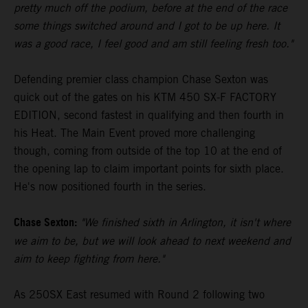
pretty much off the podium, before at the end of the race
some things switched around and I got to be up here. It
was a good race, I feel good and am still feeling fresh too."
Defending premier class champion Chase Sexton was
quick out of the gates on his KTM 450 SX-F FACTORY
EDITION, second fastest in qualifying and then fourth in
his Heat. The Main Event proved more challenging
though, coming from outside of the top 10 at the end of
the opening lap to claim important points for sixth place.
He's now positioned fourth in the series.
Chase Sexton:
"We finished sixth in Arlington, it isn't where
we aim to be, but we will look ahead to next weekend and
aim to keep fighting from here."
As 250SX East resumed with Round 2 following two