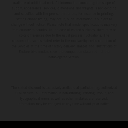
available at additional cost. All information concerning the scope of
supply, appearance, services, dimensions and weights is non-binding
and specified with the proviso that errors, for instance in printing,
setting and/or typing, may occur; such information is subject to
change without notice. Please note that model specifications may vary
from country to country. In the case of coated surfaces, there may be
color differences due to the usual process fluctuations. The
consumption values stated refer to the roadworthy series condition of
the vehicles at the time of factory delivery. Images and illustrations of
Enduro bike models show the competition state and not the
homologated version.
The stated discount is exclusively available at participating, authorized
KTM dealers. All information is non-binding. Printing, layout, and
typographical errors as well as other mistakes are reserved.
Information may be changed at any time without prior notice.