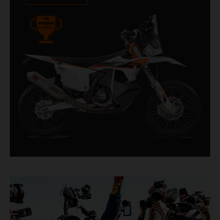
impressive. With 11 out of 20 Dakar wins for
KTM, and 245 Stage victories, the KTM 450
RALLY REPLICA remains the closest bike to a
factory racer available off a dealership floor.