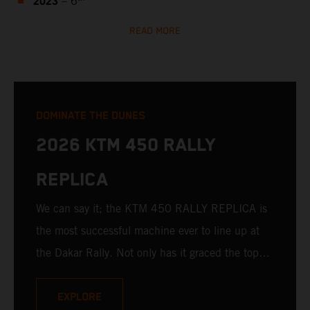
2023
– 6
READ MORE
DOMINATE THE DUNES
2026 KTM 450 RALLY
REPLICA
We can say it; the KTM 450 RALLY REPLICA is
the most successful machine ever to line up at
the Dakar Rally. Not only has it graced the top
step at the hands of seasoned pros, but its
victories in the hands of privateers are equally
EXPLORE