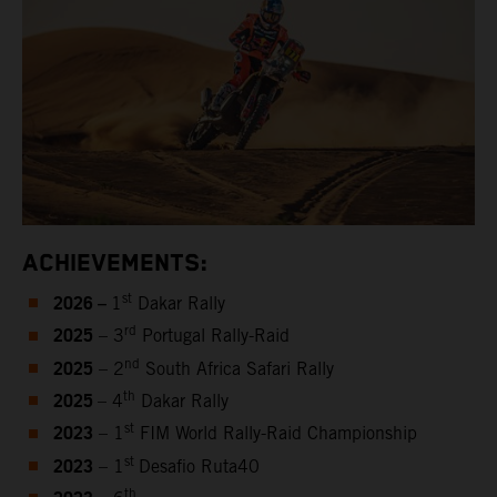
ACHIEVEMENTS:
2026 –
st
1
Dakar Rally
2025
rd
– 3
Portugal Rally-Raid
2025
nd
– 2
South Africa Safari Rally
2025
th
– 4
Dakar Rally
2023
st
– 1
FIM World Rally-Raid Championship
2023
st
– 1
Desafio Ruta40
th