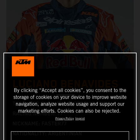
LUCIANO BENAVIDES
By clicking “Accept all cookies”, you consent to the
storage of cookies on your device to improve website
TEAM: RED BULL KTM FACTORY RACING
navigation, analyze website usage and support our
marketing efforts. Cookies can also be rejected.
RACING NUMBER: 77
Privacy Policy
Imprint
NICKNAME: FASTER77
NATIONALITY: ARGENTINIAN