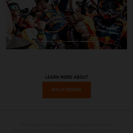
LEARN MORE ABOUT
RALLY RIDERS
The illustrated vehicles may vary in selected details from the
production models and some illustrations feature optional equipment