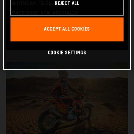
REJECT ALL
BIRTHDAY: 15.06.1995
RACE BIKE: KTM 450 RALLY
WORLD CHAMPIONSHIPS: DAKAR AND WORLD
ACCEPT ALL COOKIES
RALLY-RAID
COOKIE SETTINGS