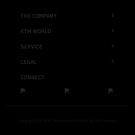
THE COMPANY
KTM WORLD
SERVICE
LEGAL
CONNECT
Copyright 2026 KTM Sportmotorcycle GmbH, all rights reserved