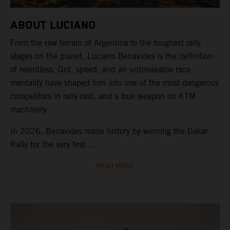
ABOUT LUCIANO
From the raw terrain of Argentina to the toughest rally
stages on the planet, Luciano Benavides is the definition
of relentless. Grit, speed, and an unbreakable race
mentality have shaped him into one of the most dangerous
competitors in rally-raid, and a true weapon on KTM
machinery.
In 2026, Benavides made history by winning the Dakar
Rally for the very first ...
READ MORE