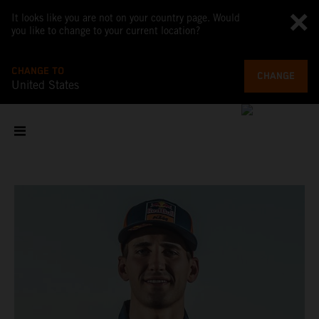
It looks like you are not on your country page. Would
you like to change to your current location?
CHANGE TO
CHANGE
United States