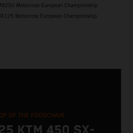
X250 Motocross European Championship
X125 Motocross European Championship
OP OF THE FOODCHAIN
25 KTM 450 SX-