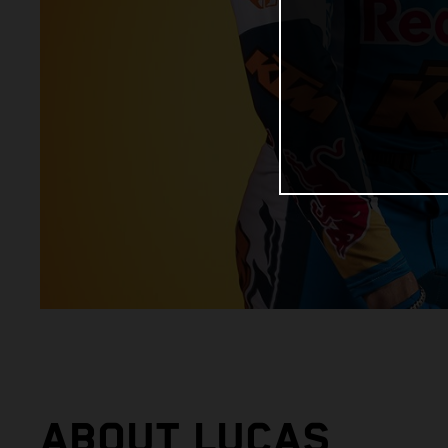
ABOUT LUCAS