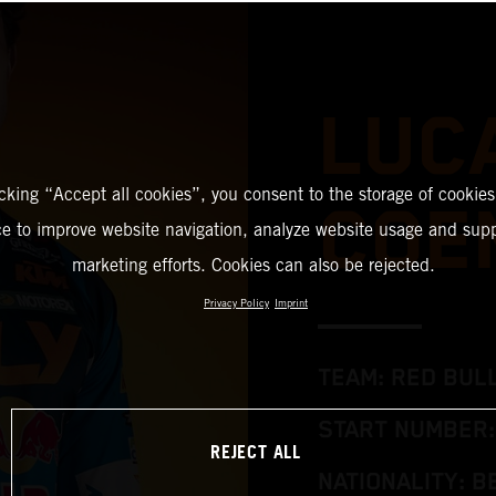
LUC
icking “Accept all cookies”, you consent to the storage of cookies
COE
ce to improve website navigation, analyze website usage and supp
marketing efforts. Cookies can also be rejected.
Privacy Policy
Imprint
TEAM: RED BUL
START NUMBER:
REJECT ALL
NATIONALITY: B