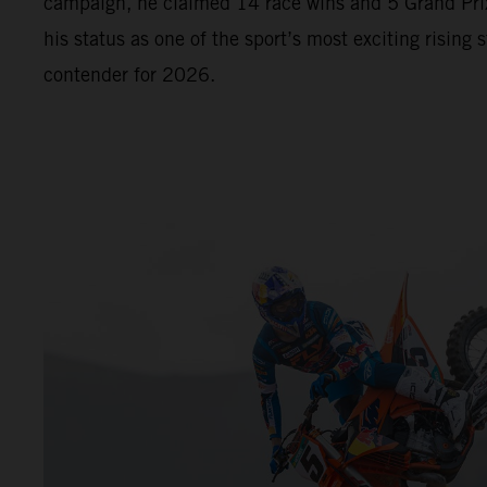
campaign, he claimed 14 race wins and 5 Grand Prix
his status as one of the sport’s most exciting rising s
contender for 2026.