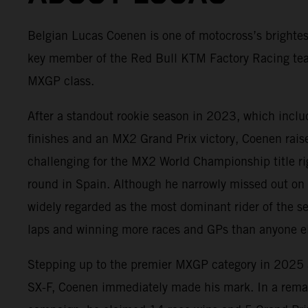
Belgian Lucas Coenen is one of motocross’s brightes
key member of the Red Bull KTM Factory Racing te
MXGP class.
After a standout rookie season in 2023, which incl
finishes and an MX2 Grand Prix victory, Coenen rai
challenging for the MX2 World Championship title rig
round in Spain. Although he narrowly missed out on
widely regarded as the most dominant rider of the s
laps and winning more races and GPs than anyone el
Stepping up to the premier MXGP category in 202
SX-F, Coenen immediately made his mark. In a rema