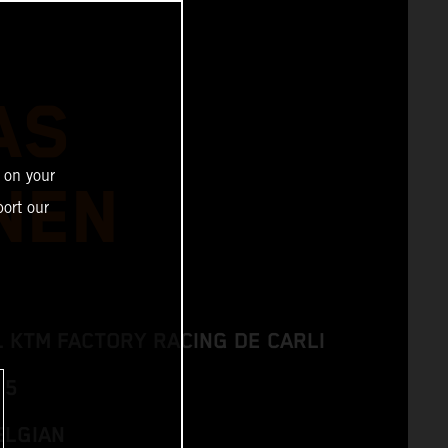
AS
 on your
NEN
ort our
L KTM FACTORY RACING DE CARLI
 5
ELGIAN