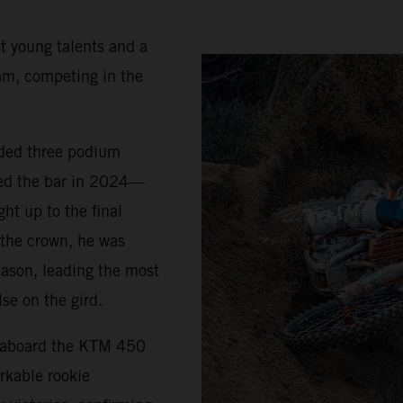
t young talents and a
am, competing in the
uded three podium
sed the bar in 2024—
ht up to the final
 the crown, he was
eason, leading the most
se on the gird.
5 aboard the KTM 450
rkable rookie