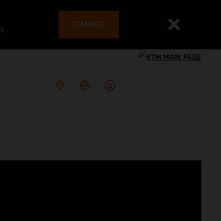
CHANGE
es