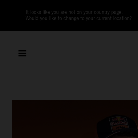
It looks like you are not on your country page.
Would you like to change to your current location?