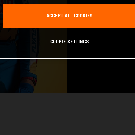
BIRTHDAY: 09.1
ACCEPT ALL COOKIES
BIKE: KTM 450 
COOKIE SETTINGS