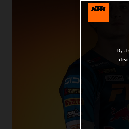
By cl
devi