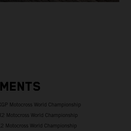
EMENTS
GP Motocross World Championship
2 Motocross World Championship
 Motocross World Championship