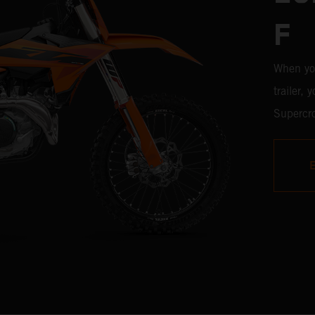
F
When yo
trailer,
Supercro
450 SX-F
with the
time, it'
weaponr