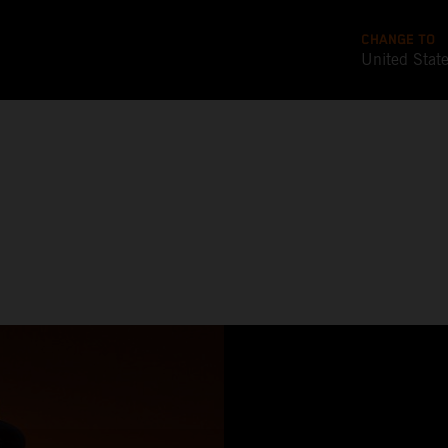
CHANGE TO
United Stat