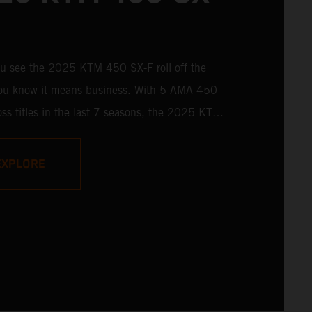
u see the 2025 KTM 450 SX-F roll off the
 you know it means business. With 5 AMA 450
ss titles in the last 7 seasons, the 2025 KTM
 rolls up to the starting gate already armed
 learnings of past championships - only this
EXPLORE
s freshly loaded with an all-new arsenal of
y.