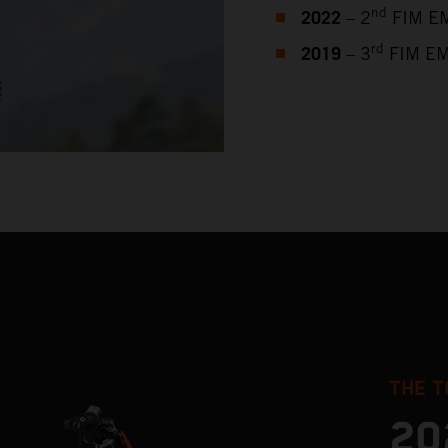
2022
nd
– 2
FIM EM
2019
rd
– 3
FIM EM
THE T
20