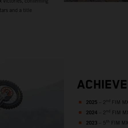
 victories, confirming
tars and a title
ACHIEV
2025
nd
– 2
FIM MX
2024
nd
– 2
FIM MX
2023
th
– 5
FIM MX2