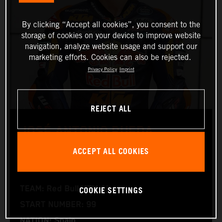
By clicking “Accept all cookies”, you consent to the
storage of cookies on your device to improve website
navigation, analyze website usage and support our
marketing efforts. Cookies can also be rejected.
Privacy Policy
Imprint
REJECT ALL
JOSÉ ANTONIO RUEDA
ACCEPT ALL COOKIES
Moto2™
COOKIE SETTINGS
TEAM: Red Bull KTM Ajo
START NUMBER: 99
NATION: Spain