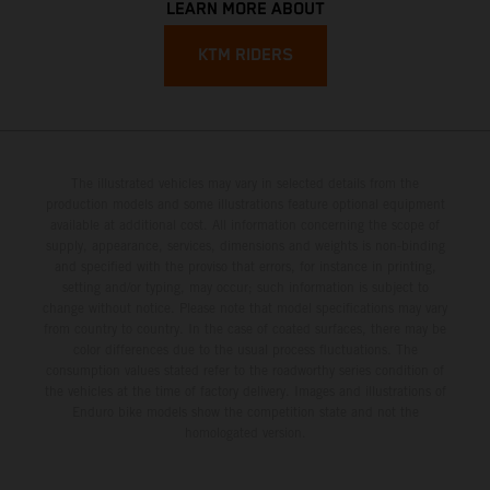
LEARN MORE ABOUT
KTM RIDERS
The illustrated vehicles may vary in selected details from the
production models and some illustrations feature optional equipment
available at additional cost. All information concerning the scope of
supply, appearance, services, dimensions and weights is non-binding
and specified with the proviso that errors, for instance in printing,
setting and/or typing, may occur; such information is subject to
change without notice. Please note that model specifications may vary
from country to country. In the case of coated surfaces, there may be
color differences due to the usual process fluctuations. The
consumption values stated refer to the roadworthy series condition of
the vehicles at the time of factory delivery. Images and illustrations of
Enduro bike models show the competition state and not the
homologated version.