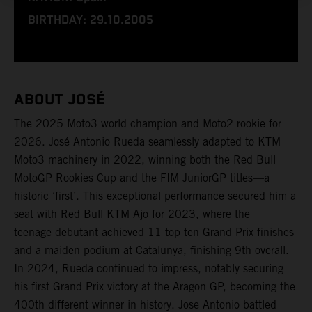
BIRTHDAY: 29.10.2005
ABOUT JOSÉ
The 2025 Moto3 world champion and Moto2 rookie for
2026. José Antonio Rueda seamlessly adapted to KTM
Moto3 machinery in 2022, winning both the Red Bull
MotoGP Rookies Cup and the FIM JuniorGP titles—a
historic ‘first’. This exceptional performance secured him a
seat with Red Bull KTM Ajo for 2023, where the
teenage debutant achieved 11 top ten Grand Prix finishes
and a maiden podium at Catalunya, finishing 9th overall.
In 2024, Rueda continued to impress, notably securing
his first Grand Prix victory at the Aragon GP, becoming the
400th different winner in history. Jose Antonio battled