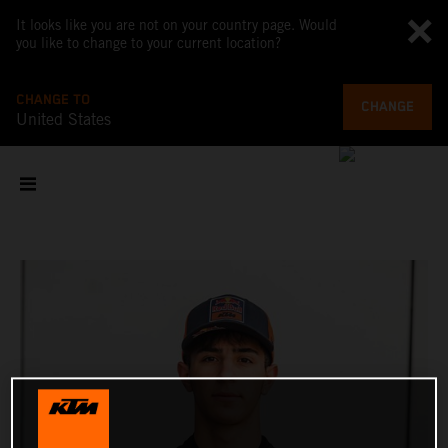
It looks like you are not on your country page. Would
you like to change to your current location?
CHANGE TO
CHANGE
United States