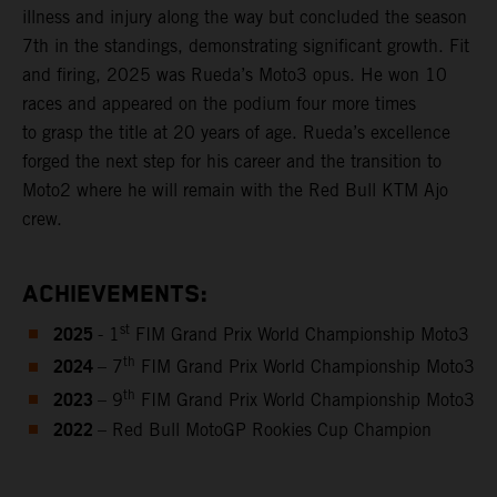
illness and injury along the way but concluded the season
7th in the standings, demonstrating significant growth. Fit
and firing, 2025 was Rueda’s Moto3 opus. He won 10
races and appeared on the podium four more times
to grasp the title at 20 years of age. Rueda’s excellence
forged the next step for his career and the transition to
Moto2 where he will remain with the Red Bull KTM Ajo
crew.
ACHIEVEMENTS:
2025
st
- 1
FIM Grand Prix World Championship Moto3
2024
th
– 7
FIM Grand Prix World Championship Moto3
2023
th
– 9
FIM Grand Prix World Championship Moto3
2022
– Red Bull MotoGP Rookies Cup Champion