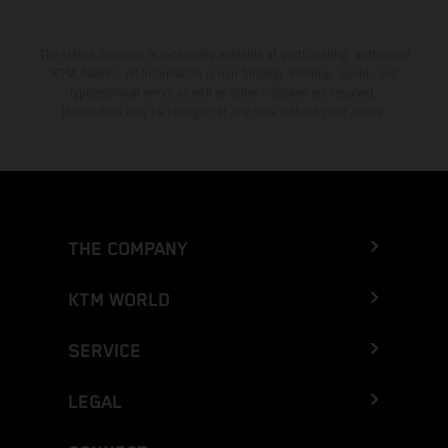
The stated discount is exclusively available at participating, authorized
KTM dealers. All information is non-binding. Printing, layout, and
typographical errors as well as other mistakes are reserved.
Information may be changed at any time without prior notice.
THE COMPANY
KTM WORLD
SERVICE
LEGAL