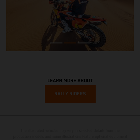
LEARN MORE ABOUT
RALLY RIDERS
The illustrated vehicles may vary in selected details from the
production models and some illustrations feature optional equipment