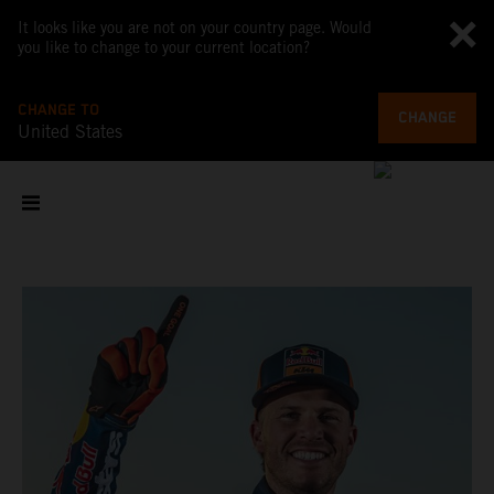
It looks like you are not on your country page. Would
you like to change to your current location?
CHANGE TO
CHANGE
United States