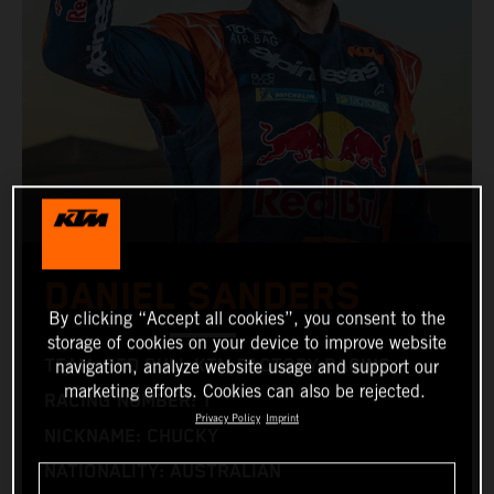
DANIEL SANDERS
By clicking “Accept all cookies”, you consent to the
storage of cookies on your device to improve website
TEAM: RED BULL KTM FACTORY RACING
navigation, analyze website usage and support our
marketing efforts. Cookies can also be rejected.
RACING NUMBER: 1
Privacy Policy
Imprint
NICKNAME: CHUCKY
NATIONALITY: AUSTRALIAN