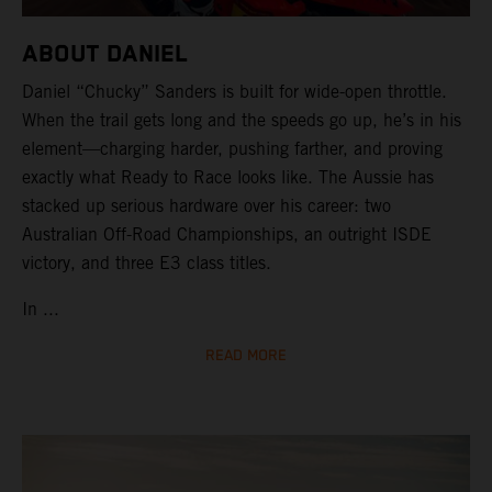
ABOUT DANIEL
Daniel “Chucky” Sanders is built for wide-open throttle.
When the trail gets long and the speeds go up, he’s in his
element—charging harder, pushing farther, and proving
exactly what Ready to Race looks like. The Aussie has
stacked up serious hardware over his career: two
Australian Off-Road Championships, an outright ISDE
victory, and three E3 class titles.
In ...
READ MORE