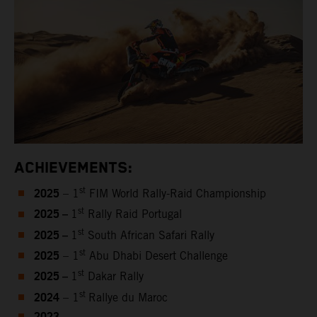
ACHIEVEMENTS:
2025
st
– 1
FIM World Rally-Raid Championship
2025 –
st
1
Rally Raid Portugal
2025 –
st
1
South African Safari Rally
2025
st
– 1
Abu Dhabi Desert Challenge
2025 –
st
1
Dakar Rally
2024
st
– 1
Rallye du Maroc