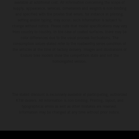
available at additional cost. All information concerning the scope of
supply, appearance, services, dimensions and weights is non-binding
and specified with the proviso that errors, for instance in printing,
setting and/or typing, may occur; such information is subject to
change without notice. Please note that model specifications may vary
from country to country. In the case of coated surfaces, there may be
color differences due to the usual process fluctuations. The
consumption values stated refer to the roadworthy series condition of
the vehicles at the time of factory delivery. Images and illustrations of
Enduro bike models show the competition state and not the
homologated version.
The stated discount is exclusively available at participating, authorized
KTM dealers. All information is non-binding. Printing, layout, and
typographical errors as well as other mistakes are reserved.
Information may be changed at any time without prior notice.