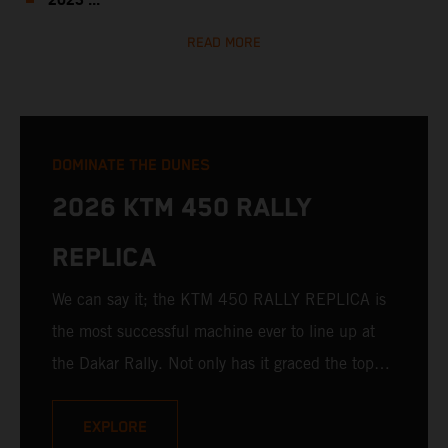
2023 ...
READ MORE
DOMINATE THE DUNES
2026 KTM 450 RALLY
REPLICA
We can say it; the KTM 450 RALLY REPLICA is
the most successful machine ever to line up at
the Dakar Rally. Not only has it graced the top
step at the hands of seasoned pros, but its
victories in the hands of privateers are equally
EXPLORE