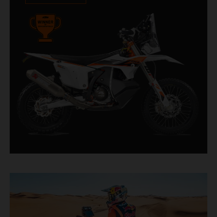
impressive. With 11 out of 20 Dakar wins for
KTM, and 245 Stage victories, the KTM 450
RALLY REPLICA remains the closest bike to a
factory racer available off a dealership floor.