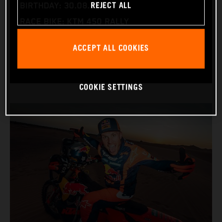
REJECT ALL
BIRTHDAY: 30.08.1994
RACE BIKE: KTM 450 RALLY
WORLD CHAMPIONSHIPS: DAKAR AND WORLD
ACCEPT ALL COOKIES
RALLY-RAID
COOKIE SETTINGS