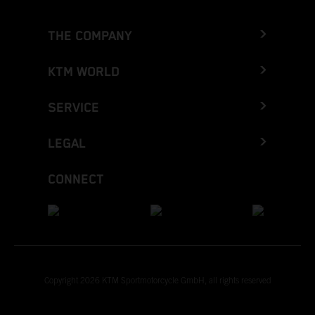
THE COMPANY
KTM WORLD
SERVICE
LEGAL
CONNECT
Copyright 2026 KTM Sportmotorcycle GmbH, all rights reserved