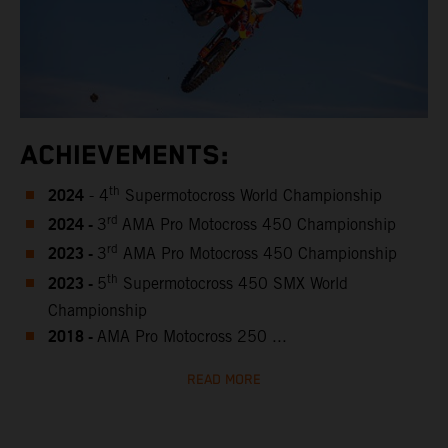
ACHIEVEMENTS:
2024
th
- 4
Supermotocross World Championship
2024 -
rd
3
AMA Pro Motocross 450 Championship
2023 -
rd
3
AMA Pro Motocross 450 Championship
2023 -
th
5
Supermotocross 450 SMX World
Championship
2018 -
AMA Pro Motocross 250 ...
READ MORE