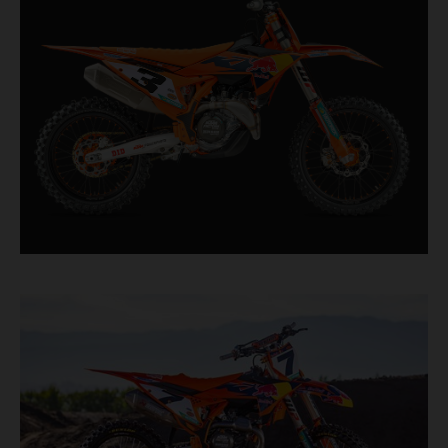
straight from the top level of motocross
competition.