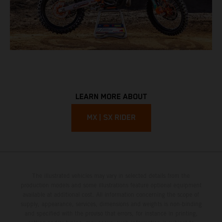
LEARN MORE ABOUT
MX | SX RIDER
The illustrated vehicles may vary in selected details from the
production models and some illustrations feature optional equipment
available at additional cost. All information concerning the scope of
supply, appearance, services, dimensions and weights is non-binding
and specified with the proviso that errors, for instance in printing,