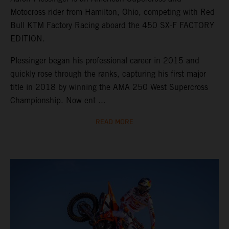
Motocross rider from Hamilton, Ohio, competing with Red
Bull KTM Factory Racing aboard the 450 SX-F FACTORY
EDITION.
Plessinger began his professional career in 2015 and
quickly rose through the ranks, capturing his first major
title in 2018 by winning the AMA 250 West Supercross
Championship. Now ent ...
READ MORE