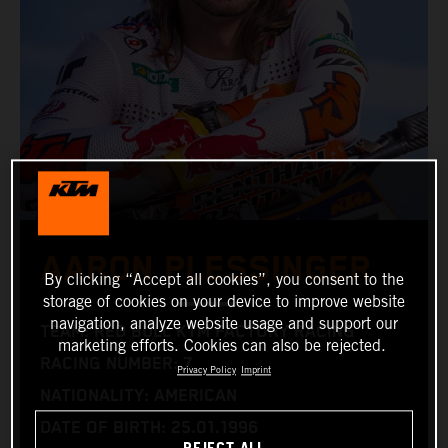
AARON PLESSINGER
By clicking “Accept all cookies”, you consent to the
storage of cookies on your device to improve website
navigation, analyze website usage and support our
TEAM: RED BULL KTM FACTORY RACING
marketing efforts. Cookies can also be rejected.
RACING NUMBER: 7
Privacy Policy
Imprint
NATIONALITY: AMERICAN
DATE OF BIRTH: 25.01.1996