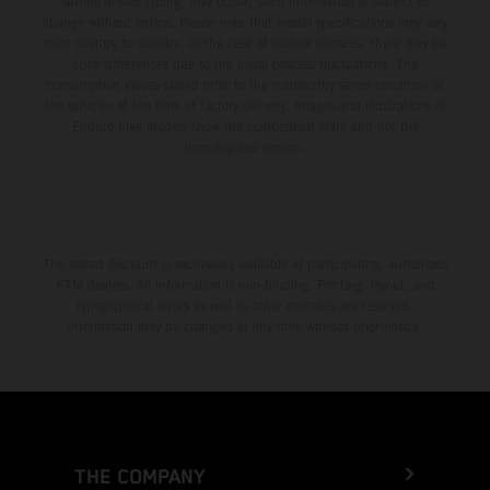
setting and/or typing, may occur; such information is subject to
change without notice. Please note that model specifications may vary
from country to country. In the case of coated surfaces, there may be
color differences due to the usual process fluctuations. The
consumption values stated refer to the roadworthy series condition of
the vehicles at the time of factory delivery. Images and illustrations of
Enduro bike models show the competition state and not the
homologated version.
The stated discount is exclusively available at participating, authorized
KTM dealers. All information is non-binding. Printing, layout, and
typographical errors as well as other mistakes are reserved.
Information may be changed at any time without prior notice.
THE COMPANY