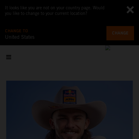
It looks like you are not on your country page. Would
you like to change to your current location?
CHANGE TO
CHANGE
United States