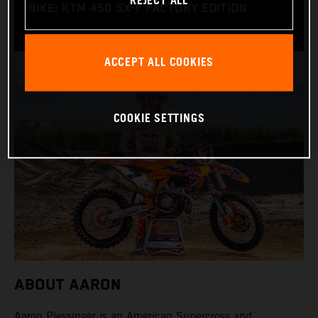
REJECT ALL
BIKE: KTM 450 SX-F FACTORY EDITION
ACCEPT ALL COOKIES
COOKIE SETTINGS
ABOUT AARON
Aaron Plessinger is an American Supercross and