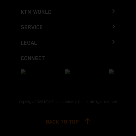
KTM WORLD
SERVICE
LEGAL
CONNECT
Copyright 2026 KTM Sportmotorcycle GmbH, all rights reserved
BACK TO TOP