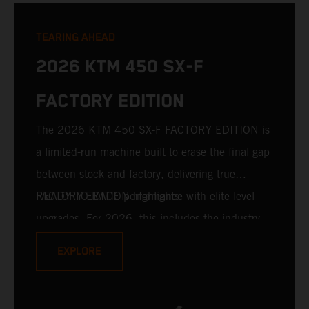
TEARING AHEAD
2026 KTM 450 SX-F
FACTORY EDITION
The 2026 KTM 450 SX-F FACTORY EDITION is
a limited-run machine built to erase the final gap
between stock and factory, delivering true
READY TO RACE performance with elite-level
FACTORY EDITION highlights:
upgrades. For 2026, this includes the industry-
leading WP XACT PRO 7548 front fork and WP
EXPLORE
XACT PRO 8950 rear shock fitted as standard.
Designed for riders chasing every tenth of a
second, it features race-proven componentry