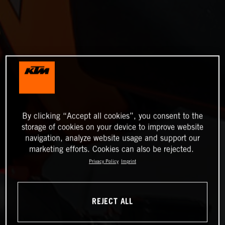
By clicking “Accept all cookies”, you consent to the
storage of cookies on your device to improve website
navigation, analyze website usage and support our
marketing efforts. Cookies can also be rejected.
Privacy Policy
Imprint
REJECT ALL