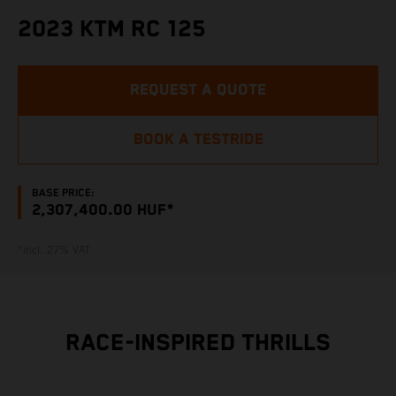
2023 KTM RC 125
REQUEST A QUOTE
BOOK A TESTRIDE
BASE PRICE:
2,307,400.00 HUF*
*incl. 27% VAT
RACE-INSPIRED THRILLS