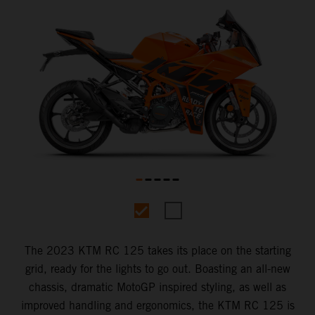
The 2023 KTM RC 125 takes its place on the starting
grid, ready for the lights to go out. Boasting an all-new
chassis, dramatic MotoGP inspired styling, as well as
improved handling and ergonomics, the KTM RC 125 is