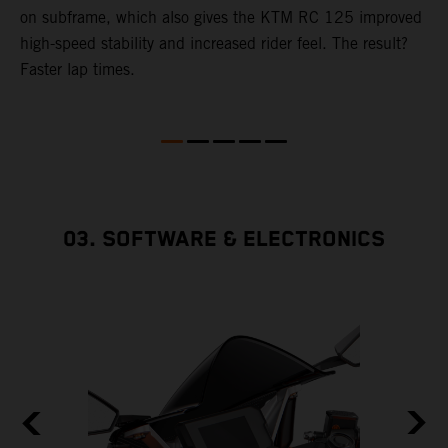
4
on subframe, which also gives the KTM RC 125 improved
a
high-speed stability and increased rider feel. The result?
f
Faster lap times.
03. SOFTWARE & ELECTRONICS