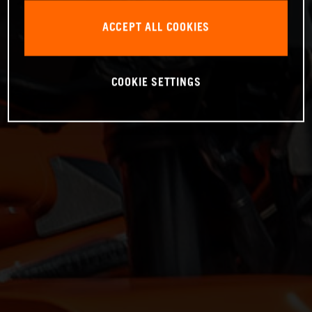
ACCEPT ALL COOKIES
COOKIE SETTINGS