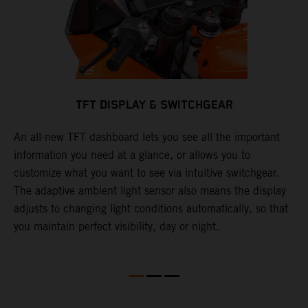
TFT DISPLAY & SWITCHGEAR
An all-new TFT dashboard lets you see all the important
T
information you need at a glance, or allows you to
S
y
customize what you want to see via intuitive switchgear.
f
The adaptive ambient light sensor also means the display
c
adjusts to changing light conditions automatically, so that
f
you maintain perfect visibility, day or night.
s
l
l
e
w