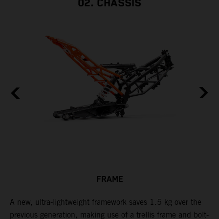
02. CHASSIS
FRAME
A new, ultra-lightweight framework saves 1.5 kg over the
T
previous generation, making use of a trellis frame and bolt-
c