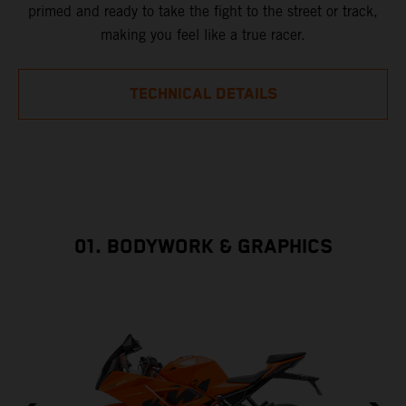
primed and ready to take the fight to the street or track,
making you feel like a true racer.
TECHNICAL DETAILS
01. BODYWORK & GRAPHICS