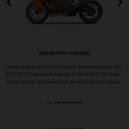
GRAND PRIX INSPIRED
Taking its lead from the pinnacle of 2-wheeled racing, the
C
.
KTM RC 125 echoes the design of the KTM RC16 racer
c
le
in both styling, ergonomics and two exciting color options.
t
(