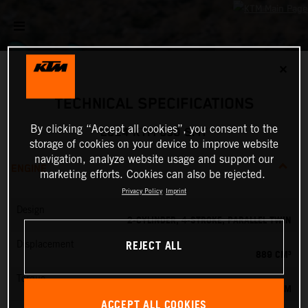
✕
TECHNICAL SPECIFICATIONS
By clicking “Accept all cookies”, you consent to the
2024 KTM 890 SMT
storage of cookies on your device to improve website
navigation, analyze website usage and support our
ENGINE
marketing efforts. Cookies can also be rejected.
Privacy Policy
Imprint
Design
2-CYLINDER, 4-STROKE, PARALLEL TWIN
REJECT ALL
Displacement
889 CM³
Torque
100 NM
ACCEPT ALL COOKIES