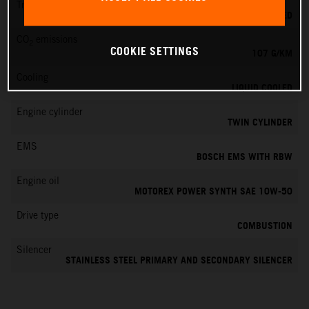
Transmission
6-SPEED
CO
emissions
2
COOKIE SETTINGS
107 G/KM
Cooling
LIQUID COOLED
Engine cylinder
TWIN CYLINDER
EMS
BOSCH EMS WITH RBW
Engine oil
MOTOREX POWER SYNTH SAE 10W-50
Drive type
COMBUSTION
Silencer
STAINLESS STEEL PRIMARY AND SECONDARY SILENCER