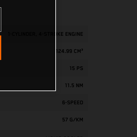
1-CYLINDER, 4-STROKE ENGINE
124.99 CM³
15 PS
11.5 NM
6-SPEED
57 G/KM