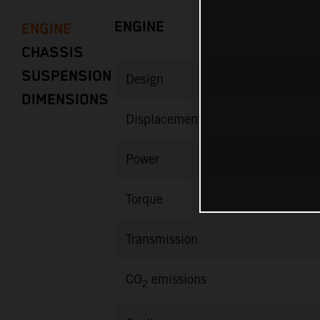
ENGINE
ENGINE
CHASSIS
SUSPENSION
Design
DIMENSIONS
Displacement
Power
Torque
Transmission
CO
emissions
2