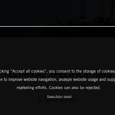
icking “Accept all cookies”, you consent to the storage of cookies
TECHNICAL SPECIFICATIONS
ce to improve website navigation, analyze website usage and supp
2025 KTM 125 DUKE
marketing efforts. Cookies can also be rejected.
Privacy Policy
Imprint
DOWNLOAD PDF