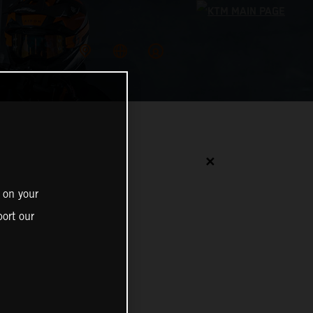
✕
 on your
ort our