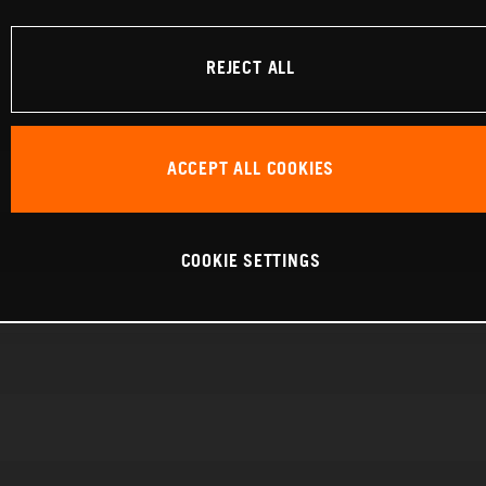
REJECT ALL
ACCEPT ALL COOKIES
COOKIE SETTINGS