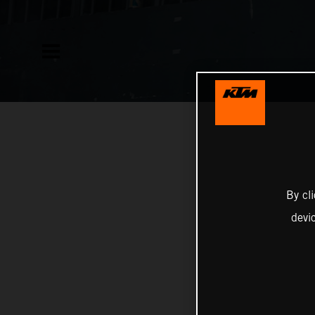
By cl
devi