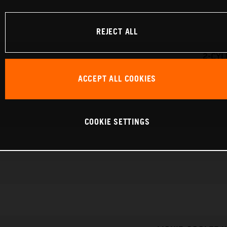
REJECT ALL
2-CYL
ACCEPT ALL COOKIES
COOKIE SETTINGS