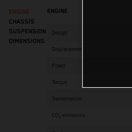
ENGINE
ENGINE
CHASSIS
SUSPENSION
Design
DIMENSIONS
Displacement
Power
Torque
Transmission
CO
emissions
2