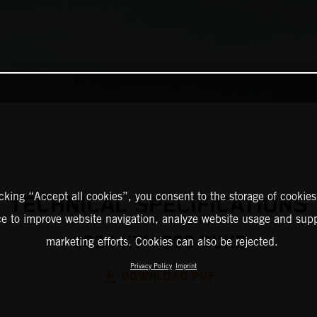
icking “Accept all cookies”, you consent to the storage of cookies
TECHNICAL SPECIFICATIONS
ce to improve website navigation, analyze website usage and supp
2024 KTM 990 DUKE
marketing efforts. Cookies can also be rejected.
Privacy Policy
Imprint
DOWNLOAD PDF