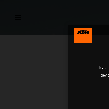
By cl
devi