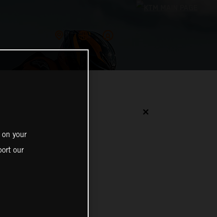
✕
 on your
ort our