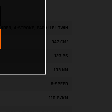
INDER, 4-STROKE, PARALLEL TWIN
947 CM³
123 PS
103 NM
6-SPEED
110 G/KM