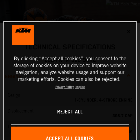
✕
TECHNICAL SPECIFICATIONS
By clicking “Accept all cookies”, you consent to the
2024 KTM 390 DUKE
storage of cookies on your device to improve website
navigation, analyze website usage and support our
ENGINE
marketing efforts. Cookies can also be rejected.
Privacy Policy
Imprint
Design
1-CYLINDER, 4-STROKE ENGINE
REJECT ALL
Displacement
398.7 CM³
Torque
39 NM
ACCEPT ALL COOKIES