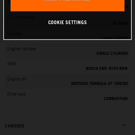
Transmission
6-SPEED
CO
emissions
2
COOKIE SETTINGS
79 G/KM
Cooling
LIQUID COOLED
Engine cylinder
SINGLE CYLINDER
EMS
BOSCH EMS WITH RBW
Engine oil
MOTOREX FORMULA 4T 15W/50
Drive type
COMBUSTION
CHASSIS