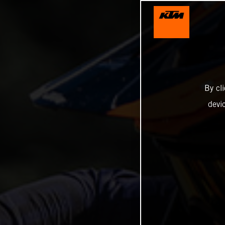
By cl
devi