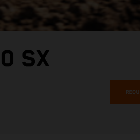
0 SX
REQU