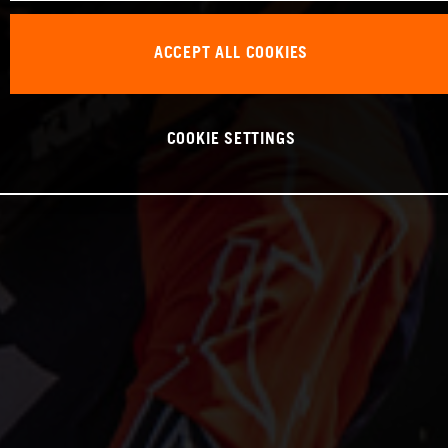
ACCEPT ALL COOKIES
COOKIE SETTINGS