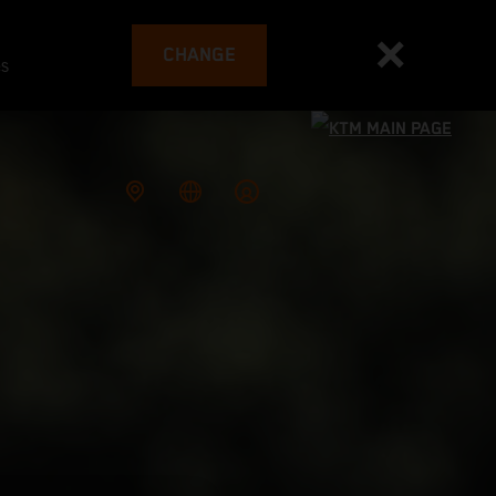
CHANGE
es