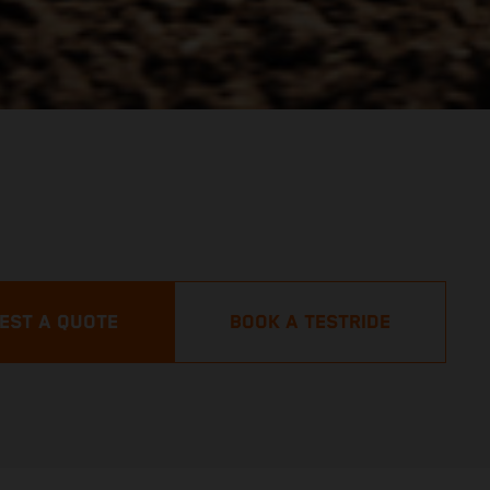
EST A QUOTE
BOOK A TESTRIDE