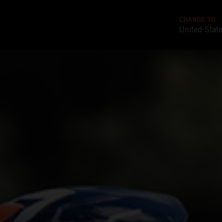
CHANGE TO
United Stat