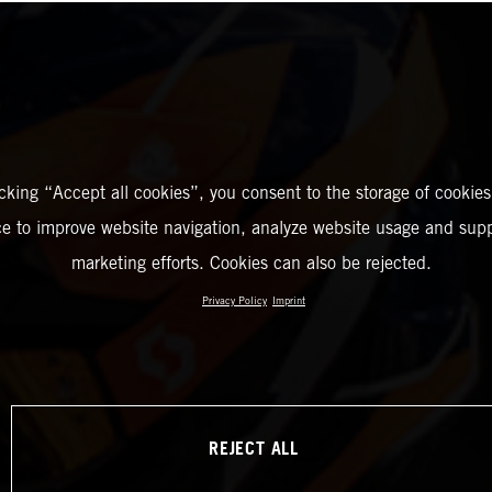
icking “Accept all cookies”, you consent to the storage of cookies
ce to improve website navigation, analyze website usage and supp
marketing efforts. Cookies can also be rejected.
Privacy Policy
Imprint
REJECT ALL