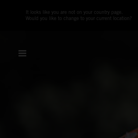
It looks like you are not on your country page.
Would you like to change to your current location?