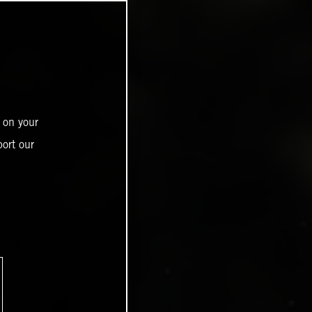
 on your
ort our