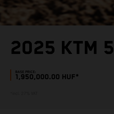
2025 KTM 5
BASE PRICE:
1,950,000.00 HUF*
*incl. 27% VAT