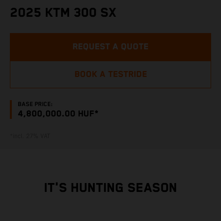
2025 KTM 300 SX
REQUEST A QUOTE
BOOK A TESTRIDE
BASE PRICE:
4,800,000.00 HUF*
*incl. 27% VAT
IT'S HUNTING SEASON