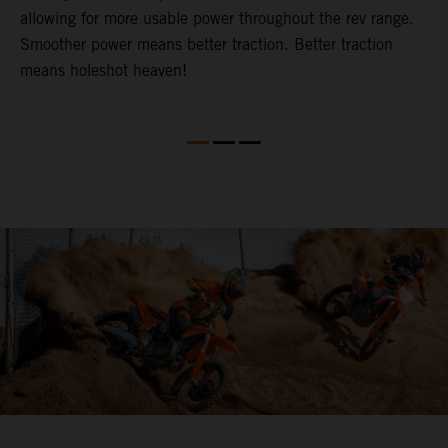
allowing for more usable power throughout the rev range.
c
t.
Smoother power means better traction. Better traction
p
means holeshot heaven!
o
S