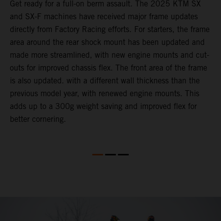
e
Get ready for a full-on berm assault. The 2025 KTM SX
U
and SX-F machines have received major frame updates
c
directly from Factory Racing efforts. For starters, the frame
n
area around the rear shock mount has been updated and
f
made more streamlined, with new engine mounts and cut-
d
outs for improved chassis flex. The front area of the frame
t
is also updated. with a different wall thickness than the
u
previous model year, with renewed engine mounts. This
w
adds up to a 300g weight saving and improved flex for
better cornering.