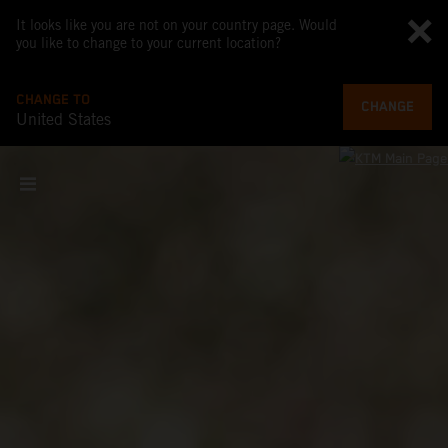
It looks like you are not on your country page. Would
you like to change to your current location?
CHANGE TO
CHANGE
United States