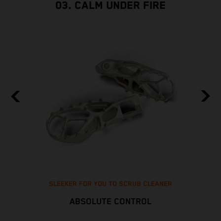
03. CALM UNDER FIRE
SLEEKER FOR YOU TO SCRUB CLEANER
ABSOLUTE CONTROL