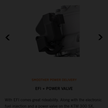
SMOOTHER POWER DELIVERY
EFI + POWER VALVE
With EFI comes great rideability. Along with the electronic
T
p
fuel injection and a power valve on the KTM 300 SX,
o