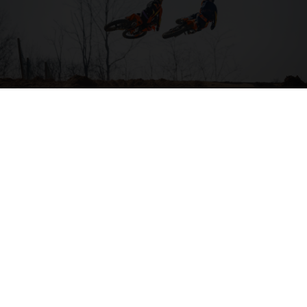
04. HIT THE BIG STUFF