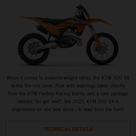
When it comes to power-to-weight ratios, the KTM 300 SX
writes the rule book. Now with learnings taken directly
from the KTM Factory Racing teams, and a care package
labeled "Go get 'em!", the 2025 KTM 300 SX is
engineered for one task alone - to lead from the front.
TECHNICAL DETAILS