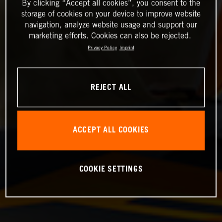
By clicking “Accept all cookies”, you consent to the
storage of cookies on your device to improve website
navigation, analyze website usage and support our
marketing efforts. Cookies can also be rejected.
Privacy Policy
Imprint
REJECT ALL
ACCEPT ALL COOKIES
COOKIE SETTINGS