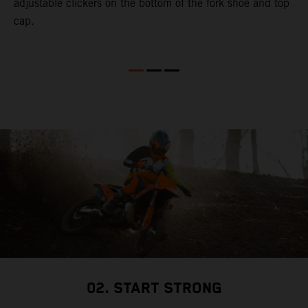
adjustable clickers on the bottom of the fork shoe and top
cap.
02. START STRONG