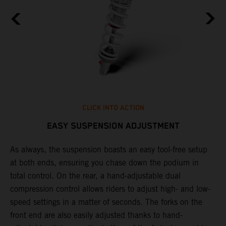
CLICK INTO ACTION
EASY SUSPENSION ADJUSTMENT
As always, the suspension boasts an easy tool-free setup
P
.
at both ends, ensuring you chase down the podium in
w
total control. On the rear, a hand-adjustable dual
t
is
compression control allows riders to adjust high- and low-
t
V
speed settings in a matter of seconds. The forks on the
g
a
front end are also easily adjusted thanks to hand-
a