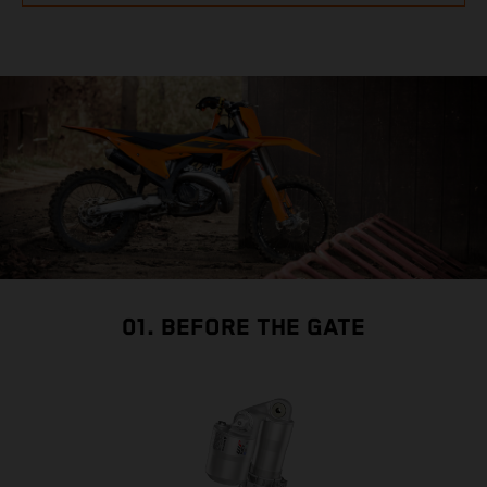
01. BEFORE THE GATE