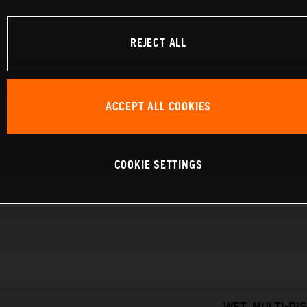
REJECT ALL
ACCEPT ALL COOKIES
COOKIE SETTINGS