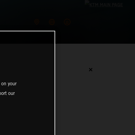
✕
 on your
ort our