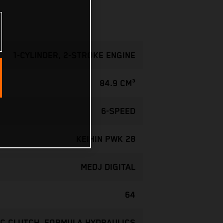
1-CYLINDER, 2-STROKE ENGINE
84.9 CM³
6-SPEED
KEIHIN PWK 28
MEDJ DIGITAL
64