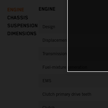
ENGINE
ENGINE
CHASSIS
SUSPENSION
Design
DIMENSIONS
Displacement
Transmission
Fuel-mixture generation
EMS
Clutch primary drive teeth
Clutch