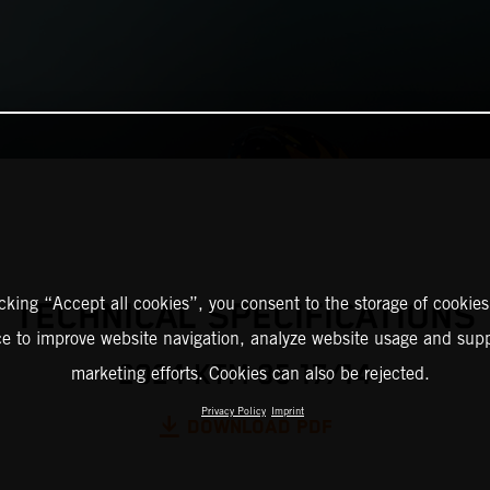
icking “Accept all cookies”, you consent to the storage of cookies
TECHNICAL SPECIFICATIONS
ce to improve website navigation, analyze website usage and supp
2024 KTM 85 17/14
marketing efforts. Cookies can also be rejected.
Privacy Policy
Imprint
DOWNLOAD PDF