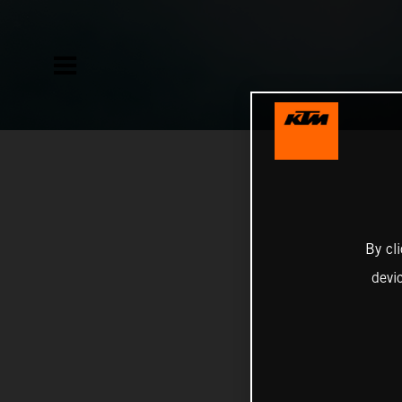
By cl
devi