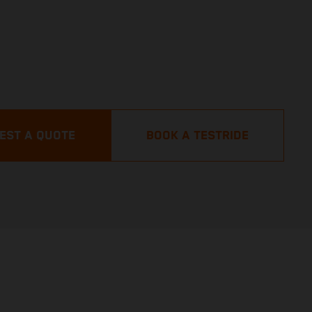
EST A QUOTE
BOOK A TESTRIDE