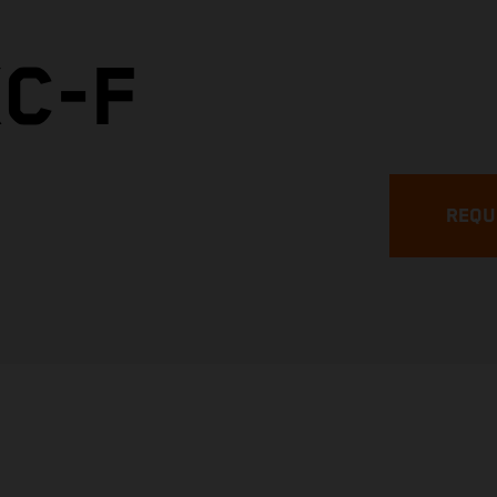
XC-F
REQU