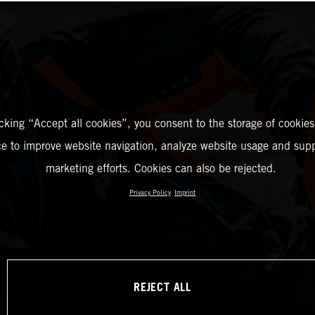
icking “Accept all cookies”, you consent to the storage of cookies
ce to improve website navigation, analyze website usage and supp
marketing efforts. Cookies can also be rejected.
Privacy Policy
Imprint
REJECT ALL