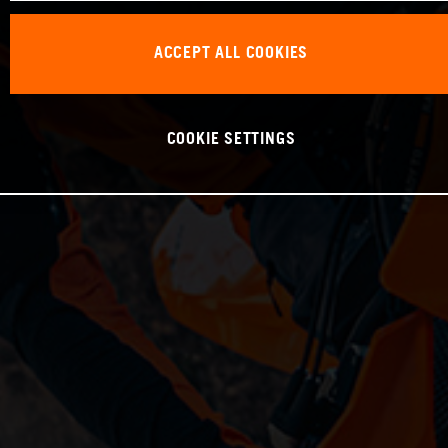
ACCEPT ALL COOKIES
COOKIE SETTINGS