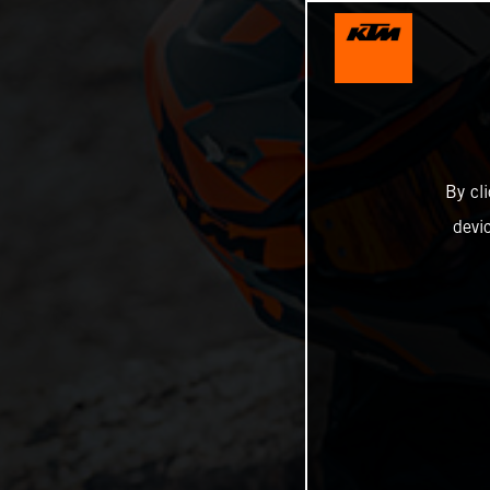
By cl
devi