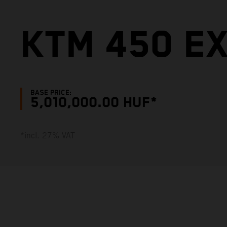
KTM 450 E
BASE PRICE:
5,010,000.00 HUF*
*incl. 27% VAT