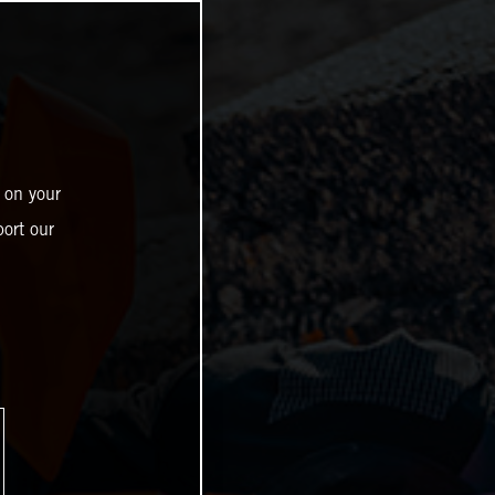
 on your
ort our