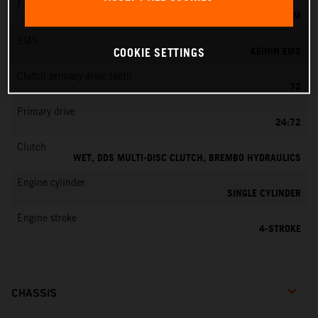
Fuel-mixture generation
KEIHIN EFI, THROTTLE BODY 42 MM
EMS
KEIHIN EMS
COOKIE SETTINGS
Clutch primary drive teeth
72
Primary drive
24:72
Clutch
WET, DDS MULTI-DISC CLUTCH, BREMBO HYDRAULICS
Engine cylinder
SINGLE CYLINDER
Engine stroke
4-STROKE
CHASSIS