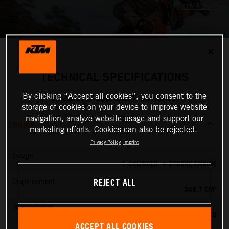
✕
TECHNICAL SPECIFICATIONS
By clicking “Accept all cookies”, you consent to the
2025 KTM 350 EXC-F SIX DAYS
storage of cookies on your device to improve website
navigation, analyze website usage and support our
ENGINE
marketing efforts. Cookies can also be rejected.
Privacy Policy
Imprint
Design
1-CYLINDER, 4-STROKE ENGINE
REJECT ALL
Displacement
349.7 CM³
Transmission
6-SPEED
ACCEPT ALL COOKIES