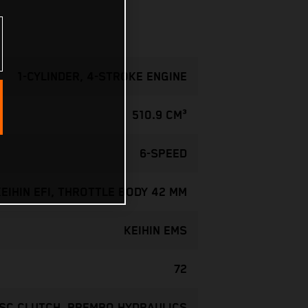
1-CYLINDER, 4-STROKE ENGINE
510.9 CM³
6-SPEED
KEIHIN EFI, THROTTLE BODY 42 MM
KEIHIN EMS
72