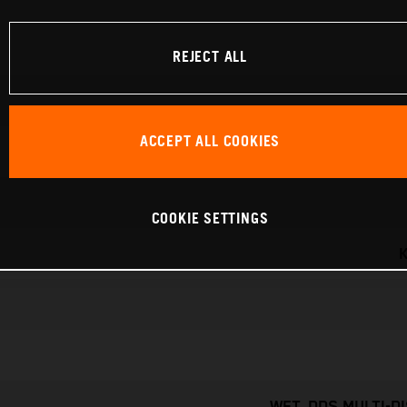
REJECT ALL
ACCEPT ALL COOKIES
COOKIE SETTINGS