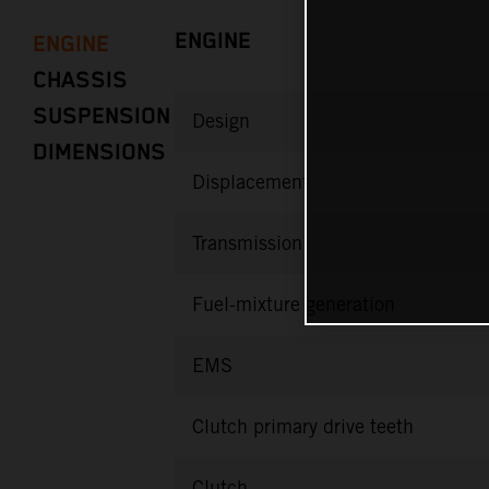
ENGINE
ENGINE
CHASSIS
SUSPENSION
Design
DIMENSIONS
Displacement
Transmission
Fuel-mixture generation
EMS
Clutch primary drive teeth
Clutch