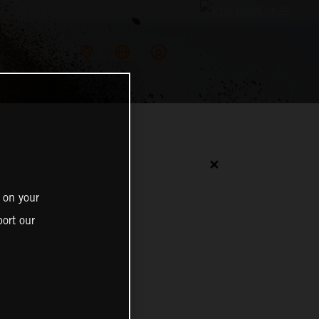
✕
 on your
ort our