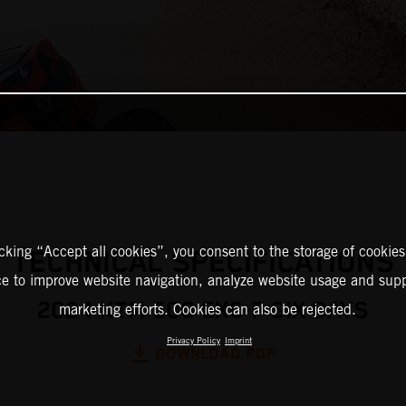
icking “Accept all cookies”, you consent to the storage of cookies
TECHNICAL SPECIFICATIONS
ce to improve website navigation, analyze website usage and supp
2024 KTM 500 EXC-F SIX DAYS
marketing efforts. Cookies can also be rejected.
Privacy Policy
Imprint
DOWNLOAD PDF