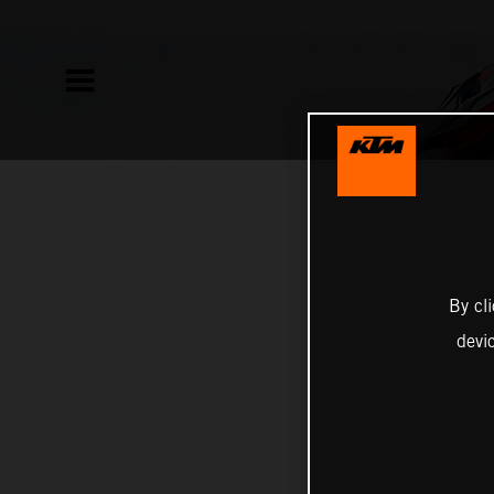
By cl
devi