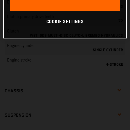
EMS
KEIHIN EMS
Clutch primary drive teeth
72
COOKIE SETTINGS
Clutch
WET, DDS MULTI-DISC CLUTCH, BREMBO HYDRAULICS
Engine cylinder
SINGLE CYLINDER
Engine stroke
4-STROKE
CHASSIS
SUSPENSION