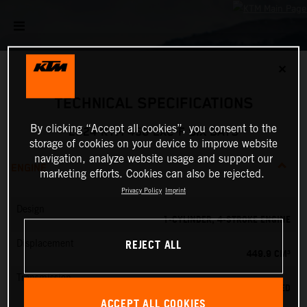
✕
TECHNICAL SPECIFICATIONS
By clicking “Accept all cookies”, you consent to the
2024 KTM 450 EXC-F SIX DAYS
storage of cookies on your device to improve website
navigation, analyze website usage and support our
ENGINE
marketing efforts. Cookies can also be rejected.
Privacy Policy
Imprint
Design
1-CYLINDER, 4-STROKE ENGINE
REJECT ALL
Displacement
449.9 CM³
Transmission
6-SPEED
ACCEPT ALL COOKIES