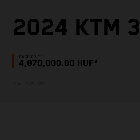
2024 KTM 3
BASE PRICE:
4,870,000.00 HUF*
*incl. 27% VAT