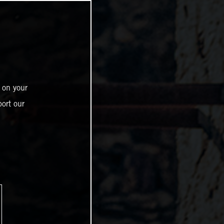
 on your
ort our