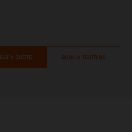
EST A QUOTE
BOOK A TESTRIDE