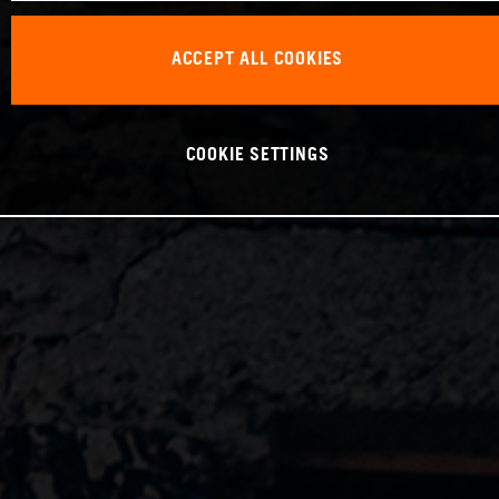
ACCEPT ALL COOKIES
COOKIE SETTINGS