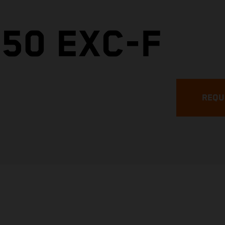
50 EXC-F
REQU