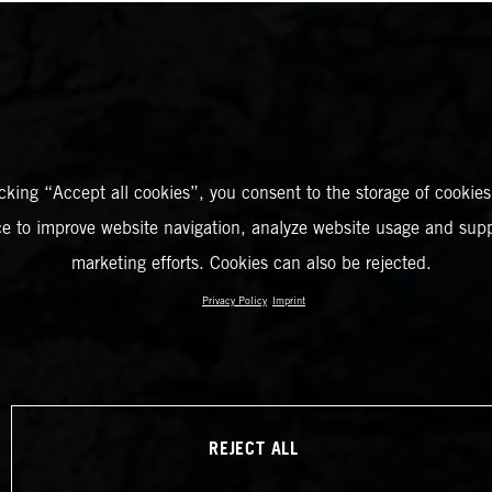
icking “Accept all cookies”, you consent to the storage of cookies
ce to improve website navigation, analyze website usage and supp
marketing efforts. Cookies can also be rejected.
Privacy Policy
Imprint
REJECT ALL