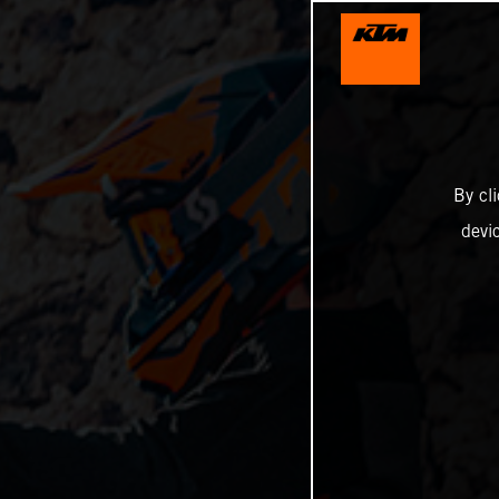
By cl
devi