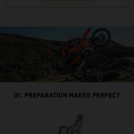
01. PREPARATION MAKES PERFECT