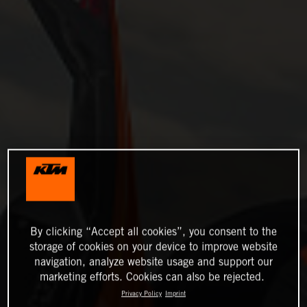
By clicking “Accept all cookies”, you consent to the
storage of cookies on your device to improve website
navigation, analyze website usage and support our
marketing efforts. Cookies can also be rejected.
Privacy Policy
Imprint