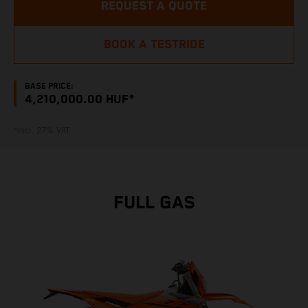
REQUEST A QUOTE
BOOK A TESTRIDE
BASE PRICE:
4,210,000.00 HUF*
*incl. 27% VAT
FULL GAS