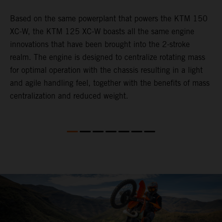
Based on the same powerplant that powers the KTM 150
​
XC-W, the KTM 125 XC-W boasts all the same engine
c
innovations that have been brought into the 2-stroke
t
realm. The engine is designed to centralize rotating mass
i
for optimal operation with the chassis resulting in a light
t
and agile handling feel, together with the benefits of mass
p
centralization and reduced weight.
p
p