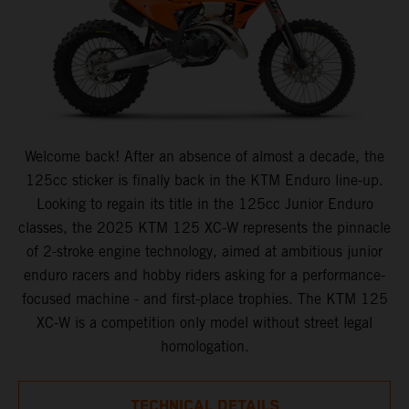
Welcome back! After an absence of almost a decade, the
125cc sticker is finally back in the KTM Enduro line-up.
Looking to regain its title in the 125cc Junior Enduro
classes, the 2025 KTM 125 XC-W represents the pinnacle
of 2-stroke engine technology, aimed at ambitious junior
enduro racers and hobby riders asking for a performance-
focused machine - and first-place trophies. The KTM 125
XC-W is a competition only model without street legal
homologation.
TECHNICAL DETAILS