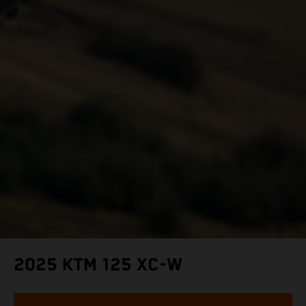
2025 KTM 125 XC-W