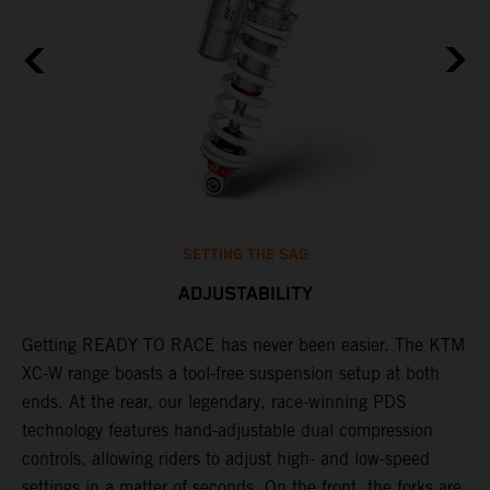
SETTING THE SAG
ADJUSTABILITY
Getting READY TO RACE has never been easier. The KTM
T
,
XC-W range boasts a tool-free suspension setup at both
w
t,
ends. At the rear, our legendary, race-winning PDS
d
technology features hand-adjustable dual compression
a
controls, allowing riders to adjust high- and low-speed
s
settings in a matter of seconds. On the front, the forks are
f