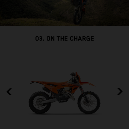
03. ON THE CHARGE