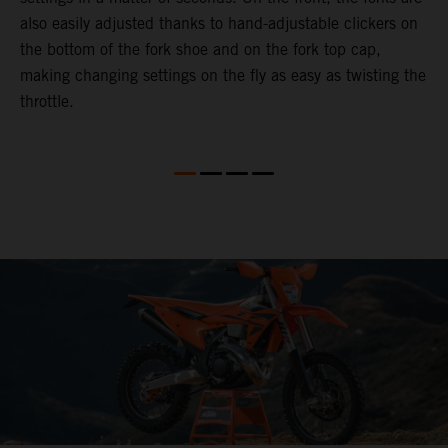
also easily adjusted thanks to hand-adjustable clickers on
f
the bottom of the fork shoe and on the fork top cap,
p
making changing settings on the fly as easy as twisting the
i
throttle.
w