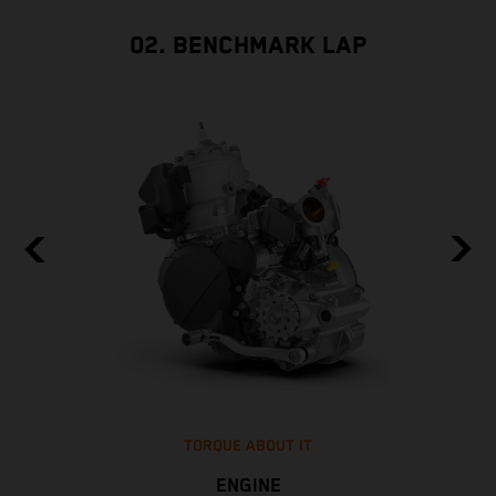
02. BENCHMARK LAP
TORQUE ABOUT IT
ENGINE