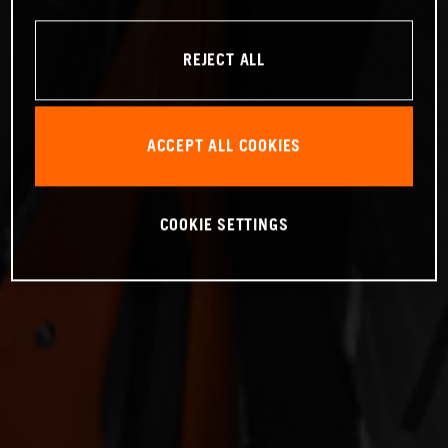
REJECT ALL
ACCEPT ALL COOKIES
COOKIE SETTINGS