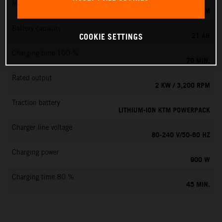
Max. motor speed
6000 RPM
Battery capacity
21 AH
COOKIE SETTINGS
Charging time 100 %
70 MIN.
Rated output
2 KW / 3,200 RPM
Traction battery
LITHIUM-ION KTM POWERPACK
Charger line voltage
80-240 V/50-60 HZ
Charging power
900 W
Charging time 80 %
45 MIN.