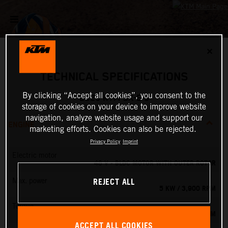
✕
TECHNICAL SPECIFICATIONS
By clicking “Accept all cookies”, you consent to the
2025 KTM SX-E 5
storage of cookies on your device to improve website
navigation, analyze website usage and support our
ENGINE
marketing efforts. Cookies can also be rejected.
Privacy Policy
Imprint
Electric motor
48 V - BLDC MOTOR WITH OUTER ROTOR
REJECT ALL
Max. power
5 KW / 3,900 RPM
Torque
13.8 NM
ACCEPT ALL COOKIES