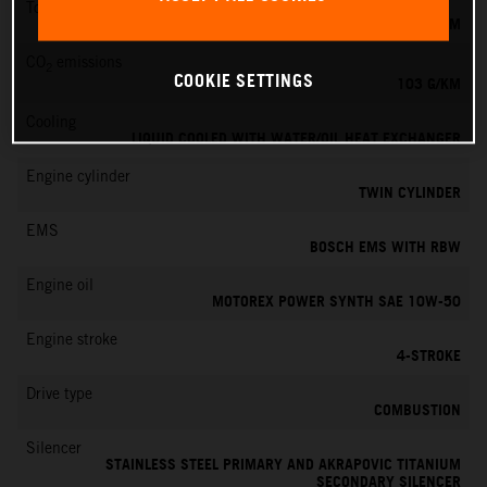
Torque
100 NM
CO
emissions
2
COOKIE SETTINGS
103 G/KM
Cooling
LIQUID COOLED WITH WATER/OIL HEAT EXCHANGER
Engine cylinder
TWIN CYLINDER
EMS
BOSCH EMS WITH RBW
Engine oil
MOTOREX POWER SYNTH SAE 10W-50
Engine stroke
4-STROKE
Drive type
COMBUSTION
Silencer
STAINLESS STEEL PRIMARY AND AKRAPOVIC TITANIUM
SECONDARY SILENCER