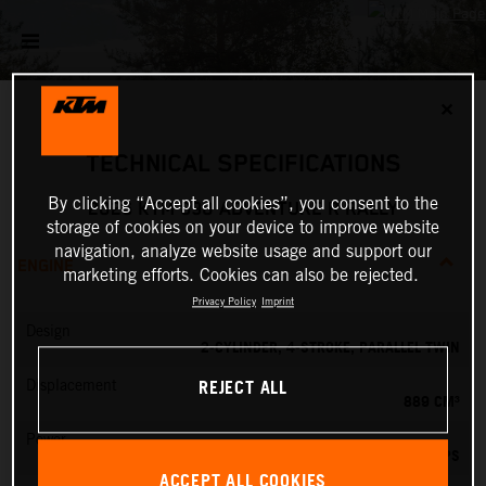
✕
TECHNICAL SPECIFICATIONS
By clicking “Accept all cookies”, you consent to the
2026 KTM 890 ADVENTURE R RALLY
storage of cookies on your device to improve website
navigation, analyze website usage and support our
ENGINE
marketing efforts. Cookies can also be rejected.
Privacy Policy
Imprint
Design
2-CYLINDER, 4-STROKE, PARALLEL TWIN
REJECT ALL
Displacement
889 CM³
Power
105 PS
ACCEPT ALL COOKIES