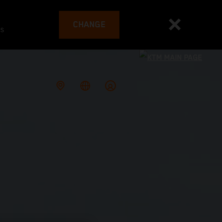
CHANGE
es