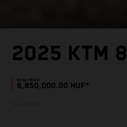
2025 KTM 
BASE PRICE:
6,850,000.00 HUF*
*incl. 27% VAT