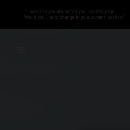
It looks like you are not on your country page.
Would you like to change to your current location?