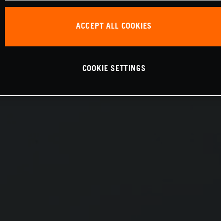
ACCEPT ALL COOKIES
COOKIE SETTINGS