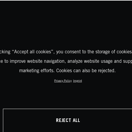
icking “Accept all cookies”, you consent to the storage of cookies
ce to improve website navigation, analyze website usage and supp
marketing efforts. Cookies can also be rejected.
Privacy Policy
Imprint
REJECT ALL