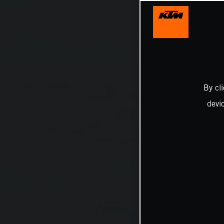
By cl
devi