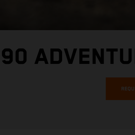
890 ADVENTU
REQU