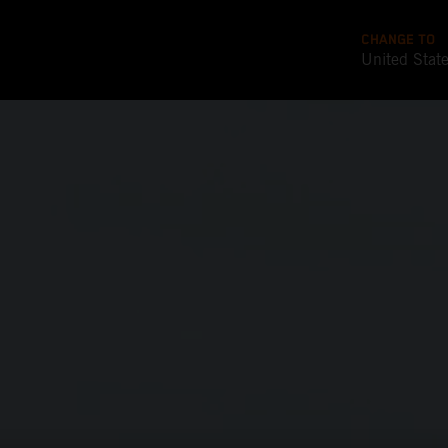
CHANGE TO
United Stat