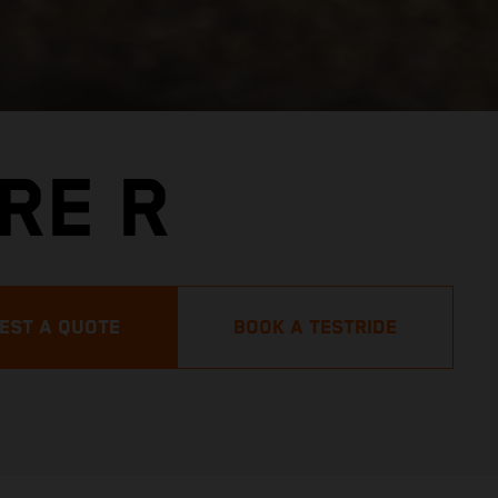
RE R
EST A QUOTE
BOOK A TESTRIDE