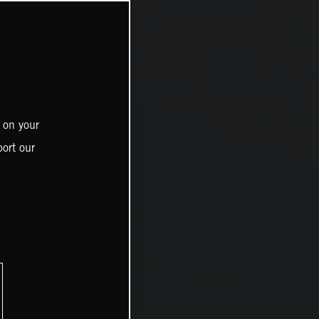
 on your
ort our