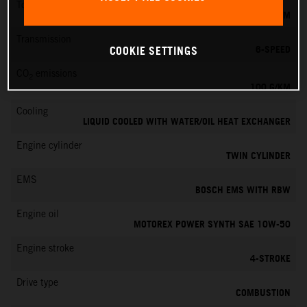
Torque
87 NM
Transmission
6-SPEED
COOKIE SETTINGS
CO
emissions
2
100 G/KM
Cooling
LIQUID COOLED WITH WATER/OIL HEAT EXCHANGER
Engine cylinder
TWIN CYLINDER
EMS
BOSCH EMS WITH RBW
Engine oil
MOTOREX POWER SYNTH SAE 10W-50
Engine stroke
4-STROKE
Drive type
COMBUSTION