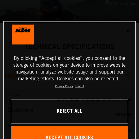
✕
TECHNICAL SPECIFICATIONS
By clicking “Accept all cookies”, you consent to the
2025 KTM 790 ADVENTURE
storage of cookies on your device to improve website
navigation, analyze website usage and support our
ENGINE
marketing efforts. Cookies can also be rejected.
Privacy Policy
Imprint
Design
2-CYLINDER, 4-STROKE, PARALLEL TWIN
REJECT ALL
Displacement
799 CM³
Power
95 PS
ACCEPT ALL COOKIES