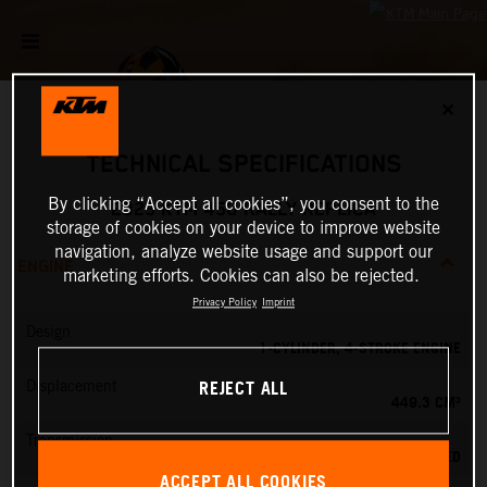
✕
TECHNICAL SPECIFICATIONS
By clicking “Accept all cookies”, you consent to the
2025 KTM 450 RALLY REPLICA
storage of cookies on your device to improve website
navigation, analyze website usage and support our
ENGINE
marketing efforts. Cookies can also be rejected.
Privacy Policy
Imprint
Design
1-CYLINDER, 4-STROKE ENGINE
REJECT ALL
Displacement
449.3 CM³
Transmission
6-SPEED
ACCEPT ALL COOKIES