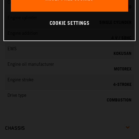
Cooling
LIQUID COOLED
Engine cylinder
SINGLE CYLINDER
COOKIE SETTINGS
Engine addition
4 V / SOHC
EMS
KOKUSAN
Engine oil manufacturer
MOTOREX
Engine stroke
4-STROKE
Drive type
COMBUSTION
CHASSIS