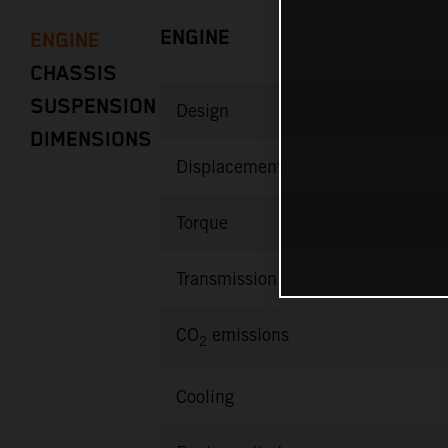
ENGINE
ENGINE
CHASSIS
SUSPENSION
Design
DIMENSIONS
Displacement
Torque
Transmission
CO
emissions
2
Cooling