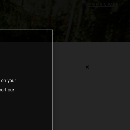
✕
 on your
ort our