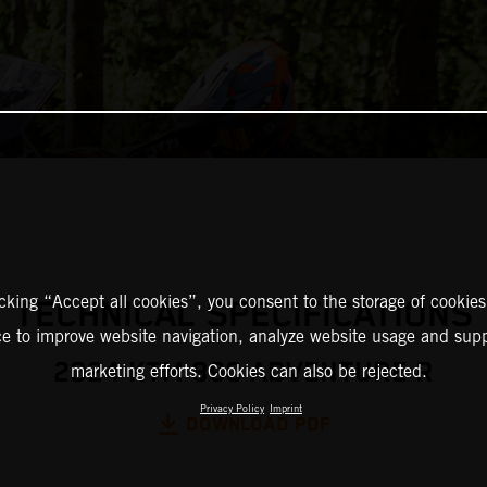
icking “Accept all cookies”, you consent to the storage of cookies
TECHNICAL SPECIFICATIONS
ce to improve website navigation, analyze website usage and supp
2024 KTM 890 ADVENTURE R
marketing efforts. Cookies can also be rejected.
Privacy Policy
Imprint
DOWNLOAD PDF