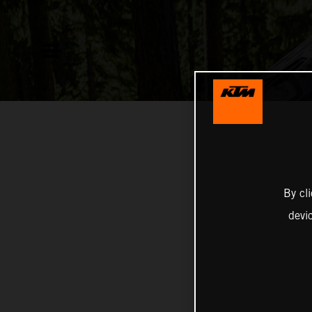
By cl
devi