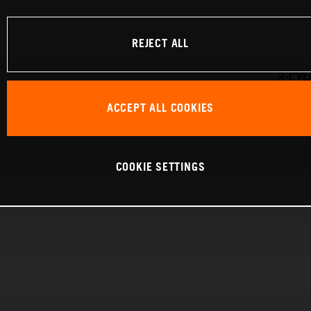
REJECT ALL
2-CYL
ACCEPT ALL COOKIES
COOKIE SETTINGS