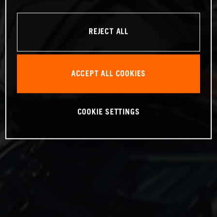
REJECT ALL
ACCEPT ALL COOKIES
COOKIE SETTINGS