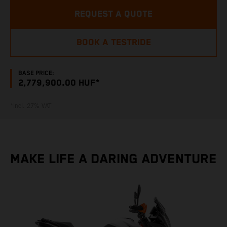
REQUEST A QUOTE
BOOK A TESTRIDE
BASE PRICE:
2,779,900.00 HUF*
*incl. 27% VAT
MAKE LIFE A DARING ADVENTURE