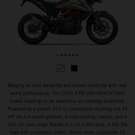
Merging all-road versatility and proven reliability with real-
world performance, The 2024 KTM 390 ADVENTURE
makes heading on an adventure an everyday possibility.
Powered by a proven 373 cc powerplant churning out 44
HP via a 6-speed gearbox, a class-leading chassis, and a
400 km tank range thanks to a 14.5-litre tank, it hits the
road with purposeful intent. Whats more, adjustable 43