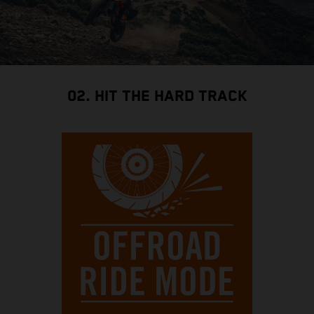
02. HIT THE HARD TRACK