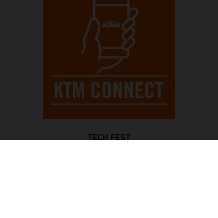
TECH FEST
Always be completely controlled, with an informative full-
color TFT display and a blinking rev counter for optimal
gear shifts, while bright LED lights all around enhance
visibility. The Motorcycle Traction Control system ensures
traction in all situations, with KTMconnect keeping you