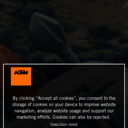
By clicking “Accept all cookies”, you consent to the
storage of cookies on your device to improve website
navigation, analyze website usage and support our
marketing efforts. Cookies can also be rejected.
Privacy Policy
Imprint