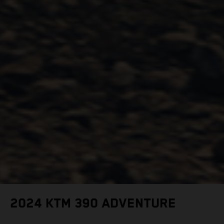
2024 KTM 390 ADVENTURE