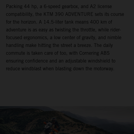
Packing 44 hp, a 6-speed gearbox, and A2 license
compatibility, the KTM 390 ADVENTURE sets its course
for the horizon. A 14.5-liter tank means 400 km of
adventure is as easy as twisting the throttle, while rider-
focused ergonomics, a low center of gravity, and nimble
handling make hitting the street a breeze. The daily
commute is taken care of too, with Cornering ABS
ensuring confidence and an adjustable windshield to
reduce windblast when blasting down the motorway.