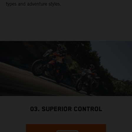
types and adventure styles.
03. SUPERIOR CONTROL