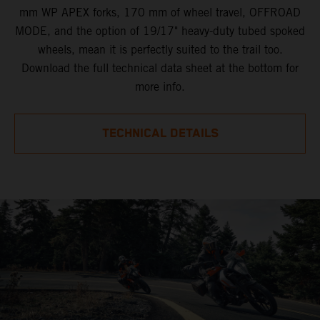
mm WP APEX forks, 170 mm of wheel travel, OFFROAD
MODE, and the option of 19/17" heavy-duty tubed spoked
wheels, mean it is perfectly suited to the trail too.
Download the full technical data sheet at the bottom for
more info.
TECHNICAL DETAILS