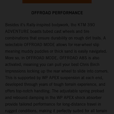
OFFROAD PERFORMANCE
Besides it's Rally-inspired bodywork, the KTM 390
ADVENTURE boasts tubed cast wheels and tire
combinations that ensure durability on rough dirt trails. A
selectable OFFROAD MODE allows for rear-wheel slip
meaning muddy puddles or thick sand is easily navigated.
More so, in OFFROAD MODE, OFFROAD ABS is also
activated, meaning you can pull your best Chris Birch
impressions locking up the rear wheel to slide into corners.
This is supported by WP APEX suspension at each end,
developed through years of tough terrain experience, and
offers top-notch handling. The adjustable spring preload
and rebound damping in the WP APEX shock absorber
provide tailored performance for long-distance travel in
rugged conditions, making it perfectly suited for all terrain