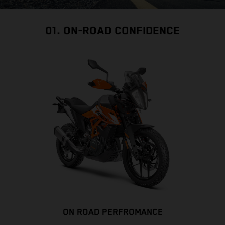
01. ON-ROAD CONFIDENCE
ON ROAD PERFROMANCE