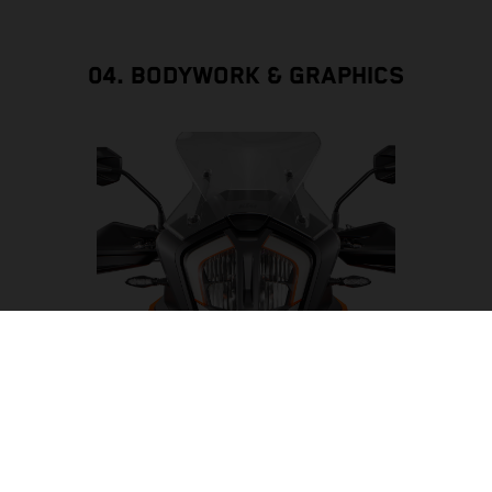
04. BODYWORK & GRAPHICS
LED HEADLIGHT