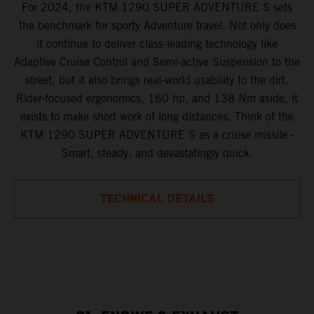
For 2024, the KTM 1290 SUPER ADVENTURE S sets
the benchmark for sporty Adventure travel. Not only does
it continue to deliver class-leading technology like
Adaptive Cruise Control and Semi-active Suspension to the
street, but it also brings real-world usability to the dirt.
Rider-focused ergonomics, 160 hp, and 138 Nm aside, it
exists to make short work of long distances. Think of the
KTM 1290 SUPER ADVENTURE S as a cruise missile -
Smart, steady, and devastatingly quick.
TECHNICAL DETAILS