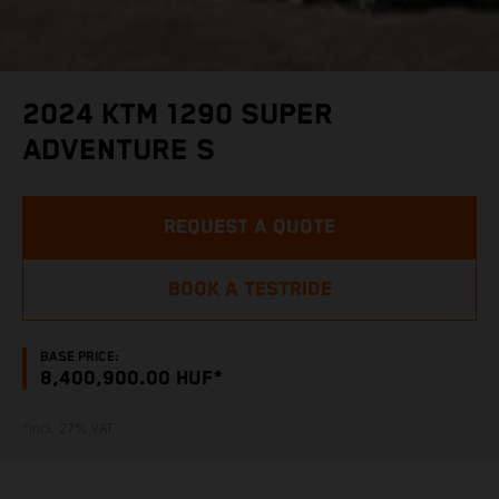
2024 KTM 1290 SUPER
ADVENTURE S
REQUEST A QUOTE
BOOK A TESTRIDE
BASE PRICE:
8,400,900.00 HUF*
*incl. 27% VAT