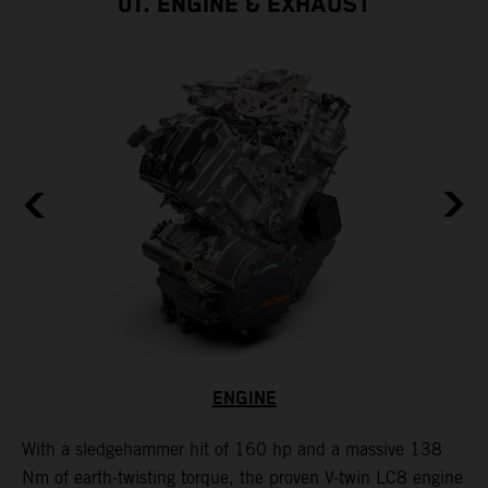
01. ENGINE & EXHAUST
ENGINE
With a sledgehammer hit of 160 hp and a massive 138
H
is
Nm of earth-twisting torque, the proven V-twin LC8 engine
m