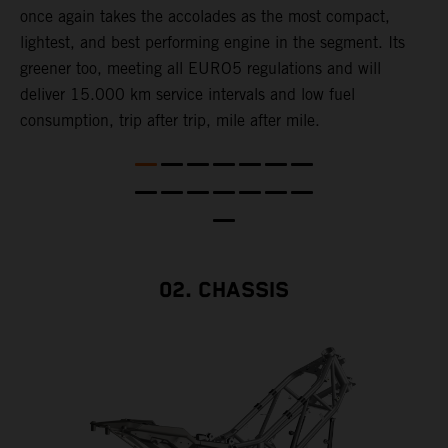
once again takes the accolades as the most compact,
w
lightest, and best performing engine in the segment. Its
t
,
greener too, meeting all EURO5 regulations and will
h
deliver 15.000 km service intervals and low fuel
T
consumption, trip after trip, mile after mile.
f
02. CHASSIS