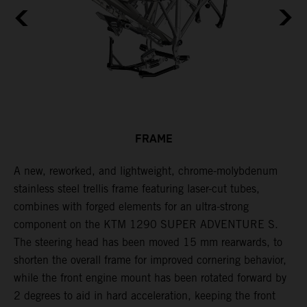
FRAME
A new, reworked, and lightweight, chrome-molybdenum
E
,
stainless steel trellis frame featuring laser-cut tubes,
c
combines with forged elements for an ultra-strong
l
component on the KTM 1290 SUPER ADVENTURE S.
m
The steering head has been moved 15 mm rearwards, to
c
shorten the overall frame for improved cornering behavior,
while the front engine mount has been rotated forward by
2 degrees to aid in hard acceleration, keeping the front