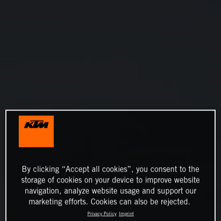
By clicking “Accept all cookies”, you consent to the
storage of cookies on your device to improve website
navigation, analyze website usage and support our
marketing efforts. Cookies can also be rejected.
Privacy Policy
Imprint