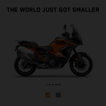
THE WORLD JUST GOT SMALLER