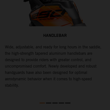
HANDLEBAR
Wide, adjustable, and ready for long hours in the saddle,
I
p
the high-strength tapered aluminum handlebars are
w
is
designed to provide riders with greater control, and
t
uncompromised comfort. Newly developed and robust
handguards have also been designed for optimal
aerodynamic behavior when it comes to high-speed
stability.