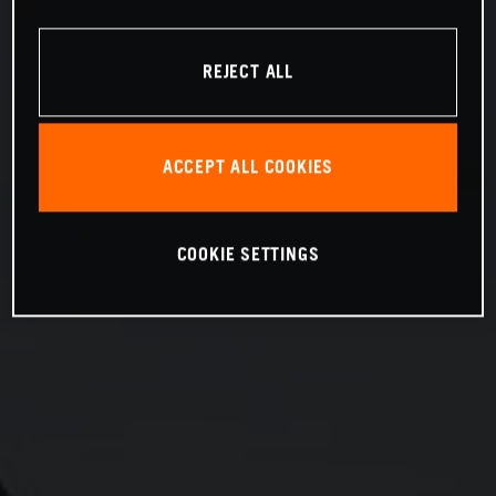
REJECT ALL
ACCEPT ALL COOKIES
COOKIE SETTINGS