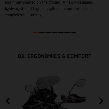
end firmly planted on the ground. A newly designed,
lightweight, and high-strength aluminum side stand
completes the package.
03. ERGONOMICS & COMFORT