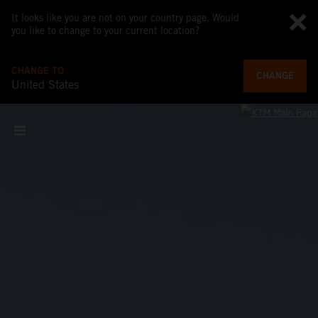
It looks like you are not on your country page. Would
you like to change to your current location?
CHANGE TO
CHANGE
United States