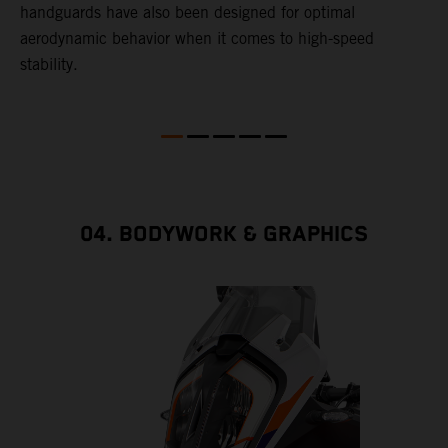
handguards have also been designed for optimal
aerodynamic behavior when it comes to high-speed
stability.
04. BODYWORK & GRAPHICS