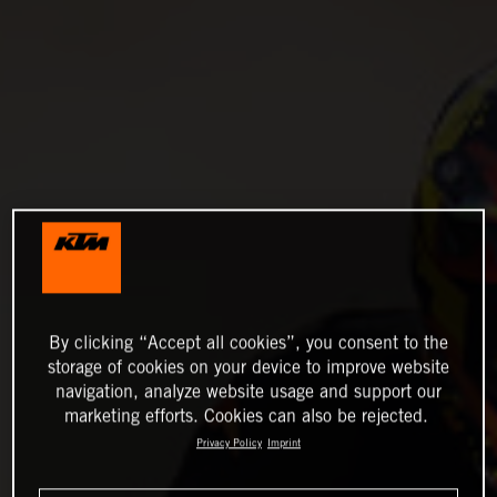
By clicking “Accept all cookies”, you consent to the
storage of cookies on your device to improve website
navigation, analyze website usage and support our
marketing efforts. Cookies can also be rejected.
Privacy Policy
Imprint