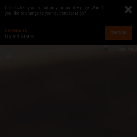
It looks like you are not on your country page. Would
you like to change to your current location?
CHANGE TO
CHANGE
United States