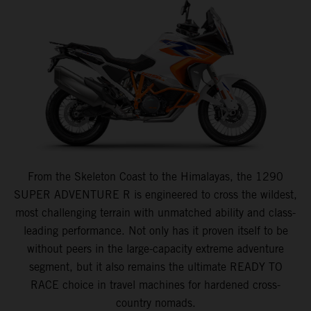
From the Skeleton Coast to the Himalayas, the 1290
SUPER ADVENTURE R is engineered to cross the wildest,
most challenging terrain with unmatched ability and class-
leading performance. Not only has it proven itself to be
without peers in the large-capacity extreme adventure
segment, but it also remains the ultimate READY TO
RACE choice in travel machines for hardened cross-
country nomads.