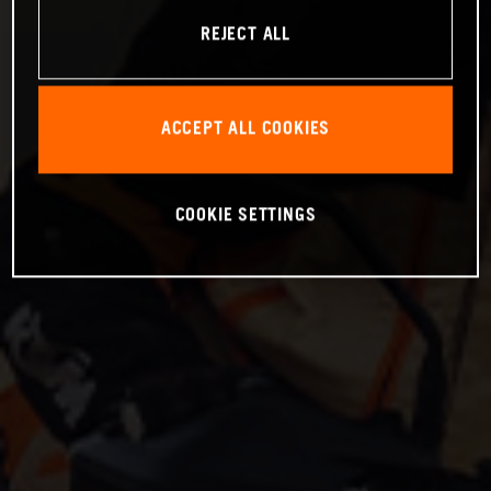
REJECT ALL
ACCEPT ALL COOKIES
COOKIE SETTINGS