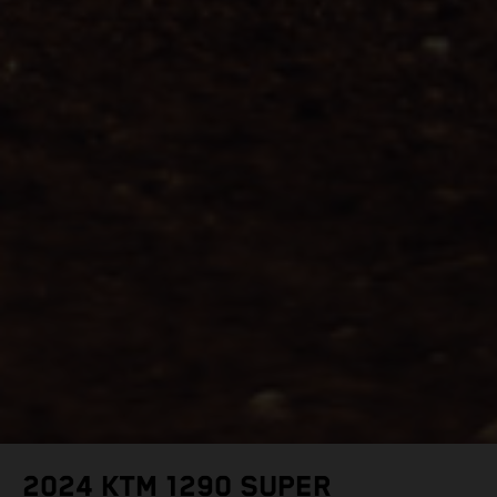
2024 KTM 1290 SUPER