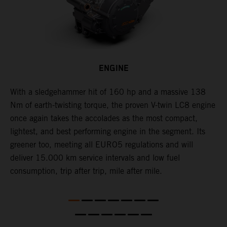
ENGINE
With a sledgehammer hit of 160 hp and a massive 138
H
is
Nm of earth-twisting torque, the proven V-twin LC8 engine
m
once again takes the accolades as the most compact,
w
lightest, and best performing engine in the segment. Its
t
,
greener too, meeting all EURO5 regulations and will
h
deliver 15.000 km service intervals and low fuel
T
consumption, trip after trip, mile after mile.
f