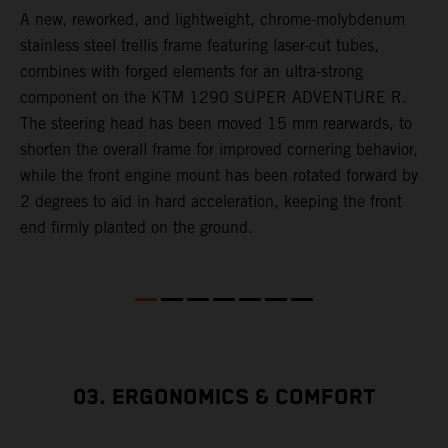
A new, reworked, and lightweight, chrome-molybdenum
E
,
stainless steel trellis frame featuring laser-cut tubes,
c
combines with forged elements for an ultra-strong
l
component on the KTM 1290 SUPER ADVENTURE R.
m
The steering head has been moved 15 mm rearwards, to
c
shorten the overall frame for improved cornering behavior,
while the front engine mount has been rotated forward by
s
2 degrees to aid in hard acceleration, keeping the front
end firmly planted on the ground.
03. ERGONOMICS & COMFORT