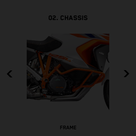
02. CHASSIS
FRAME