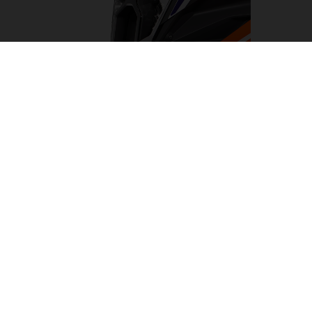
LED HEADLIGHT
Turning night into day, the LED headlight on the KTM
1290 SUPER ADVENTURE R has been designed to light
the way on any adventure. Flanked by cornering and day
time running lights. This results in a clean, KTM-
distinctive look which provides impeccable illumination
with a wide beam pattern to light up the road ahead.