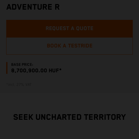
ADVENTURE R
REQUEST A QUOTE
BOOK A TESTRIDE
BASE PRICE:
8,700,900.00 HUF*
*incl. 27% VAT
SEEK UNCHARTED TERRITORY