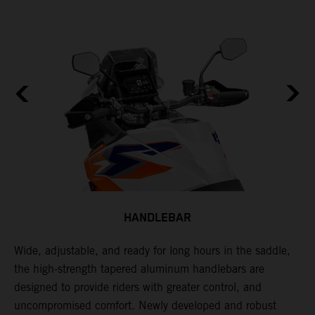
HANDLEBAR
Wide, adjustable, and ready for long hours in the saddle,
I
the high-strength tapered aluminum handlebars are
w
designed to provide riders with greater control, and
t
e
uncompromised comfort. Newly developed and robust