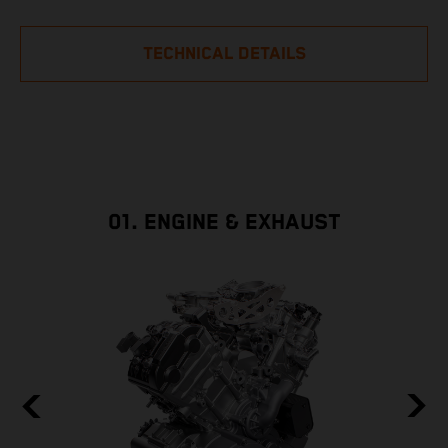
TECHNICAL DETAILS
01. ENGINE & EXHAUST